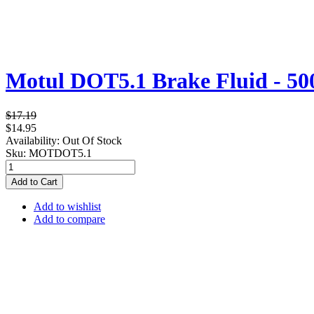
Motul DOT5.1 Brake Fluid - 5
$17.19
$14.95
Availability:
Out Of Stock
Sku:
MOTDOT5.1
Add to Cart
Add to wishlist
Add to compare