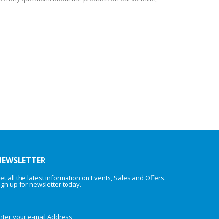
NEWSLETTER
et all the latest information on Events, Sales and Offers.
ign up for newsletter today.
nter your e-mail Address