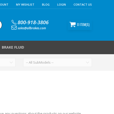
COUNT
MY WISHLIST
BLOG
LOGIN
CONTACT US
800-918-3806
0
ITEM(S)
sales@allbrakes.com
BRAKE FLUID
ave any questions about the products on our website,