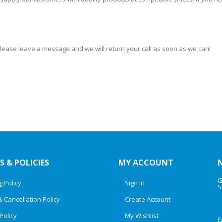
 please leave a message and we will return your call as soon as we can!
S & POLICIES
MY ACCOUNT
G
g Policy
Sign In
S
& Cancellation Policy
Create Account
Policy
My Wishlist
E