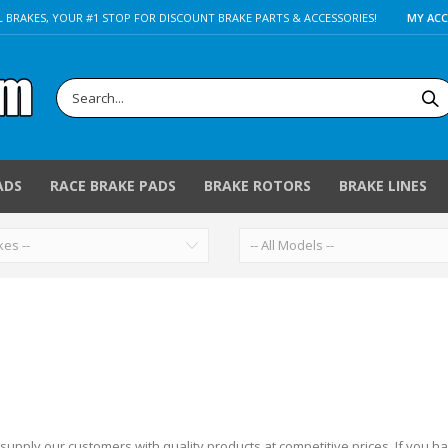
 BRAKES, YOUR #1 STOP FOR DISCOUNT BRAKE PARTS & ACCESSORIES!
MY AC
ADS
RACE BRAKE PADS
BRAKE ROTORS
BRAKE LINES
 supply our customers with quality products at competitive prices.
If you h