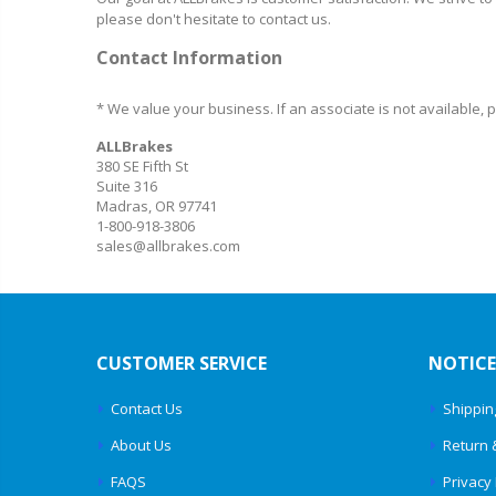
please don't hesitate to contact us.
Contact Information
* We value your business. If an associate is not available,
ALLBrakes
380 SE Fifth St
Suite 316
Madras, OR 97741
1-800-918-3806
sales@allbrakes.com
CUSTOMER SERVICE
NOTICE
Contact Us
Shippin
About Us
Return 
FAQS
Privacy 