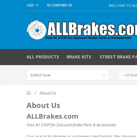
USD
COMPARE
(0)
WELCOME TO ALL
ALL PRODUCTS
BRAKE KITS
STREET BRAKE P
Home
About Us
About Us
ALLBrakes.com
Your #1 STOP for Discount Brake Parts & Accessories
Our goal at ALLBrakes is customer satisfaction. We strive to