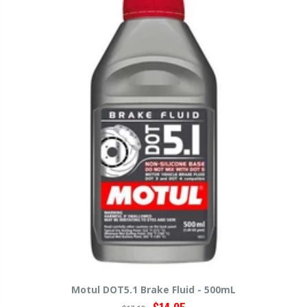
Motul DOT5.1 Brake Fluid - 500mL