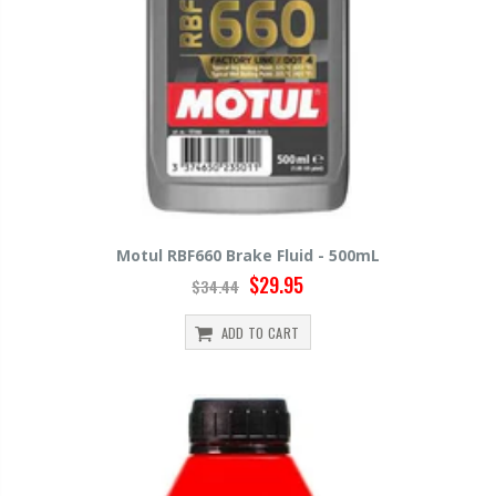
Motul RBF660 Brake Fluid - 500mL
$29.95
$34.44
ADD TO CART