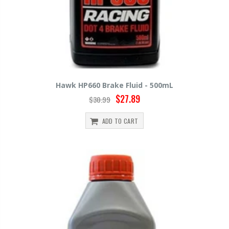
Hawk HP660 Brake Fluid - 500mL
$27.89
$30.99
ADD TO CART