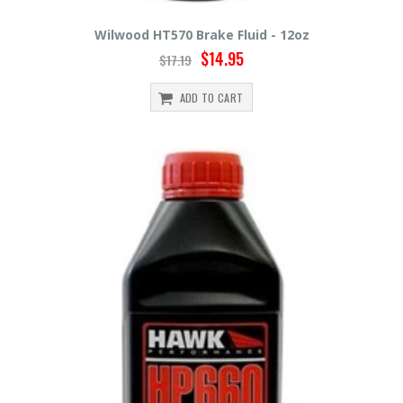
Wilwood HT570 Brake Fluid - 12oz
$14.95
$17.19
ADD TO CART