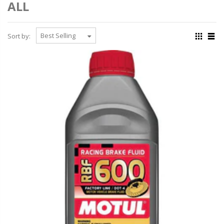
ALL
Sort by: