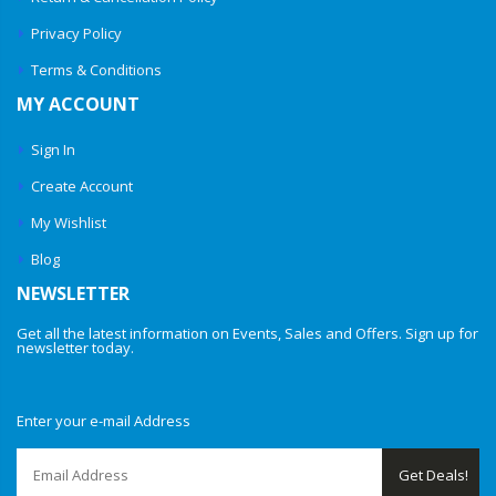
Privacy Policy
Terms & Conditions
MY ACCOUNT
Sign In
Create Account
My Wishlist
Blog
NEWSLETTER
Get all the latest information on Events, Sales and Offers. Sign up for
newsletter today.
Enter your e-mail Address