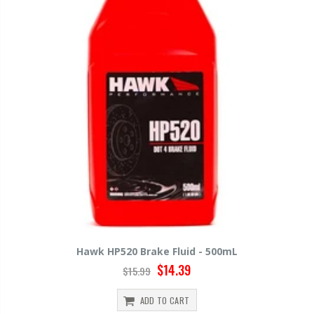
Hawk HP520 Brake Fluid - 500mL
$14.39
$15.99
ADD TO CART