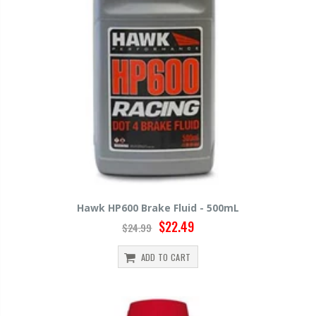
Hawk HP600 Brake Fluid - 500mL
$22.49
$24.99
ADD TO CART