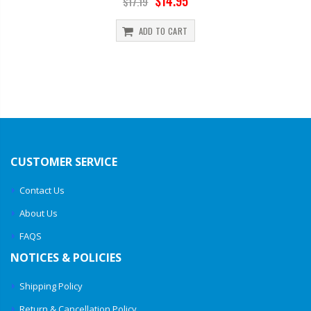
$14.95
$17.19
ADD TO CART
CUSTOMER SERVICE
Contact Us
About Us
FAQS
NOTICES & POLICIES
Shipping Policy
Return & Cancellation Policy