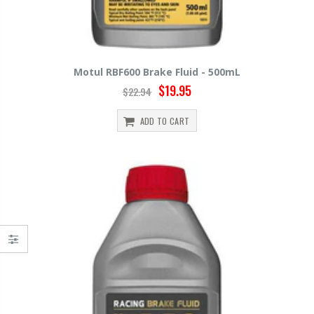
Motul RBF600 Brake Fluid - 500mL
$19.95
$22.94
ADD TO CART