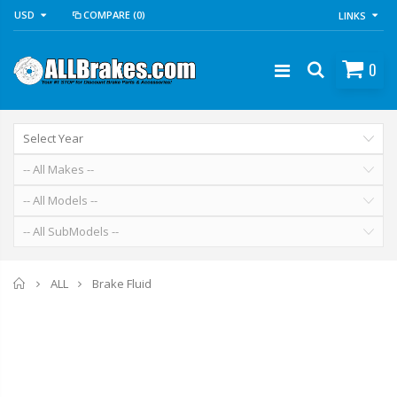
USD
COMPARE
(0)
LINKS
0
Home
Brake Fluid
ALL