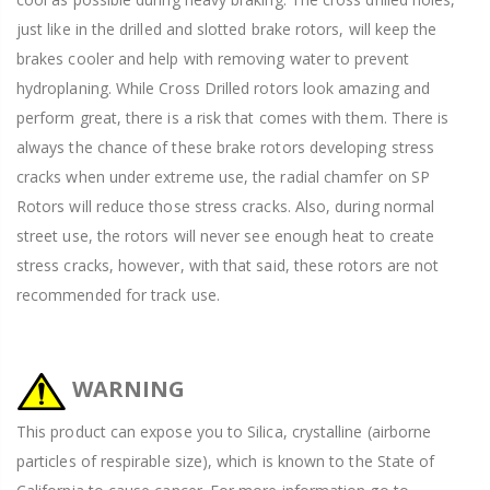
just like in the drilled and slotted brake rotors, will keep the
brakes cooler and help with removing water to prevent
hydroplaning. While Cross Drilled rotors look amazing and
perform great, there is a risk that comes with them. There is
always the chance of these brake rotors developing stress
cracks when under extreme use, the radial chamfer on SP
Rotors will reduce those stress cracks. Also, during normal
street use, the rotors will never see enough heat to create
stress cracks, however, with that said, these rotors are not
recommended for track use.
WARNING
This product can expose you to Silica, crystalline (airborne
particles of respirable size), which is known to the State of