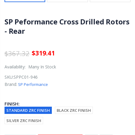
SP Peformance Cross Drilled Rotors
- Rear
$367.32
$319.41
Availability:
Many In Stock
SKU:
SPPC01-946
Brand:
SP Performance
FINISH:
STANDARD ZRC FINISH
BLACK ZRC FINISH
SILVER ZRC FINISH