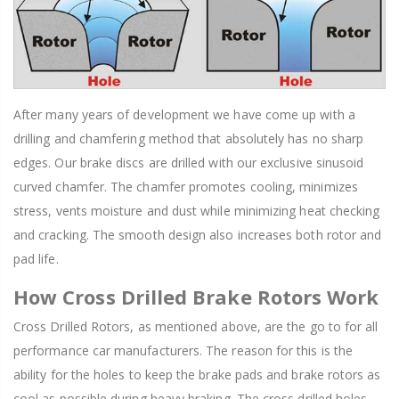
After many years of development we have come up with a
drilling and chamfering method that absolutely has no sharp
edges. Our brake discs are drilled with our exclusive sinusoid
curved chamfer. The chamfer promotes cooling, minimizes
stress, vents moisture and dust while minimizing heat checking
and cracking. The smooth design also increases both rotor and
pad life.
How Cross Drilled Brake Rotors Work
Cross Drilled Rotors, as mentioned above, are the go to for all
performance car manufacturers. The reason for this is the
ability for the holes to keep the brake pads and brake rotors as
cool as possible during heavy braking. The cross drilled holes,