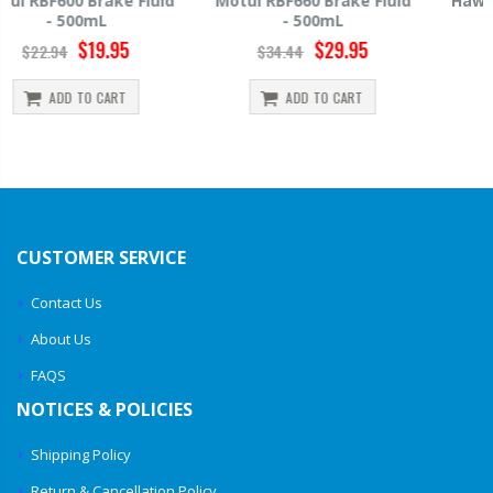
Motul RBF660 Brake Fluid
Hawk HP520 Brake Fluid -
- 500mL
500mL
$29.95
$14.39
$34.44
$15.99
ADD TO CART
ADD TO CART
CUSTOMER SERVICE
Contact Us
About Us
FAQS
NOTICES & POLICIES
Shipping Policy
Return & Cancellation Policy