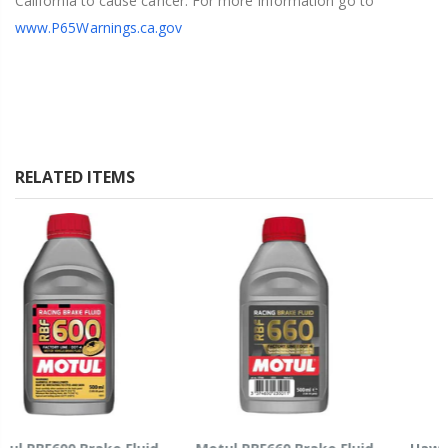
California to cause cancer. For more information go to
www.P65Warnings.ca.gov
RELATED ITEMS