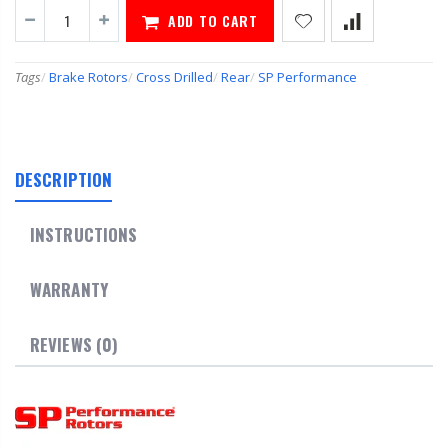
ADD TO CART
Tags
/
Brake Rotors
/
Cross Drilled
/
Rear
/
SP Performance
DESCRIPTION
INSTRUCTIONS
WARRANTY
REVIEWS (0)