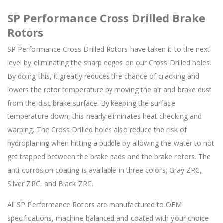
SP Performance Cross Drilled Brake
Rotors
SP Performance Cross Drilled Rotors have taken it to the next
level by eliminating the sharp edges on our Cross Drilled holes.
By doing this, it greatly reduces the chance of cracking and
lowers the rotor temperature by moving the air and brake dust
from the disc brake surface. By keeping the surface
temperature down, this nearly eliminates heat checking and
warping. The Cross Drilled holes also reduce the risk of
hydroplaning when hitting a puddle by allowing the water to not
get trapped between the brake pads and the brake rotors. The
anti-corrosion coating is available in three colors; Gray ZRC,
Silver ZRC, and Black ZRC.
All SP Performance Rotors are manufactured to OEM
specifications, machine balanced and coated with your choice