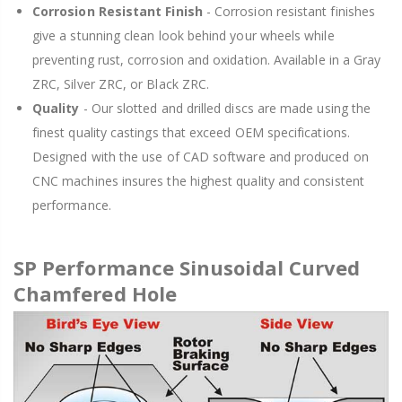
Corrosion Resistant Finish
- Corrosion resistant finishes
give a stunning clean look behind your wheels while
preventing rust, corrosion and oxidation. Available in a Gray
ZRC, Silver ZRC, or Black ZRC.
Quality
- Our slotted and drilled discs are made using the
finest quality castings that exceed OEM specifications.
Designed with the use of CAD software and produced on
CNC machines insures the highest quality and consistent
performance.
SP Performance Sinusoidal Curved
Chamfered Hole