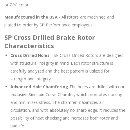
or ZRC color.
Manufactured in the USA
- All rotors are machined and
plated to order by SP Performance employees.
SP Cross Drilled Brake Rotor
Characteristics
Cross Drilled Holes
- SP Cross-Drilled Rotors are designed
with structural integrity in mind. Each rotor structure is
carefully analyzed and the best pattern is utilized for
strength and integrity.
Advanced Hole Chamfering
The holes are drilled with our
exclusive Sinusoid Curve Chamfer, which promotes cooling
and minimizes stress. The chamfer maximizes air
circulation, and with absolutely no sharp edge, it reduces the
possibility of heat checking and increases both rotor and
pad life.