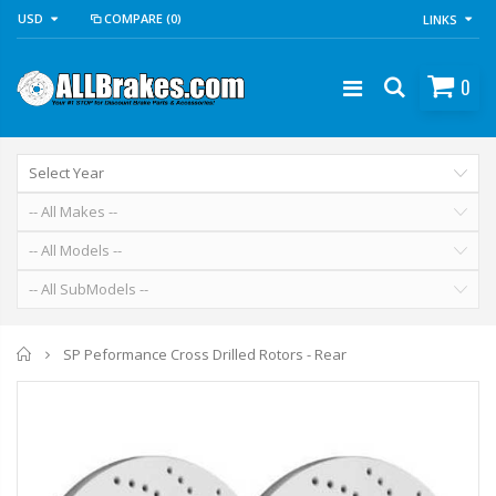
USD
COMPARE
(0)
LINKS
0
Home
SP Peformance Cross Drilled Rotors - Rear