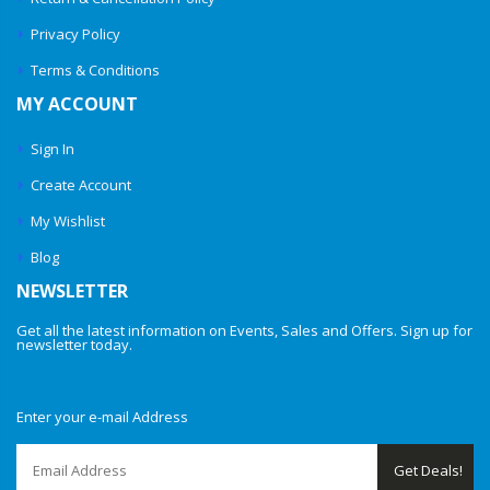
Privacy Policy
Terms & Conditions
MY ACCOUNT
Sign In
Create Account
My Wishlist
Blog
NEWSLETTER
Get all the latest information on Events, Sales and Offers. Sign up for
newsletter today.
Enter your e-mail Address