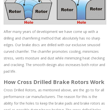
After many years of development we have come up with a
drilling and chamfering method that absolutely has no sharp
edges. Our brake discs are drilled with our exclusive sinusoid
curved chamfer. The chamfer promotes cooling, minimizes
stress, vents moisture and dust while minimizing heat checking
and cracking. The smooth design also increases both rotor and
pad life.
How Cross Drilled Brake Rotors Work
Cross Drilled Rotors, as mentioned above, are the go to for all
performance car manufacturers. The reason for this is the
ability for the holes to keep the brake pads and brake rotors as
cool as possible during heavy braking. The cross drilled holes,