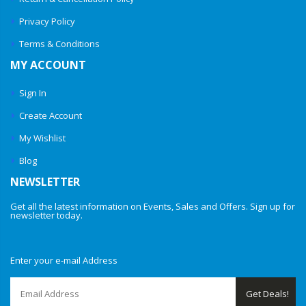
Privacy Policy
Terms & Conditions
MY ACCOUNT
Sign In
Create Account
My Wishlist
Blog
NEWSLETTER
Get all the latest information on Events, Sales and Offers. Sign up for
newsletter today.
Enter your e-mail Address