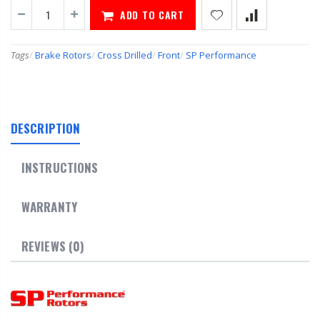
ADD TO CART
Tags
/
Brake Rotors
/
Cross Drilled
/
Front
/
SP Performance
DESCRIPTION
INSTRUCTIONS
WARRANTY
REVIEWS (0)