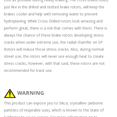
just like in the drilled and slotted brake rotors, will keep the
brakes cooler and help with removing water to prevent
hydroplaning. While Cross Drilled rotors look amazing and
perform great, there is a risk that comes with them. There is
always the chance of these brake rotors developing stress
cracks when under extreme use, the radial chamfer on SP
Rotors will reduce those stress cracks. Also, during normal
street use, the rotors will never see enough heat to create
stress cracks, however, with that said, these rotors are not
recommended for track use.
WARNING
This product can expose you to Silica, crystalline (airborne
particles of respirable size), which is known to the State of