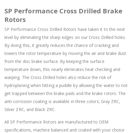
SP Performance Cross Drilled Brake
Rotors
SP Performance Cross Drilled Rotors have taken it to the next
level by eliminating the sharp edges on our Cross Drilled holes.
By doing this, it greatly reduces the chance of cracking and
lowers the rotor temperature by moving the air and brake dust
from the disc brake surface. By keeping the surface
temperature down, this nearly eliminates heat checking and
warping. The Cross Drilled holes also reduce the risk of
hydroplaning when hitting a puddle by allowing the water to not
get trapped between the brake pads and the brake rotors. The
anti-corrosion coating is available in three colors; Gray ZRC,
Silver ZRC, and Black ZRC.
All SP Performance Rotors are manufactured to OEM
specifications, machine balanced and coated with your choice