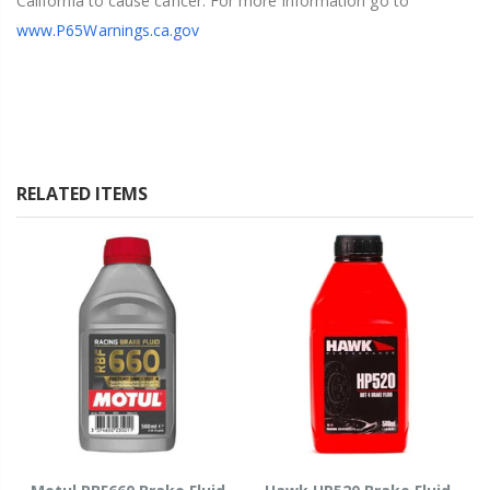
California to cause cancer. For more information go to
www.P65Warnings.ca.gov
RELATED ITEMS