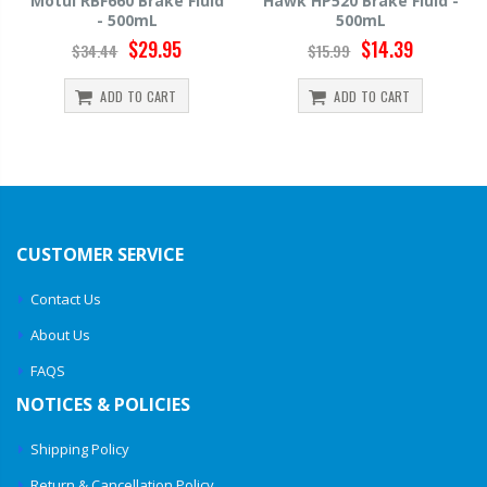
Motul RBF660 Brake Fluid
Hawk HP520 Brake Fluid -
- 500mL
500mL
$29.95
$14.39
$34.44
$15.99
ADD TO CART
ADD TO CART
CUSTOMER SERVICE
Contact Us
About Us
FAQS
NOTICES & POLICIES
Shipping Policy
Return & Cancellation Policy