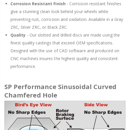
Corrosion Resistant Finish
- Corrosion resistant finishes
give a stunning clean look behind your wheels while
preventing rust, corrosion and oxidation. Available in a Gray
ZRC, Silver ZRC, or Black ZRC.
Quality
- Our slotted and drilled discs are made using the
finest quality castings that exceed OEM specifications.
Designed with the use of CAD software and produced on
CNC machines insures the highest quality and consistent
performance.
SP Performance Sinusoidal Curved
Chamfered Hole