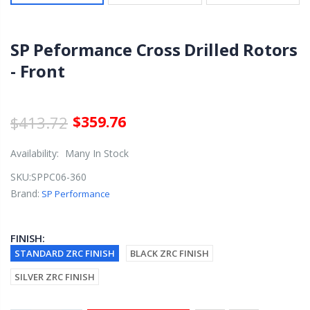
SP Peformance Cross Drilled Rotors
- Front
$413.72
$359.76
Availability:
Many In Stock
SKU:
SPPC06-360
Brand:
SP Performance
FINISH:
STANDARD ZRC FINISH
BLACK ZRC FINISH
SILVER ZRC FINISH