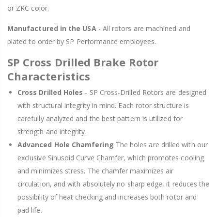
or ZRC color.
Manufactured in the USA
- All rotors are machined and
plated to order by SP Performance employees.
SP Cross Drilled Brake Rotor
Characteristics
Cross Drilled Holes
- SP Cross-Drilled Rotors are designed
with structural integrity in mind. Each rotor structure is
carefully analyzed and the best pattern is utilized for
strength and integrity.
Advanced Hole Chamfering
The holes are drilled with our
exclusive Sinusoid Curve Chamfer, which promotes cooling
and minimizes stress. The chamfer maximizes air
circulation, and with absolutely no sharp edge, it reduces the
possibility of heat checking and increases both rotor and
pad life.