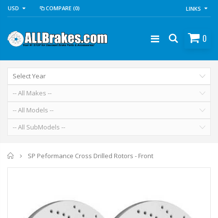
USD
COMPARE
(0)
LINKS
0
Home
SP Peformance Cross Drilled Rotors - Front