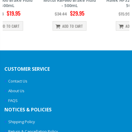
Motul RBF660 Brake Fluid
Hawk HP520 Brake Fluid -
- 500mL
500mL
$29.95
$14.39
$34.44
$15.99
ADD TO CART
ADD TO CART
CUSTOMER SERVICE
Contact Us
About Us
FAQS
NOTICES & POLICIES
Shipping Policy
Return & Cancellation Policy