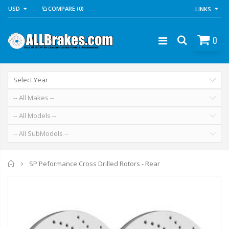
USD
COMPARE
(0)
LINKS
0
Home
SP Peformance Cross Drilled Rotors - Rear