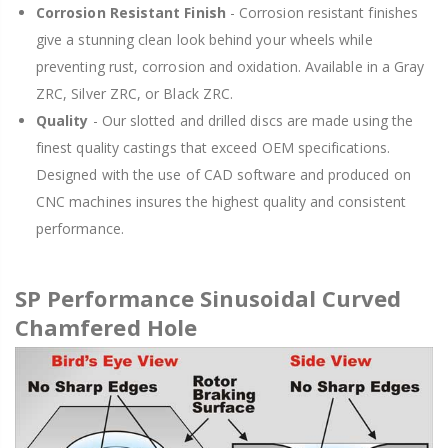
Corrosion Resistant Finish
- Corrosion resistant finishes
give a stunning clean look behind your wheels while
preventing rust, corrosion and oxidation. Available in a Gray
ZRC, Silver ZRC, or Black ZRC.
Quality
- Our slotted and drilled discs are made using the
finest quality castings that exceed OEM specifications.
Designed with the use of CAD software and produced on
CNC machines insures the highest quality and consistent
performance.
SP Performance Sinusoidal Curved
Chamfered Hole