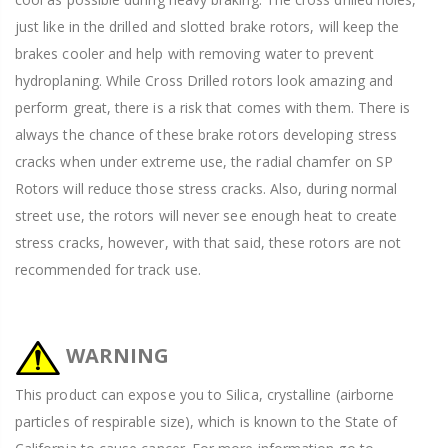
just like in the drilled and slotted brake rotors, will keep the
brakes cooler and help with removing water to prevent
hydroplaning. While Cross Drilled rotors look amazing and
perform great, there is a risk that comes with them. There is
always the chance of these brake rotors developing stress
cracks when under extreme use, the radial chamfer on SP
Rotors will reduce those stress cracks. Also, during normal
street use, the rotors will never see enough heat to create
stress cracks, however, with that said, these rotors are not
recommended for track use.
WARNING
This product can expose you to Silica, crystalline (airborne
particles of respirable size), which is known to the State of