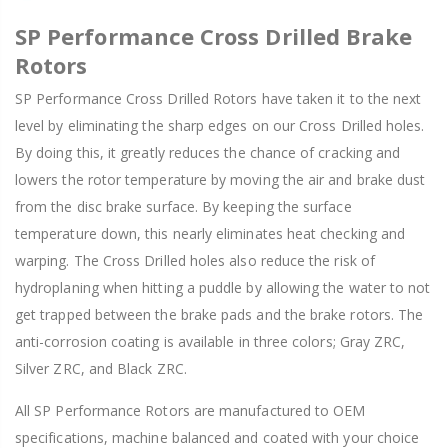
SP Performance Cross Drilled Brake
Rotors
SP Performance Cross Drilled Rotors have taken it to the next
level by eliminating the sharp edges on our Cross Drilled holes.
By doing this, it greatly reduces the chance of cracking and
lowers the rotor temperature by moving the air and brake dust
from the disc brake surface. By keeping the surface
temperature down, this nearly eliminates heat checking and
warping. The Cross Drilled holes also reduce the risk of
hydroplaning when hitting a puddle by allowing the water to not
get trapped between the brake pads and the brake rotors. The
anti-corrosion coating is available in three colors; Gray ZRC,
Silver ZRC, and Black ZRC.
All SP Performance Rotors are manufactured to OEM
specifications, machine balanced and coated with your choice