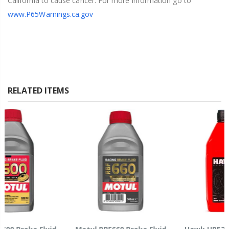
California to cause cancer. For more information go to
www.P65Warnings.ca.gov
RELATED ITEMS