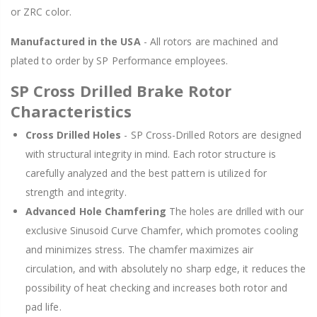
or ZRC color.
Manufactured in the USA
- All rotors are machined and
plated to order by SP Performance employees.
SP Cross Drilled Brake Rotor
Characteristics
Cross Drilled Holes
- SP Cross-Drilled Rotors are designed
with structural integrity in mind. Each rotor structure is
carefully analyzed and the best pattern is utilized for
strength and integrity.
Advanced Hole Chamfering
The holes are drilled with our
exclusive Sinusoid Curve Chamfer, which promotes cooling
and minimizes stress. The chamfer maximizes air
circulation, and with absolutely no sharp edge, it reduces the
possibility of heat checking and increases both rotor and
pad life.