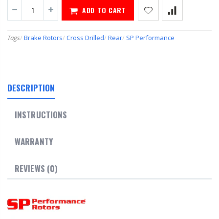
ADD TO CART
Tags
/
Brake Rotors
/
Cross Drilled
/
Rear
/
SP Performance
DESCRIPTION
INSTRUCTIONS
WARRANTY
REVIEWS (0)