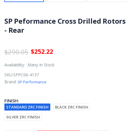
SP Peformance Cross Drilled Rotors
- Rear
$290.05
$252.22
Availability:
Many In Stock
SKU:
SPPC06-4137
Brand:
SP Performance
FINISH:
STANDARD ZRC FINISH
BLACK ZRC FINISH
SILVER ZRC FINISH