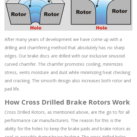
After many years of development we have come up with a
drilling and chamfering method that absolutely has no sharp
edges. Our brake discs are drilled with our exclusive sinusoid
curved chamfer. The chamfer promotes cooling, minimizes
stress, vents moisture and dust while minimizing heat checking
and cracking. The smooth design also increases both rotor and
pad life.
How Cross Drilled Brake Rotors Work
Cross Drilled Rotors, as mentioned above, are the go to for all
performance car manufacturers. The reason for this is the
ability for the holes to keep the brake pads and brake rotors as
cool as possible during heavy braking. The cross drilled holes,