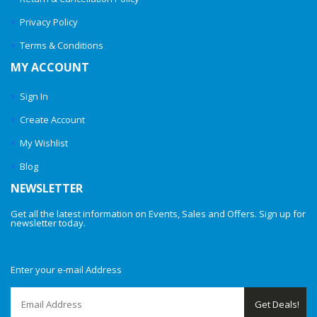
Privacy Policy
Terms & Conditions
MY ACCOUNT
Sign In
Create Account
My Wishlist
Blog
NEWSLETTER
Get all the latest information on Events, Sales and Offers. Sign up for
newsletter today.
Enter your e-mail Address