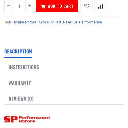
ADD TO CART
Tags
/
Brake Rotors
/
Cross Drilled
/
Rear
/
SP Performance
DESCRIPTION
INSTRUCTIONS
WARRANTY
REVIEWS (0)