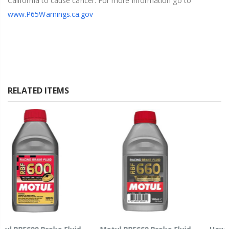
California to cause cancer. For more information go to
www.P65Warnings.ca.gov
RELATED ITEMS