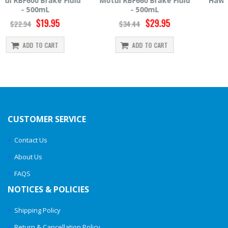
Motul RBF660 Brake Fluid
Hawk HP520 Brake Fluid -
- 500mL
500mL
$29.95
$14.39
$34.44
$15.99
ADD TO CART
ADD TO CART
CUSTOMER SERVICE
Contact Us
About Us
FAQS
NOTICES & POLICIES
Shipping Policy
Return & Cancellation Policy