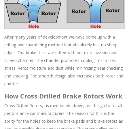
After many years of development we have come up with a
drilling and chamfering method that absolutely has no sharp
edges. Our brake discs are drilled with our exclusive sinusoid
curved chamfer. The chamfer promotes cooling, minimizes
stress, vents moisture and dust while minimizing heat checking
and cracking. The smooth design also increases both rotor and
pad life.
How Cross Drilled Brake Rotors Work
Cross Drilled Rotors, as mentioned above, are the go to for all
performance car manufacturers. The reason for this is the
ability for the holes to keep the brake pads and brake rotors as
cool as possible during heavy braking. The cross drilled holes,