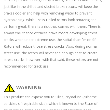
just like in the drilled and slotted brake rotors, will keep the
brakes cooler and help with removing water to prevent
hydroplaning. While Cross Drilled rotors look amazing and
perform great, there is a risk that comes with them. There is
always the chance of these brake rotors developing stress
cracks when under extreme use, the radial chamfer on SP
Rotors will reduce those stress cracks. Also, during normal
street use, the rotors will never see enough heat to create
stress cracks, however, with that said, these rotors are not
recommended for track use.
WARNING
This product can expose you to Silica, crystalline (airborne
particles of respirable size), which is known to the State of