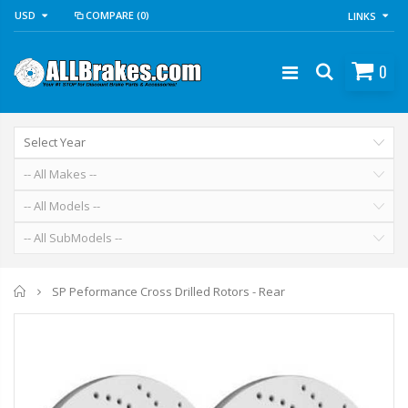
USD
COMPARE
(0)
LINKS
0
Home
SP Peformance Cross Drilled Rotors - Rear