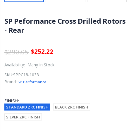
SP Peformance Cross Drilled Rotors
- Rear
$290.05
$252.22
Availability:
Many In Stock
SKU:
SPPC18-1033
Brand:
SP Performance
FINISH:
STANDARD ZRC FINISH
BLACK ZRC FINISH
SILVER ZRC FINISH