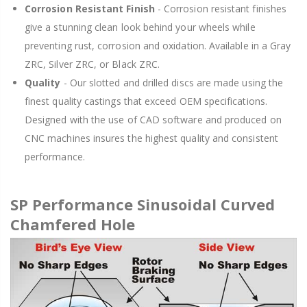
Corrosion Resistant Finish
- Corrosion resistant finishes
give a stunning clean look behind your wheels while
preventing rust, corrosion and oxidation. Available in a Gray
ZRC, Silver ZRC, or Black ZRC.
Quality
- Our slotted and drilled discs are made using the
finest quality castings that exceed OEM specifications.
Designed with the use of CAD software and produced on
CNC machines insures the highest quality and consistent
performance.
SP Performance Sinusoidal Curved
Chamfered Hole