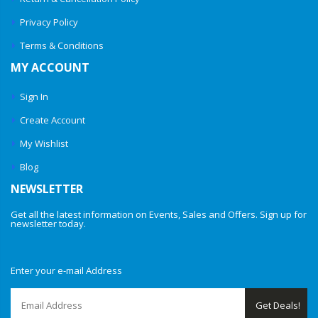
Privacy Policy
Terms & Conditions
MY ACCOUNT
Sign In
Create Account
My Wishlist
Blog
NEWSLETTER
Get all the latest information on Events, Sales and Offers. Sign up for
newsletter today.
Enter your e-mail Address