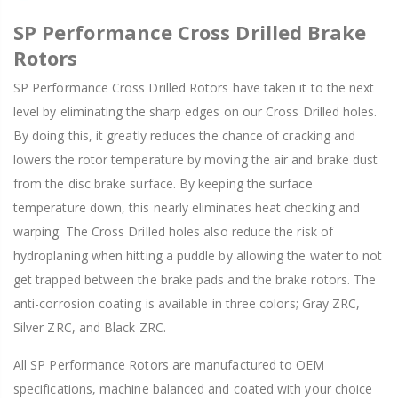
SP Performance Cross Drilled Brake
Rotors
SP Performance Cross Drilled Rotors have taken it to the next
level by eliminating the sharp edges on our Cross Drilled holes.
By doing this, it greatly reduces the chance of cracking and
lowers the rotor temperature by moving the air and brake dust
from the disc brake surface. By keeping the surface
temperature down, this nearly eliminates heat checking and
warping. The Cross Drilled holes also reduce the risk of
hydroplaning when hitting a puddle by allowing the water to not
get trapped between the brake pads and the brake rotors. The
anti-corrosion coating is available in three colors; Gray ZRC,
Silver ZRC, and Black ZRC.
All SP Performance Rotors are manufactured to OEM
specifications, machine balanced and coated with your choice