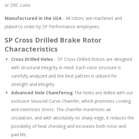
or ZRC color.
Manufactured in the USA
- All rotors are machined and
plated to order by SP Performance employees.
SP Cross Drilled Brake Rotor
Characteristics
Cross Drilled Holes
- SP Cross-Drilled Rotors are designed
with structural integrity in mind. Each rotor structure is
carefully analyzed and the best pattern is utilized for
strength and integrity.
Advanced Hole Chamfering
The holes are drilled with our
exclusive Sinusoid Curve Chamfer, which promotes cooling
and minimizes stress. The chamfer maximizes air
circulation, and with absolutely no sharp edge, it reduces the
possibility of heat checking and increases both rotor and
pad life.