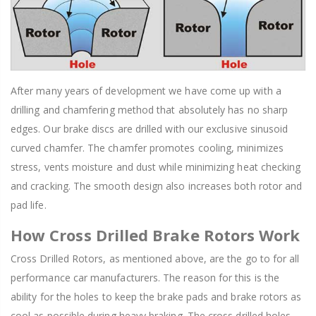
After many years of development we have come up with a
drilling and chamfering method that absolutely has no sharp
edges. Our brake discs are drilled with our exclusive sinusoid
curved chamfer. The chamfer promotes cooling, minimizes
stress, vents moisture and dust while minimizing heat checking
and cracking. The smooth design also increases both rotor and
pad life.
How Cross Drilled Brake Rotors Work
Cross Drilled Rotors, as mentioned above, are the go to for all
performance car manufacturers. The reason for this is the
ability for the holes to keep the brake pads and brake rotors as
cool as possible during heavy braking. The cross drilled holes,