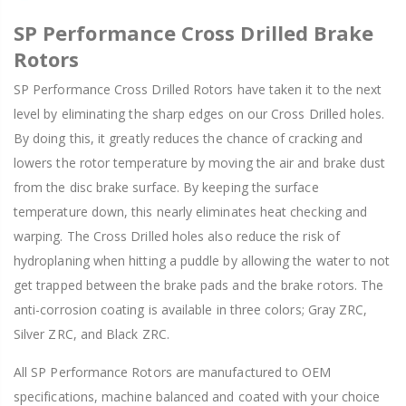
SP Performance Cross Drilled Brake
Rotors
SP Performance Cross Drilled Rotors have taken it to the next
level by eliminating the sharp edges on our Cross Drilled holes.
By doing this, it greatly reduces the chance of cracking and
lowers the rotor temperature by moving the air and brake dust
from the disc brake surface. By keeping the surface
temperature down, this nearly eliminates heat checking and
warping. The Cross Drilled holes also reduce the risk of
hydroplaning when hitting a puddle by allowing the water to not
get trapped between the brake pads and the brake rotors. The
anti-corrosion coating is available in three colors; Gray ZRC,
Silver ZRC, and Black ZRC.
All SP Performance Rotors are manufactured to OEM
specifications, machine balanced and coated with your choice