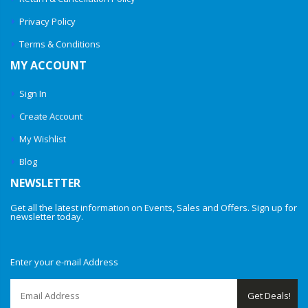
Privacy Policy
Terms & Conditions
MY ACCOUNT
Sign In
Create Account
My Wishlist
Blog
NEWSLETTER
Get all the latest information on Events, Sales and Offers. Sign up for
newsletter today.
Enter your e-mail Address