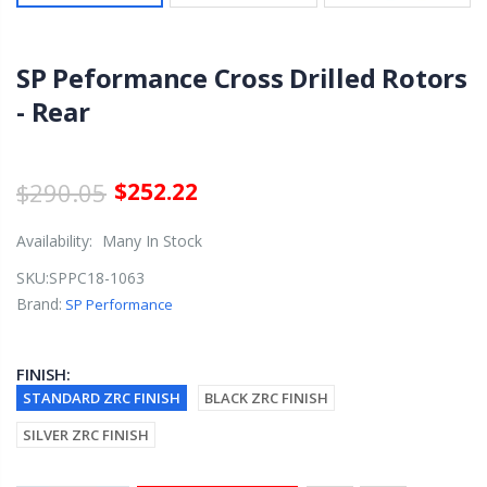
SP Peformance Cross Drilled Rotors
- Rear
$290.05
$252.22
Availability:
Many In Stock
SKU:
SPPC18-1063
Brand:
SP Performance
FINISH:
STANDARD ZRC FINISH
BLACK ZRC FINISH
SILVER ZRC FINISH