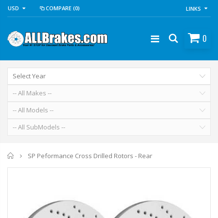
USD
COMPARE
(0)
LINKS
0
Home
SP Peformance Cross Drilled Rotors - Rear