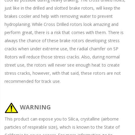
just like in the drilled and slotted brake rotors, will keep the
brakes cooler and help with removing water to prevent
hydroplaning. While Cross Drilled rotors look amazing and
perform great, there is a risk that comes with them. There is
always the chance of these brake rotors developing stress
cracks when under extreme use, the radial chamfer on SP
Rotors will reduce those stress cracks. Also, during normal
street use, the rotors will never see enough heat to create
stress cracks, however, with that said, these rotors are not
recommended for track use.
WARNING
This product can expose you to Silica, crystalline (airborne
particles of respirable size), which is known to the State of