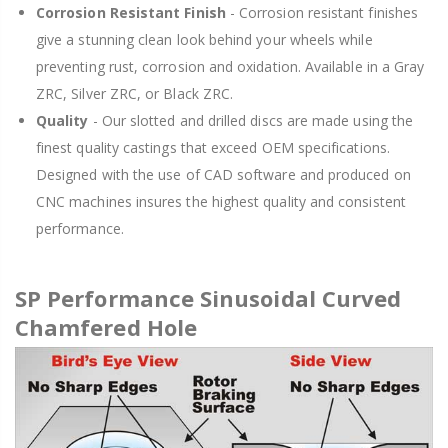
Corrosion Resistant Finish
- Corrosion resistant finishes
give a stunning clean look behind your wheels while
preventing rust, corrosion and oxidation. Available in a Gray
ZRC, Silver ZRC, or Black ZRC.
Quality
- Our slotted and drilled discs are made using the
finest quality castings that exceed OEM specifications.
Designed with the use of CAD software and produced on
CNC machines insures the highest quality and consistent
performance.
SP Performance Sinusoidal Curved
Chamfered Hole