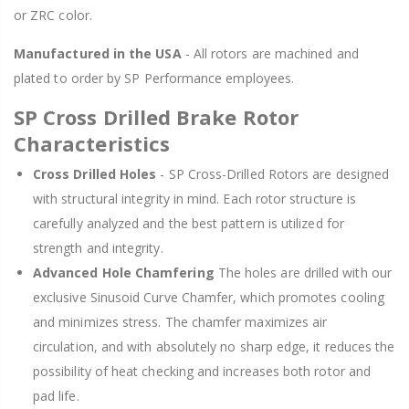
or ZRC color.
Manufactured in the USA
- All rotors are machined and
plated to order by SP Performance employees.
SP Cross Drilled Brake Rotor
Characteristics
Cross Drilled Holes
- SP Cross-Drilled Rotors are designed
with structural integrity in mind. Each rotor structure is
carefully analyzed and the best pattern is utilized for
strength and integrity.
Advanced Hole Chamfering
The holes are drilled with our
exclusive Sinusoid Curve Chamfer, which promotes cooling
and minimizes stress. The chamfer maximizes air
circulation, and with absolutely no sharp edge, it reduces the
possibility of heat checking and increases both rotor and
pad life.