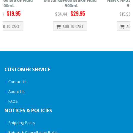
Motul RBF660 Brake Fluid
Hawk HP520 Brake Fluid -
- 500mL
500mL
$29.95
$14.39
$34.44
$15.99
ADD TO CART
ADD TO CART
CUSTOMER SERVICE
Contact Us
About Us
FAQS
NOTICES & POLICIES
Shipping Policy
Return & Cancellation Policy