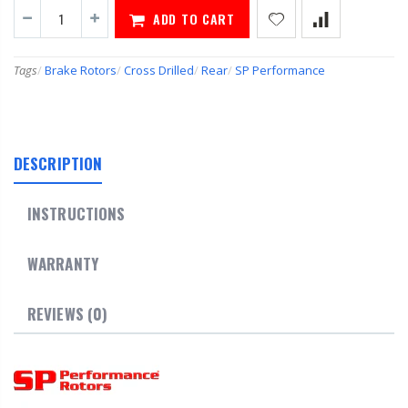
ADD TO CART
Tags
/
Brake Rotors
/
Cross Drilled
/
Rear
/
SP Performance
DESCRIPTION
INSTRUCTIONS
WARRANTY
REVIEWS (0)