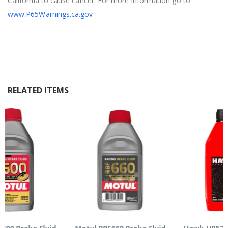
California to cause cancer. For more information go to
www.P65Warnings.ca.gov
RELATED ITEMS