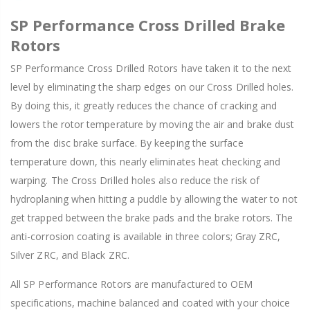
SP Performance Cross Drilled Brake
Rotors
SP Performance Cross Drilled Rotors have taken it to the next
level by eliminating the sharp edges on our Cross Drilled holes.
By doing this, it greatly reduces the chance of cracking and
lowers the rotor temperature by moving the air and brake dust
from the disc brake surface. By keeping the surface
temperature down, this nearly eliminates heat checking and
warping. The Cross Drilled holes also reduce the risk of
hydroplaning when hitting a puddle by allowing the water to not
get trapped between the brake pads and the brake rotors. The
anti-corrosion coating is available in three colors; Gray ZRC,
Silver ZRC, and Black ZRC.
All SP Performance Rotors are manufactured to OEM
specifications, machine balanced and coated with your choice