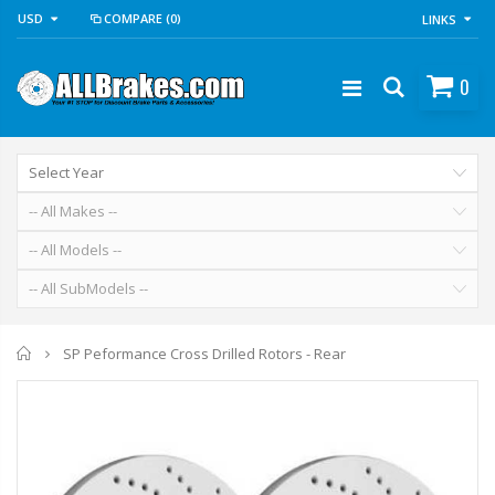
USD
COMPARE
(0)
LINKS
0
Home
SP Peformance Cross Drilled Rotors - Rear