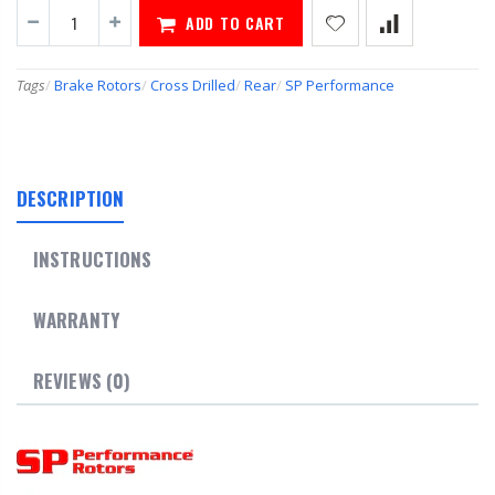
ADD TO CART
Tags
/
Brake Rotors
/
Cross Drilled
/
Rear
/
SP Performance
DESCRIPTION
INSTRUCTIONS
WARRANTY
REVIEWS (0)