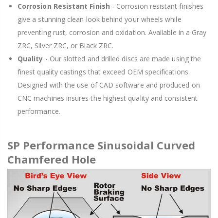
Corrosion Resistant Finish
- Corrosion resistant finishes
give a stunning clean look behind your wheels while
preventing rust, corrosion and oxidation. Available in a Gray
ZRC, Silver ZRC, or Black ZRC.
Quality
- Our slotted and drilled discs are made using the
finest quality castings that exceed OEM specifications.
Designed with the use of CAD software and produced on
CNC machines insures the highest quality and consistent
performance.
SP Performance Sinusoidal Curved
Chamfered Hole