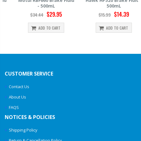
Motul RBF660 Brake Fluid
Hawk HP520 Brake Fluid -
- 500mL
500mL
$29.95
$14.39
$34.44
$15.99
ADD TO CART
ADD TO CART
CUSTOMER SERVICE
Contact Us
About Us
FAQS
NOTICES & POLICIES
Shipping Policy
Return & Cancellation Policy