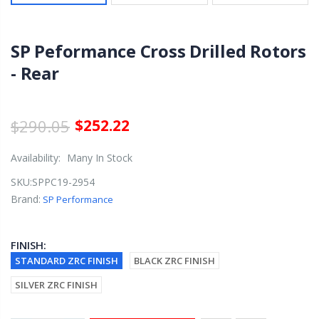
SP Peformance Cross Drilled Rotors
- Rear
$290.05
$252.22
Availability:
Many In Stock
SKU:
SPPC19-2954
Brand:
SP Performance
FINISH:
STANDARD ZRC FINISH
BLACK ZRC FINISH
SILVER ZRC FINISH