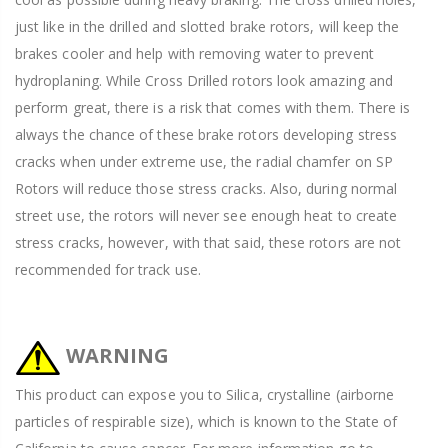
just like in the drilled and slotted brake rotors, will keep the
brakes cooler and help with removing water to prevent
hydroplaning. While Cross Drilled rotors look amazing and
perform great, there is a risk that comes with them. There is
always the chance of these brake rotors developing stress
cracks when under extreme use, the radial chamfer on SP
Rotors will reduce those stress cracks. Also, during normal
street use, the rotors will never see enough heat to create
stress cracks, however, with that said, these rotors are not
recommended for track use.
WARNING
This product can expose you to Silica, crystalline (airborne
particles of respirable size), which is known to the State of