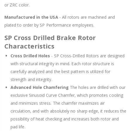
or ZRC color.
Manufactured in the USA
- All rotors are machined and
plated to order by SP Performance employees.
SP Cross Drilled Brake Rotor
Characteristics
Cross Drilled Holes
- SP Cross-Drilled Rotors are designed
with structural integrity in mind. Each rotor structure is
carefully analyzed and the best pattern is utilized for
strength and integrity.
Advanced Hole Chamfering
The holes are drilled with our
exclusive Sinusoid Curve Chamfer, which promotes cooling
and minimizes stress. The chamfer maximizes air
circulation, and with absolutely no sharp edge, it reduces the
possibility of heat checking and increases both rotor and
pad life.