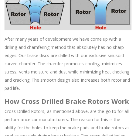
After many years of development we have come up with a
drilling and chamfering method that absolutely has no sharp
edges. Our brake discs are drilled with our exclusive sinusoid
curved chamfer. The chamfer promotes cooling, minimizes
stress, vents moisture and dust while minimizing heat checking
and cracking. The smooth design also increases both rotor and
pad life.
How Cross Drilled Brake Rotors Work
Cross Drilled Rotors, as mentioned above, are the go to for all
performance car manufacturers. The reason for this is the
ability for the holes to keep the brake pads and brake rotors as
cool as possible during heavy braking. The cross drilled holes,