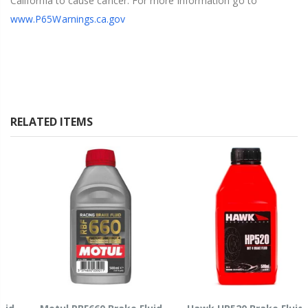
California to cause cancer. For more information go to
www.P65Warnings.ca.gov
RELATED ITEMS