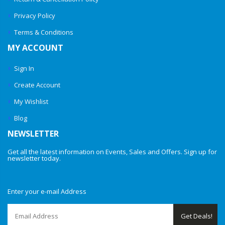
Privacy Policy
Terms & Conditions
MY ACCOUNT
Sign In
Create Account
My Wishlist
Blog
NEWSLETTER
Get all the latest information on Events, Sales and Offers. Sign up for
newsletter today.
Enter your e-mail Address