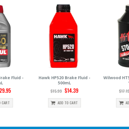
520 Brake Fluid -
Wilwood HT570 Brake Fluid -
Hawk
500mL
12oz
$14.39
$14.95
5.99
$17.19
ADD TO CART
ADD TO CART