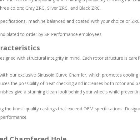
 three colors; Gray ZRC, Silver ZRC, and Black ZRC.
ecifications, machine balanced and coated with your choice or ZRC 
 and plated to order by SP Performance employees.
racteristics
signed with structural integrity in mind. Each rotor structure is carefu
d with our exclusive Sinusoid Curve Chamfer, which promotes cooling
duces the possibility of heat checking and increases both rotor and pad
inishes give a stunning clean look behind your wheels while preventing
ing the finest quality castings that exceed OEM specifications. Des
t performance.
ved Chamfered Hole