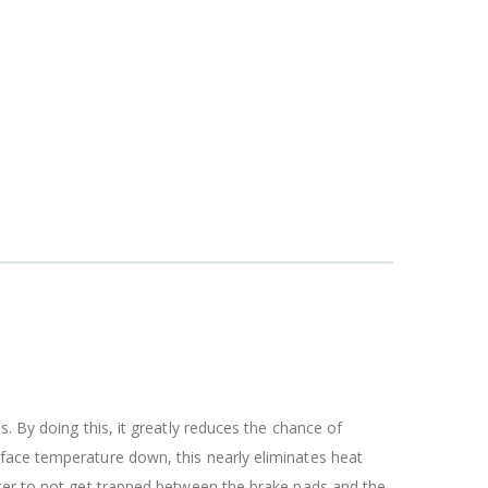
. By doing this, it greatly reduces the chance of
rface temperature down, this nearly eliminates heat
ater to not get trapped between the brake pads and the