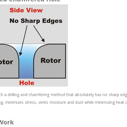
 drilling and chamfering method that absolutely has no sharp edges.
, minimizes stress, vents moisture and dust while minimizing heat 
 Work