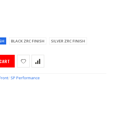
SH
BLACK ZRC FINISH
SILVER ZRC FINISH
 CART
Front
/
SP Performance