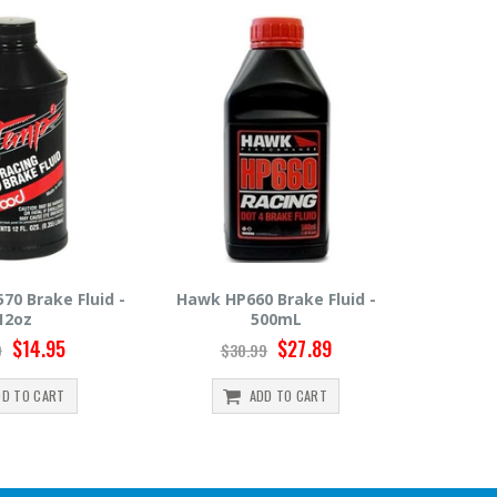
 HP660 Brake Fluid -
Hawk HP600 Brake Fluid -
M
500mL
500mL
$27.89
$22.49
$30.99
$24.99
ADD TO CART
ADD TO CART