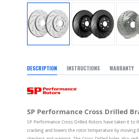
DESCRIPTION
INSTRUCTIONS
WARRANTY
SP Performance Cross Drilled Br
SP Performance Cross Drilled Rotors have taken it to th
cracking and lowers the rotor temperature by moving th
checking and warping. The Cross Drilled holes also red