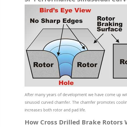
After many years of development we have come up with a
sinusoid curved chamfer. The chamfer promotes cooling
increases both rotor and pad life.
How Cross Drilled Brake Rotors