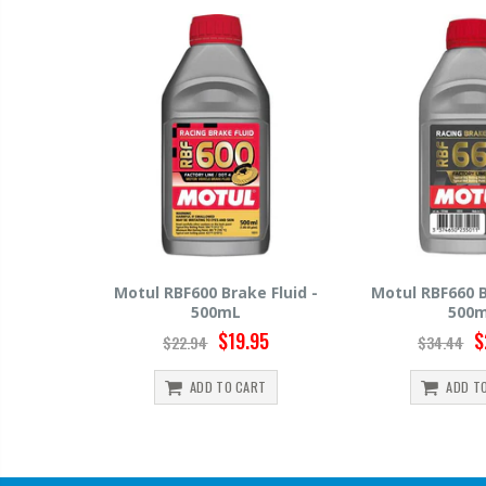
0 Brake Fluid -
Motul RBF660 Brake Fluid -
Hawk HP
00mL
500mL
$19.95
$29.95
4
$34.44
$1
D TO CART
ADD TO CART