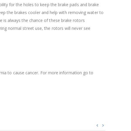
ility for the holes to keep the brake pads and brake
l keep the brakes cooler and help with removing water to
re is always the chance of these brake rotors
ing normal street use, the rotors will never see
ifornia to cause cancer. For more information go to