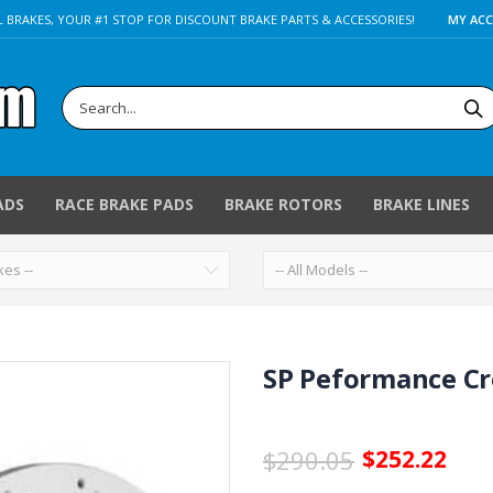
 BRAKES, YOUR #1 STOP FOR DISCOUNT BRAKE PARTS & ACCESSORIES!
MY AC
ADS
RACE BRAKE PADS
BRAKE ROTORS
BRAKE LINES
SP Peformance Cro
$290.05
$252.22