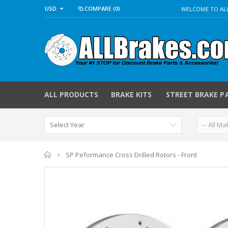
USD
COMPARE
(0)
WELCOME TO ALL
ALL PRODUCTS
BRAKE KITS
STREET BRAKE P
Home
SP Peformance Cross Drilled Rotors - Front