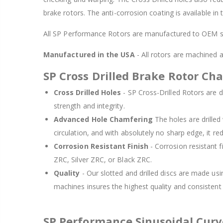
brake rotors. The anti-corrosion coating is available in
All SP Performance Rotors are manufactured to OEM sp
Manufactured in the USA
- All rotors are machined
SP Cross Drilled Brake Rotor Cha
Cross Drilled Holes
- SP Cross-Drilled Rotors are de
strength and integrity.
Advanced Hole Chamfering
The holes are drille
circulation, and with absolutely no sharp edge, it re
Corrosion Resistant Finish
- Corrosion resistant f
ZRC, Silver ZRC, or Black ZRC.
Quality
- Our slotted and drilled discs are made us
machines insures the highest quality and consisten
SP Performance Sinusoidal Cur