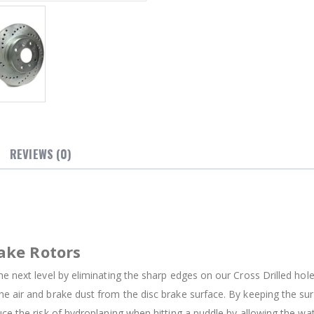
REVIEWS (0)
ake Rotors
e next level by eliminating the sharp edges on our Cross Drilled holes
e air and brake dust from the disc brake surface. By keeping the su
uce the risk of hydroplaning when hitting a puddle by allowing the w