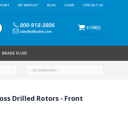
COUNT
MY WISHLIST
BLOG
LOGIN
CONTACT US
800-918-3806
0
ITEM(S)
sales@allbrakes.com
BRAKE FLUID
ss Drilled Rotors - Front