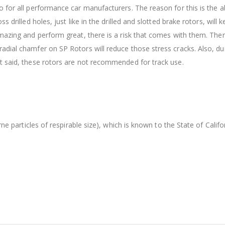
 for all performance car manufacturers. The reason for this is the ab
s drilled holes, just like in the drilled and slotted brake rotors, wil
amazing and perform great, there is a risk that comes with them. The
dial chamfer on SP Rotors will reduce those stress cracks. Also, dur
t said, these rotors are not recommended for track use.
orne particles of respirable size), which is known to the State of Cal