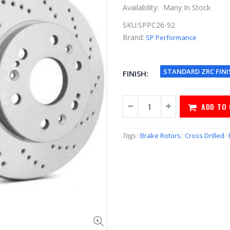
Availability:
Many In Stock
SKU:
SPPC26-92
Brand:
SP Performance
STANDARD ZRC FINI
FINISH:
ADD TO
Tags
/
Brake Rotors
/
Cross Drilled
/