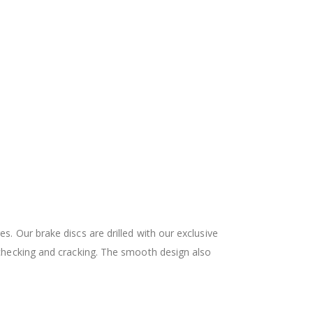
 Our brake discs are drilled with our exclusive
checking and cracking. The smooth design also