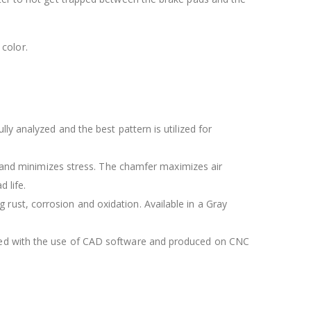
color.
lly analyzed and the best pattern is utilized for
 and minimizes stress. The chamfer maximizes air
 life.
 rust, corrosion and oxidation. Available in a Gray
igned with the use of CAD software and produced on CNC