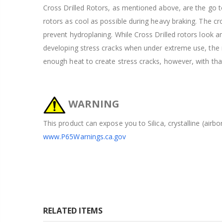
Cross Drilled Rotors, as mentioned above, are the go to
rotors as cool as possible during heavy braking. The cros
prevent hydroplaning. While Cross Drilled rotors look 
developing stress cracks when under extreme use, the ra
enough heat to create stress cracks, however, with tha
WARNING
This product can expose you to Silica, crystalline (airb
www.P65Warnings.ca.gov
RELATED ITEMS