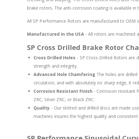
brake rotors. The anti-corrosion coating is available in
All SP Performance Rotors are manufactured to OEM sp
Manufactured in the USA
- All rotors are machined
SP Cross Drilled Brake Rotor Cha
Cross Drilled Holes
- SP Cross-Drilled Rotors are de
strength and integrity.
Advanced Hole Chamfering
The holes are drille
circulation, and with absolutely no sharp edge, it re
Corrosion Resistant Finish
- Corrosion resistant f
ZRC, Silver ZRC, or Black ZRC.
Quality
- Our slotted and drilled discs are made us
machines insures the highest quality and consisten
SP Performance Sinusoidal Cur