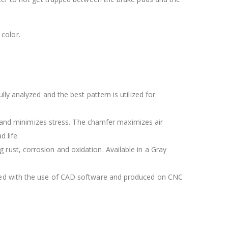
color.
lly analyzed and the best pattern is utilized for
 and minimizes stress. The chamfer maximizes air
 life.
 rust, corrosion and oxidation. Available in a Gray
igned with the use of CAD software and produced on CNC