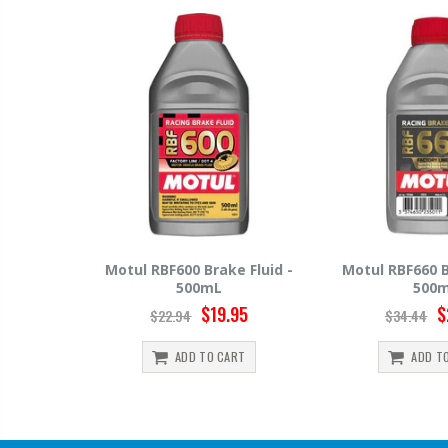
e Fluid -
Motul RBF660 Brake Fluid -
Hawk HP520 B
500mL
500
.95
$29.95
$34.44
$15.99
ART
ADD TO CART
ADD 