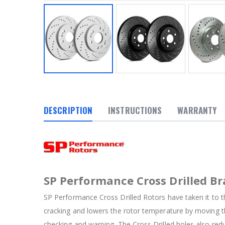
DESCRIPTION
INSTRUCTIONS
WARRANTY
SP Performance Cross Drilled Br
SP Performance Cross Drilled Rotors have taken it to th
cracking and lowers the rotor temperature by moving th
checking and warping. The Cross Drilled holes also red