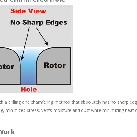
 drilling and chamfering method that absolutely has no sharp edges.
, minimizes stress, vents moisture and dust while minimizing heat 
 Work