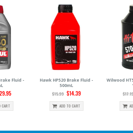
rake Fluid -
Wilwood HT570 Brake Fluid -
Hawk HP66
mL
12oz
$14.39
$14.95
$17.19
$30.
TO CART
ADD TO CART