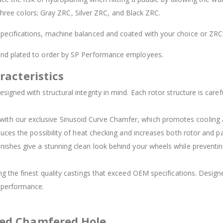
 three colors; Gray ZRC, Silver ZRC, and Black ZRC.
ecifications, machine balanced and coated with your choice or ZRC 
 and plated to order by SP Performance employees.
racteristics
signed with structural integrity in mind. Each rotor structure is carefu
d with our exclusive Sinusoid Curve Chamfer, which promotes cooling
duces the possibility of heat checking and increases both rotor and pad
inishes give a stunning clean look behind your wheels while preventing
ing the finest quality castings that exceed OEM specifications. Des
t performance.
ved Chamfered Hole