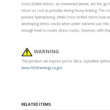
Cross Drilled Rotors, as mentioned above, are the go to
rotors as cool as possible during heavy braking. The cros
prevent hydroplaning. While Cross Drilled rotors look 
developing stress cracks when under extreme use, the ra
enough heat to create stress cracks, however, with tha
WARNING
This product can expose you to Silica, crystalline (airb
www.P65Warnings.ca.gov
RELATED ITEMS