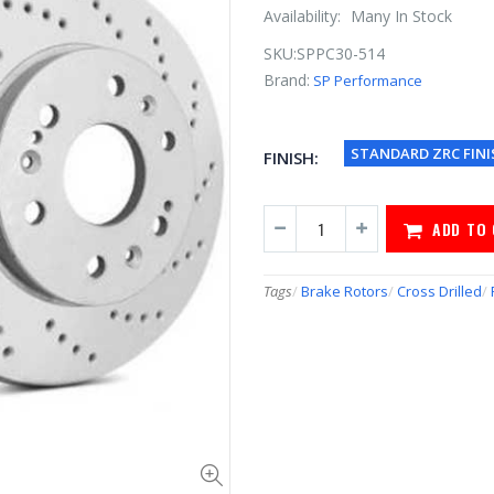
Availability:
Many In Stock
SKU:
SPPC30-514
Brand:
SP Performance
STANDARD ZRC FINI
FINISH:
ADD TO
Tags
/
Brake Rotors
/
Cross Drilled
/