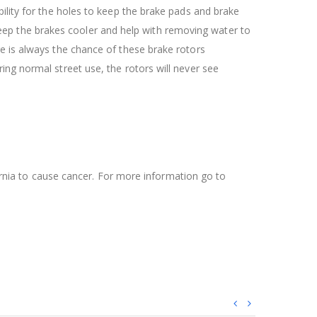
ility for the holes to keep the brake pads and brake
l keep the brakes cooler and help with removing water to
re is always the chance of these brake rotors
ing normal street use, the rotors will never see
ifornia to cause cancer. For more information go to