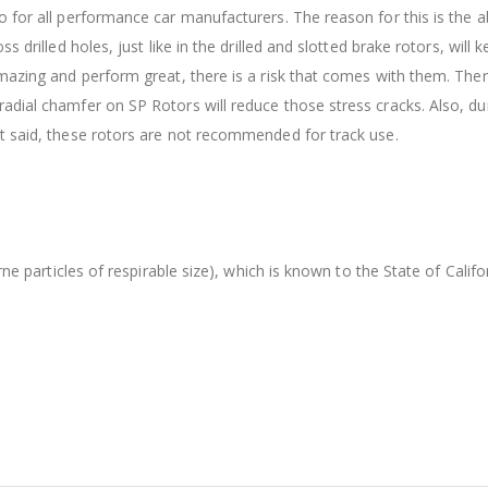
 for all performance car manufacturers. The reason for this is the ab
s drilled holes, just like in the drilled and slotted brake rotors, wil
amazing and perform great, there is a risk that comes with them. The
dial chamfer on SP Rotors will reduce those stress cracks. Also, dur
t said, these rotors are not recommended for track use.
orne particles of respirable size), which is known to the State of Cal