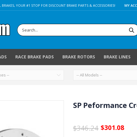
 BRAKES, YOUR #1 STOP FOR DISCOUNT BRAKE PARTS & ACCESSORIES!
MY AC
ADS
RACE BRAKE PADS
BRAKE ROTORS
BRAKE LINES
SP Peformance Cro
$346.24
$301.08