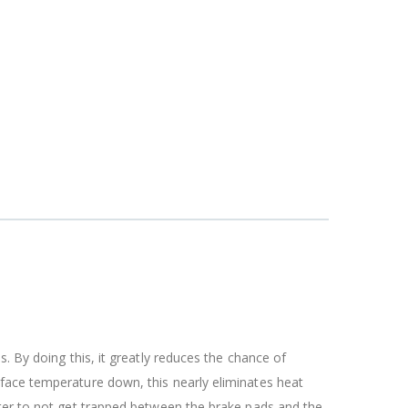
. By doing this, it greatly reduces the chance of
rface temperature down, this nearly eliminates heat
ater to not get trapped between the brake pads and the