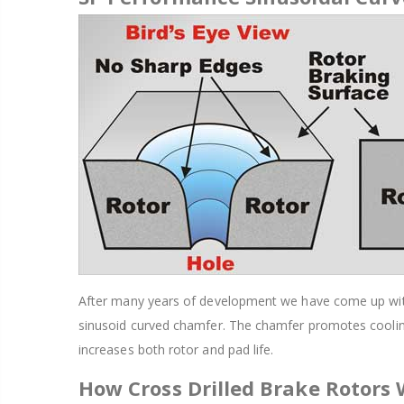
After many years of development we have come up with a
sinusoid curved chamfer. The chamfer promotes cooling
increases both rotor and pad life.
How Cross Drilled Brake Rotors