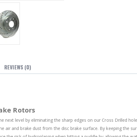
REVIEWS (0)
ake Rotors
e next level by eliminating the sharp edges on our Cross Drilled holes
e air and brake dust from the disc brake surface. By keeping the su
uce the risk of hydroplaning when hitting a puddle by allowing the w