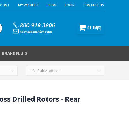
COUNT
MY WISHLIST
BLOG
LOGIN
CONTACT US
800-918-3806
0
ITEM(S)
sales@allbrakes.com
BRAKE FLUID
ss Drilled Rotors - Rear