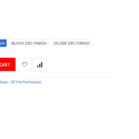
SH
BLACK ZRC FINISH
SILVER ZRC FINISH
 CART
Rear
/
SP Performance