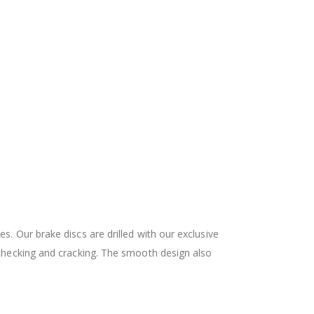
 Our brake discs are drilled with our exclusive
checking and cracking. The smooth design also