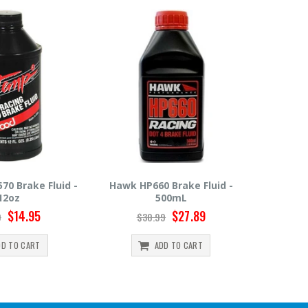
0 Brake Fluid -
Hawk HP600 Brake Fluid -
Motul R
500mL
500mL
$27.89
$22.49
99
$24.99
ADD TO CART
ADD TO CART