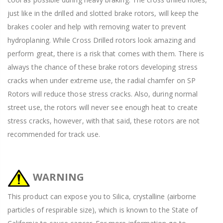
just like in the drilled and slotted brake rotors, will keep the
brakes cooler and help with removing water to prevent
hydroplaning. While Cross Drilled rotors look amazing and
perform great, there is a risk that comes with them. There is
always the chance of these brake rotors developing stress
cracks when under extreme use, the radial chamfer on SP
Rotors will reduce those stress cracks. Also, during normal
street use, the rotors will never see enough heat to create
stress cracks, however, with that said, these rotors are not
recommended for track use.
WARNING
This product can expose you to Silica, crystalline (airborne
particles of respirable size), which is known to the State of