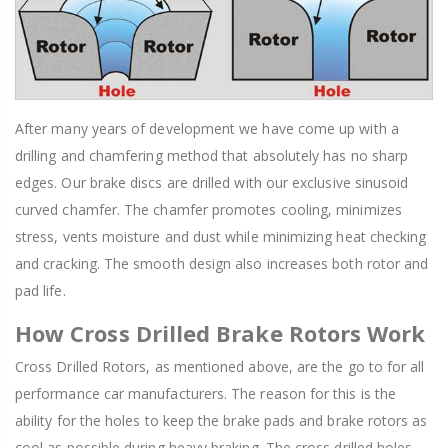
After many years of development we have come up with a
drilling and chamfering method that absolutely has no sharp
edges. Our brake discs are drilled with our exclusive sinusoid
curved chamfer. The chamfer promotes cooling, minimizes
stress, vents moisture and dust while minimizing heat checking
and cracking. The smooth design also increases both rotor and
pad life.
How Cross Drilled Brake Rotors Work
Cross Drilled Rotors, as mentioned above, are the go to for all
performance car manufacturers. The reason for this is the
ability for the holes to keep the brake pads and brake rotors as
cool as possible during heavy braking. The cross drilled holes,