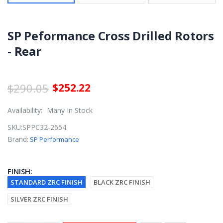
SP Peformance Cross Drilled Rotors
- Rear
$290.05
$252.22
Availability:
Many In Stock
SKU:
SPPC32-2654
Brand:
SP Performance
FINISH:
STANDARD ZRC FINISH
BLACK ZRC FINISH
SILVER ZRC FINISH