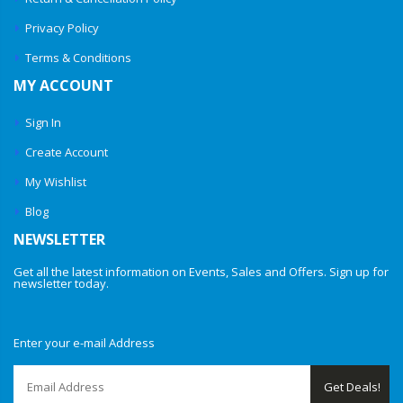
Privacy Policy
Terms & Conditions
MY ACCOUNT
Sign In
Create Account
My Wishlist
Blog
NEWSLETTER
Get all the latest information on Events, Sales and Offers. Sign up for
newsletter today.
Enter your e-mail Address