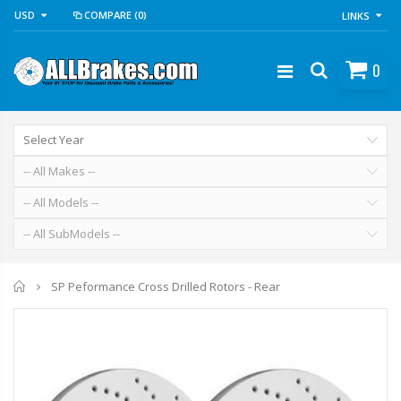
USD
COMPARE
(0)
LINKS
0
Home
SP Peformance Cross Drilled Rotors - Rear