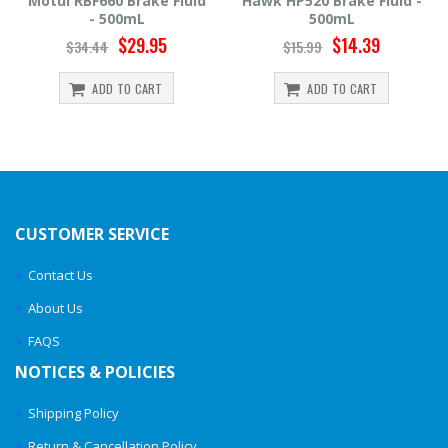
Motul RBF660 Brake Fluid
Hawk HP520 Brake Fluid -
- 500mL
500mL
$29.95
$14.39
$34.44
$15.99
ADD TO CART
ADD TO CART
CUSTOMER SERVICE
Contact Us
About Us
FAQS
NOTICES & POLICIES
Shipping Policy
Return & Cancellation Policy