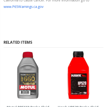
California to cause cancer. For more information go to
www.P65Warnings.ca.gov
RELATED ITEMS