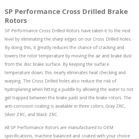
SP Performance Cross Drilled Brake
Rotors
SP Performance Cross Drilled Rotors have taken it to the next
level by eliminating the sharp edges on our Cross Drilled holes.
By doing this, it greatly reduces the chance of cracking and
lowers the rotor temperature by moving the air and brake dust
from the disc brake surface. By keeping the surface
temperature down, this nearly eliminates heat checking and
warping. The Cross Drilled holes also reduce the risk of
hydroplaning when hitting a puddle by allowing the water to not
get trapped between the brake pads and the brake rotors. The
anti-corrosion coating is available in three colors; Gray ZRC,
Silver ZRC, and Black ZRC.
All SP Performance Rotors are manufactured to OEM
specifications, machine balanced and coated with your choice