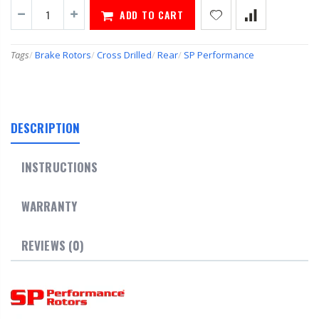
ADD TO CART
Tags
/
Brake Rotors
/
Cross Drilled
/
Rear
/
SP Performance
DESCRIPTION
INSTRUCTIONS
WARRANTY
REVIEWS (0)