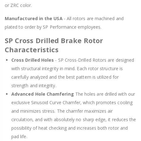
or ZRC color.
Manufactured in the USA
- All rotors are machined and
plated to order by SP Performance employees.
SP Cross Drilled Brake Rotor
Characteristics
Cross Drilled Holes
- SP Cross-Drilled Rotors are designed
with structural integrity in mind. Each rotor structure is
carefully analyzed and the best pattern is utilized for
strength and integrity.
Advanced Hole Chamfering
The holes are drilled with our
exclusive Sinusoid Curve Chamfer, which promotes cooling
and minimizes stress. The chamfer maximizes air
circulation, and with absolutely no sharp edge, it reduces the
possibility of heat checking and increases both rotor and
pad life.