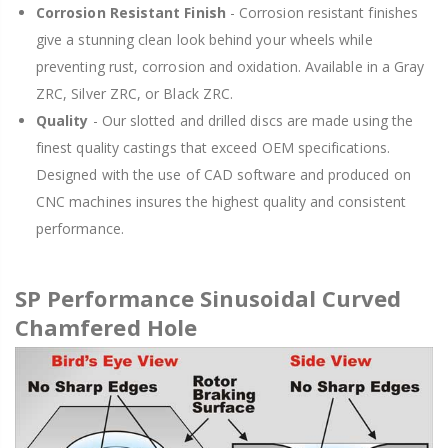
Corrosion Resistant Finish
- Corrosion resistant finishes
give a stunning clean look behind your wheels while
preventing rust, corrosion and oxidation. Available in a Gray
ZRC, Silver ZRC, or Black ZRC.
Quality
- Our slotted and drilled discs are made using the
finest quality castings that exceed OEM specifications.
Designed with the use of CAD software and produced on
CNC machines insures the highest quality and consistent
performance.
SP Performance Sinusoidal Curved
Chamfered Hole