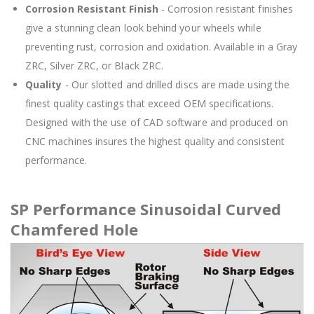
Corrosion Resistant Finish
- Corrosion resistant finishes
give a stunning clean look behind your wheels while
preventing rust, corrosion and oxidation. Available in a Gray
ZRC, Silver ZRC, or Black ZRC.
Quality
- Our slotted and drilled discs are made using the
finest quality castings that exceed OEM specifications.
Designed with the use of CAD software and produced on
CNC machines insures the highest quality and consistent
performance.
SP Performance Sinusoidal Curved
Chamfered Hole