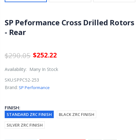
SP Peformance Cross Drilled Rotors
- Rear
$290.05
$252.22
Availability:
Many In Stock
SKU:
SPPC52-253
Brand:
SP Performance
FINISH:
STANDARD ZRC FINISH
BLACK ZRC FINISH
SILVER ZRC FINISH