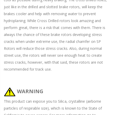
just like in the drilled and slotted brake rotors, will keep the
brakes cooler and help with removing water to prevent
hydroplaning. While Cross Drilled rotors look amazing and
perform great, there is a risk that comes with them. There is
always the chance of these brake rotors developing stress
cracks when under extreme use, the radial chamfer on SP
Rotors will reduce those stress cracks. Also, during normal
street use, the rotors will never see enough heat to create
stress cracks, however, with that said, these rotors are not
recommended for track use.
WARNING
This product can expose you to Silica, crystalline (airborne
particles of respirable size), which is known to the State of