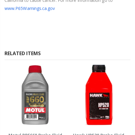
California to cause cancer. For more information go to
www.P65Warnings.ca.gov
RELATED ITEMS