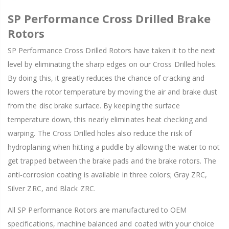
SP Performance Cross Drilled Brake
Rotors
SP Performance Cross Drilled Rotors have taken it to the next
level by eliminating the sharp edges on our Cross Drilled holes.
By doing this, it greatly reduces the chance of cracking and
lowers the rotor temperature by moving the air and brake dust
from the disc brake surface. By keeping the surface
temperature down, this nearly eliminates heat checking and
warping. The Cross Drilled holes also reduce the risk of
hydroplaning when hitting a puddle by allowing the water to not
get trapped between the brake pads and the brake rotors. The
anti-corrosion coating is available in three colors; Gray ZRC,
Silver ZRC, and Black ZRC.
All SP Performance Rotors are manufactured to OEM
specifications, machine balanced and coated with your choice