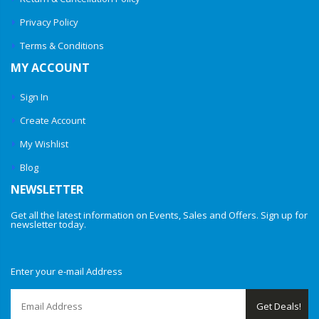
Privacy Policy
Terms & Conditions
MY ACCOUNT
Sign In
Create Account
My Wishlist
Blog
NEWSLETTER
Get all the latest information on Events, Sales and Offers. Sign up for
newsletter today.
Enter your e-mail Address