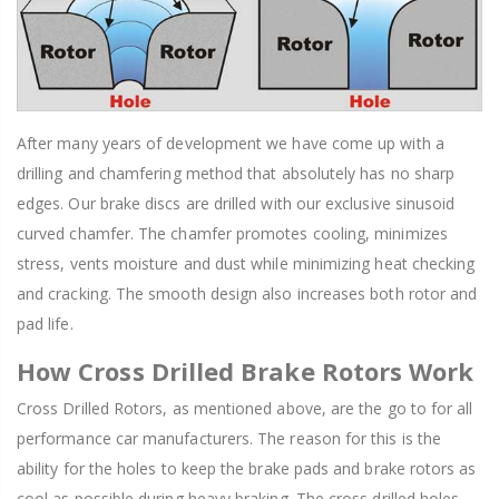
After many years of development we have come up with a
drilling and chamfering method that absolutely has no sharp
edges. Our brake discs are drilled with our exclusive sinusoid
curved chamfer. The chamfer promotes cooling, minimizes
stress, vents moisture and dust while minimizing heat checking
and cracking. The smooth design also increases both rotor and
pad life.
How Cross Drilled Brake Rotors Work
Cross Drilled Rotors, as mentioned above, are the go to for all
performance car manufacturers. The reason for this is the
ability for the holes to keep the brake pads and brake rotors as
cool as possible during heavy braking. The cross drilled holes,