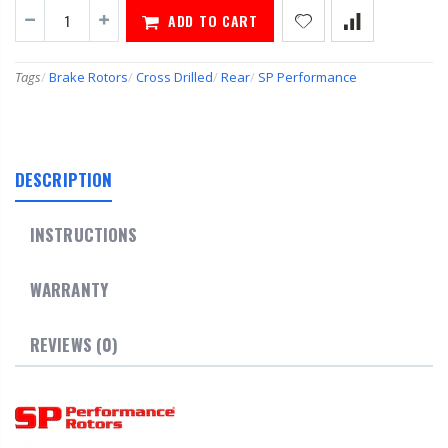
ADD TO CART
Tags
/
Brake Rotors
/
Cross Drilled
/
Rear
/
SP Performance
DESCRIPTION
INSTRUCTIONS
WARRANTY
REVIEWS (0)