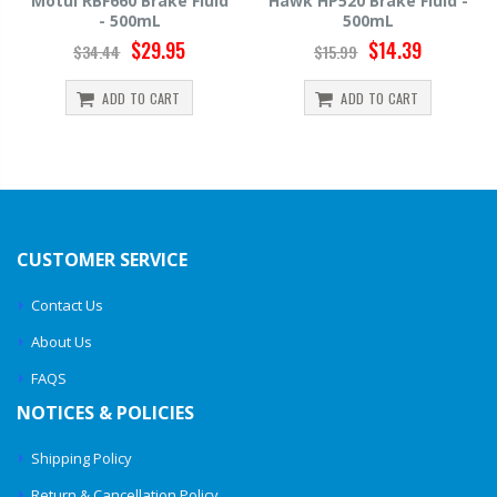
Motul RBF660 Brake Fluid
Hawk HP520 Brake Fluid -
- 500mL
500mL
$29.95
$14.39
$34.44
$15.99
ADD TO CART
ADD TO CART
CUSTOMER SERVICE
Contact Us
About Us
FAQS
NOTICES & POLICIES
Shipping Policy
Return & Cancellation Policy