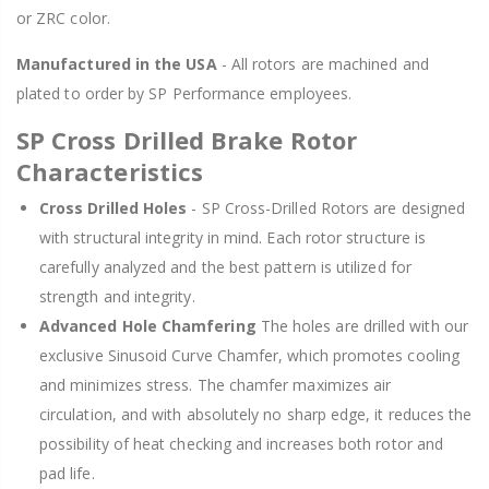
or ZRC color.
Manufactured in the USA
- All rotors are machined and
plated to order by SP Performance employees.
SP Cross Drilled Brake Rotor
Characteristics
Cross Drilled Holes
- SP Cross-Drilled Rotors are designed
with structural integrity in mind. Each rotor structure is
carefully analyzed and the best pattern is utilized for
strength and integrity.
Advanced Hole Chamfering
The holes are drilled with our
exclusive Sinusoid Curve Chamfer, which promotes cooling
and minimizes stress. The chamfer maximizes air
circulation, and with absolutely no sharp edge, it reduces the
possibility of heat checking and increases both rotor and
pad life.