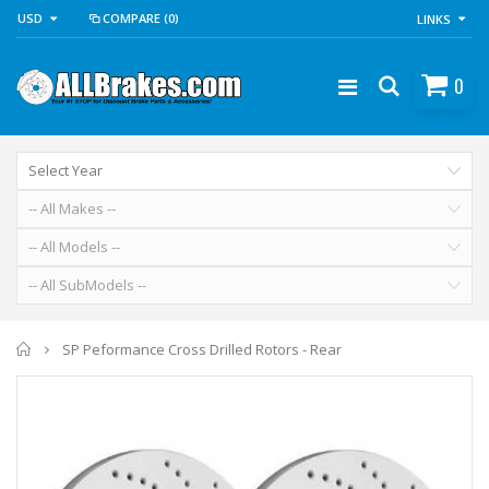
USD
COMPARE
(0)
LINKS
0
Home
SP Peformance Cross Drilled Rotors - Rear