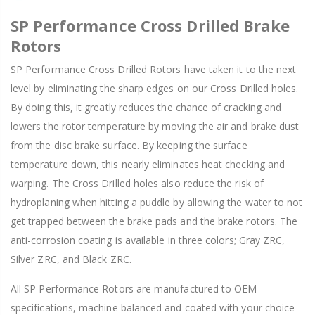
SP Performance Cross Drilled Brake
Rotors
SP Performance Cross Drilled Rotors have taken it to the next
level by eliminating the sharp edges on our Cross Drilled holes.
By doing this, it greatly reduces the chance of cracking and
lowers the rotor temperature by moving the air and brake dust
from the disc brake surface. By keeping the surface
temperature down, this nearly eliminates heat checking and
warping. The Cross Drilled holes also reduce the risk of
hydroplaning when hitting a puddle by allowing the water to not
get trapped between the brake pads and the brake rotors. The
anti-corrosion coating is available in three colors; Gray ZRC,
Silver ZRC, and Black ZRC.
All SP Performance Rotors are manufactured to OEM
specifications, machine balanced and coated with your choice