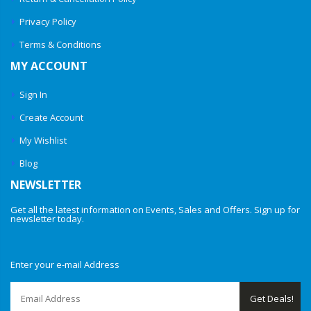
Privacy Policy
Terms & Conditions
MY ACCOUNT
Sign In
Create Account
My Wishlist
Blog
NEWSLETTER
Get all the latest information on Events, Sales and Offers. Sign up for
newsletter today.
Enter your e-mail Address