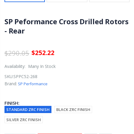
SP Peformance Cross Drilled Rotors
- Rear
$290.05
$252.22
Availability:
Many In Stock
SKU:
SPPC52-268
Brand:
SP Performance
FINISH:
STANDARD ZRC FINISH
BLACK ZRC FINISH
SILVER ZRC FINISH