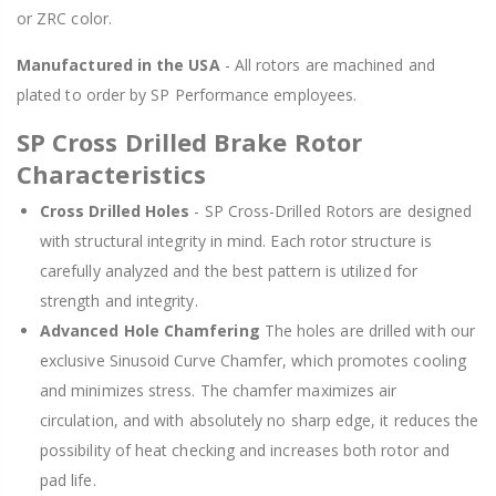
or ZRC color.
Manufactured in the USA
- All rotors are machined and
plated to order by SP Performance employees.
SP Cross Drilled Brake Rotor
Characteristics
Cross Drilled Holes
- SP Cross-Drilled Rotors are designed
with structural integrity in mind. Each rotor structure is
carefully analyzed and the best pattern is utilized for
strength and integrity.
Advanced Hole Chamfering
The holes are drilled with our
exclusive Sinusoid Curve Chamfer, which promotes cooling
and minimizes stress. The chamfer maximizes air
circulation, and with absolutely no sharp edge, it reduces the
possibility of heat checking and increases both rotor and
pad life.