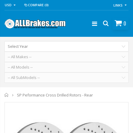
USD
COMPARE
(0)
LINKS
0
Home
SP Peformance Cross Drilled Rotors - Rear