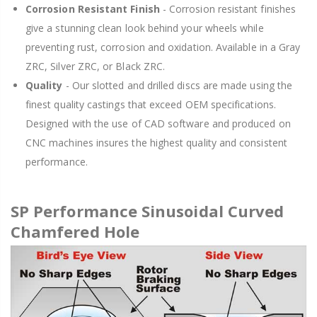
Corrosion Resistant Finish
- Corrosion resistant finishes
give a stunning clean look behind your wheels while
preventing rust, corrosion and oxidation. Available in a Gray
ZRC, Silver ZRC, or Black ZRC.
Quality
- Our slotted and drilled discs are made using the
finest quality castings that exceed OEM specifications.
Designed with the use of CAD software and produced on
CNC machines insures the highest quality and consistent
performance.
SP Performance Sinusoidal Curved
Chamfered Hole