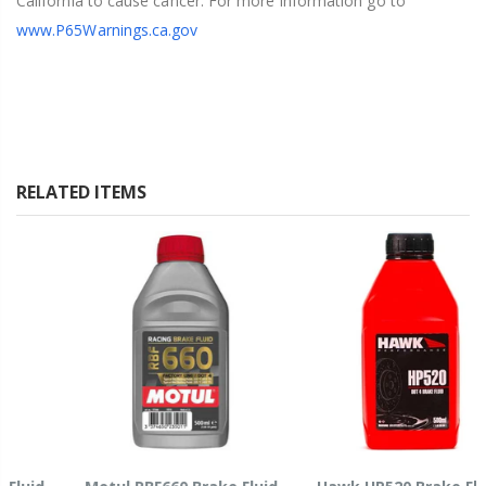
California to cause cancer. For more information go to
www.P65Warnings.ca.gov
RELATED ITEMS