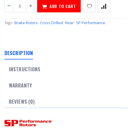
ADD TO CART
Tags
/
Brake Rotors
/
Cross Drilled
/
Rear
/
SP Performance
DESCRIPTION
INSTRUCTIONS
WARRANTY
REVIEWS (0)