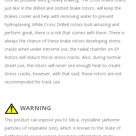
just like in the drilled and slotted brake rotors, will keep the
brakes cooler and help with removing water to prevent
hydroplaning. While Cross Drilled rotors look amazing and
perform great, there is a risk that comes with them. There is
always the chance of these brake rotors developing stress
cracks when under extreme use, the radial chamfer on SP
Rotors will reduce those stress cracks. Also, during normal
street use, the rotors will never see enough heat to create
stress cracks, however, with that said, these rotors are not
recommended for track use.
WARNING
This product can expose you to Silica, crystalline (airborne
particles of respirable size), which is known to the State of