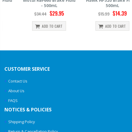
Motul RBF660 Brake Fluid
Hawk HP520 Brake Fluid -
- 500mL
500mL
$29.95
$14.39
$34.44
$15.99
ADD TO CART
ADD TO CART
CUSTOMER SERVICE
Contact Us
About Us
FAQS
NOTICES & POLICIES
Shipping Policy
Return & Cancellation Policy