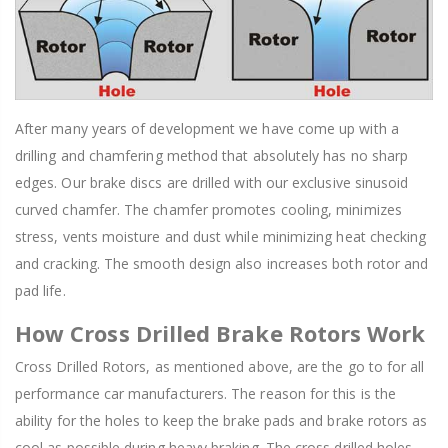
After many years of development we have come up with a
drilling and chamfering method that absolutely has no sharp
edges. Our brake discs are drilled with our exclusive sinusoid
curved chamfer. The chamfer promotes cooling, minimizes
stress, vents moisture and dust while minimizing heat checking
and cracking. The smooth design also increases both rotor and
pad life.
How Cross Drilled Brake Rotors Work
Cross Drilled Rotors, as mentioned above, are the go to for all
performance car manufacturers. The reason for this is the
ability for the holes to keep the brake pads and brake rotors as
cool as possible during heavy braking. The cross drilled holes,