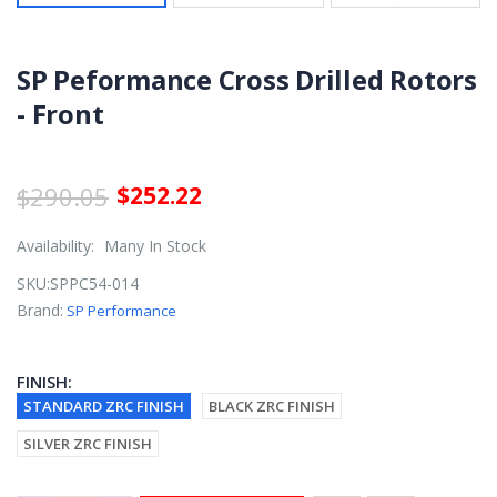
SP Peformance Cross Drilled Rotors
- Front
$290.05
$252.22
Availability:
Many In Stock
SKU:
SPPC54-014
Brand:
SP Performance
FINISH:
STANDARD ZRC FINISH
BLACK ZRC FINISH
SILVER ZRC FINISH