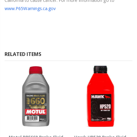
California to cause cancer. For more information go to
www.P65Warnings.ca.gov
RELATED ITEMS