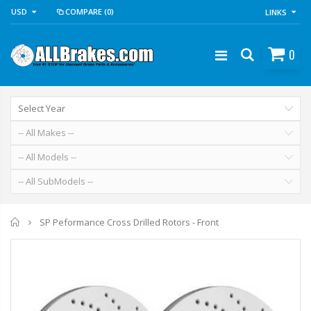
USD
COMPARE
(0)
LINKS
0
Home
SP Peformance Cross Drilled Rotors - Front