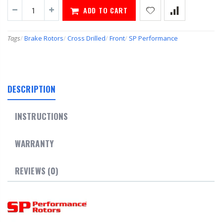
ADD TO CART
Tags
/
Brake Rotors
/
Cross Drilled
/
Front
/
SP Performance
DESCRIPTION
INSTRUCTIONS
WARRANTY
REVIEWS (0)