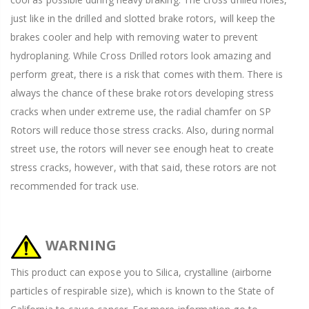
just like in the drilled and slotted brake rotors, will keep the
brakes cooler and help with removing water to prevent
hydroplaning. While Cross Drilled rotors look amazing and
perform great, there is a risk that comes with them. There is
always the chance of these brake rotors developing stress
cracks when under extreme use, the radial chamfer on SP
Rotors will reduce those stress cracks. Also, during normal
street use, the rotors will never see enough heat to create
stress cracks, however, with that said, these rotors are not
recommended for track use.
WARNING
This product can expose you to Silica, crystalline (airborne
particles of respirable size), which is known to the State of