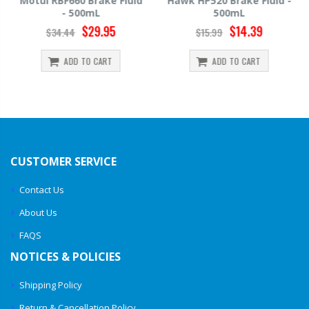
Motul RBF660 Brake Fluid
Hawk HP520 Brake Fluid -
- 500mL
500mL
$29.95
$14.39
$34.44
$15.99
ADD TO CART
ADD TO CART
CUSTOMER SERVICE
Contact Us
About Us
FAQS
NOTICES & POLICIES
Shipping Policy
Return & Cancellation Policy