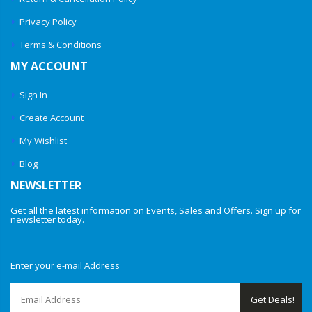
Privacy Policy
Terms & Conditions
MY ACCOUNT
Sign In
Create Account
My Wishlist
Blog
NEWSLETTER
Get all the latest information on Events, Sales and Offers. Sign up for
newsletter today.
Enter your e-mail Address