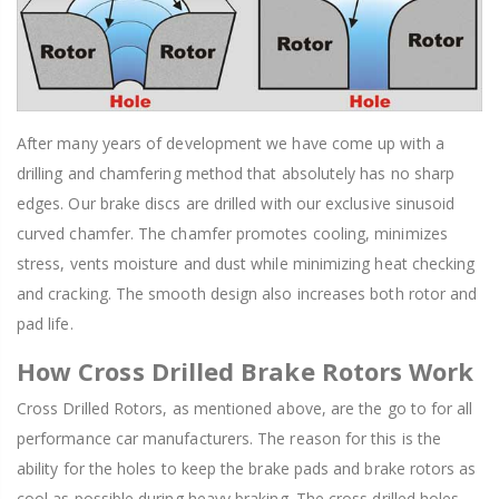
After many years of development we have come up with a
drilling and chamfering method that absolutely has no sharp
edges. Our brake discs are drilled with our exclusive sinusoid
curved chamfer. The chamfer promotes cooling, minimizes
stress, vents moisture and dust while minimizing heat checking
and cracking. The smooth design also increases both rotor and
pad life.
How Cross Drilled Brake Rotors Work
Cross Drilled Rotors, as mentioned above, are the go to for all
performance car manufacturers. The reason for this is the
ability for the holes to keep the brake pads and brake rotors as
cool as possible during heavy braking. The cross drilled holes,