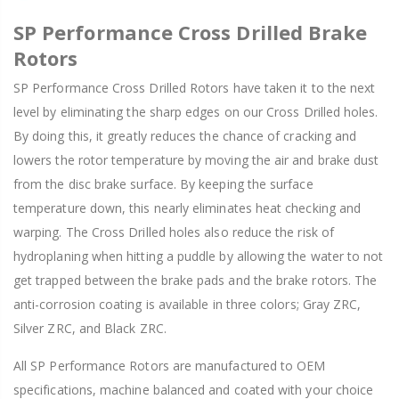
SP Performance Cross Drilled Brake
Rotors
SP Performance Cross Drilled Rotors have taken it to the next
level by eliminating the sharp edges on our Cross Drilled holes.
By doing this, it greatly reduces the chance of cracking and
lowers the rotor temperature by moving the air and brake dust
from the disc brake surface. By keeping the surface
temperature down, this nearly eliminates heat checking and
warping. The Cross Drilled holes also reduce the risk of
hydroplaning when hitting a puddle by allowing the water to not
get trapped between the brake pads and the brake rotors. The
anti-corrosion coating is available in three colors; Gray ZRC,
Silver ZRC, and Black ZRC.
All SP Performance Rotors are manufactured to OEM
specifications, machine balanced and coated with your choice