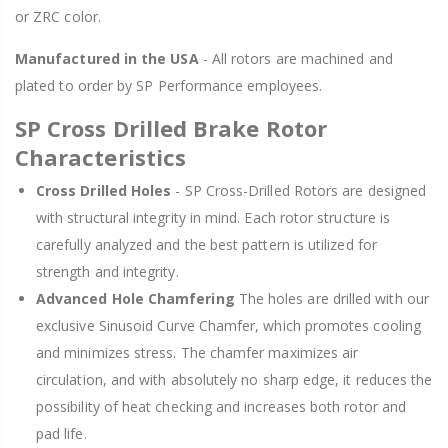
or ZRC color.
Manufactured in the USA
- All rotors are machined and
plated to order by SP Performance employees.
SP Cross Drilled Brake Rotor
Characteristics
Cross Drilled Holes
- SP Cross-Drilled Rotors are designed
with structural integrity in mind. Each rotor structure is
carefully analyzed and the best pattern is utilized for
strength and integrity.
Advanced Hole Chamfering
The holes are drilled with our
exclusive Sinusoid Curve Chamfer, which promotes cooling
and minimizes stress. The chamfer maximizes air
circulation, and with absolutely no sharp edge, it reduces the
possibility of heat checking and increases both rotor and
pad life.