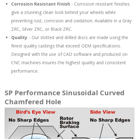
Corrosion Resistant Finish
- Corrosion resistant finishes
give a stunning clean look behind your wheels while
preventing rust, corrosion and oxidation. Available in a Gray
ZRC, Silver ZRC, or Black ZRC.
Quality
- Our slotted and drilled discs are made using the
finest quality castings that exceed OEM specifications.
Designed with the use of CAD software and produced on
CNC machines insures the highest quality and consistent
performance.
SP Performance Sinusoidal Curved
Chamfered Hole