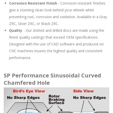
Corrosion Resistant Finish
- Corrosion resistant finishes
give a stunning clean look behind your wheels while
preventing rust, corrosion and oxidation. Available in a Gray
ZRC, Silver ZRC, or Black ZRC.
Quality
- Our slotted and drilled discs are made using the
finest quality castings that exceed OEM specifications.
Designed with the use of CAD software and produced on
CNC machines insures the highest quality and consistent
performance.
SP Performance Sinusoidal Curved
Chamfered Hole