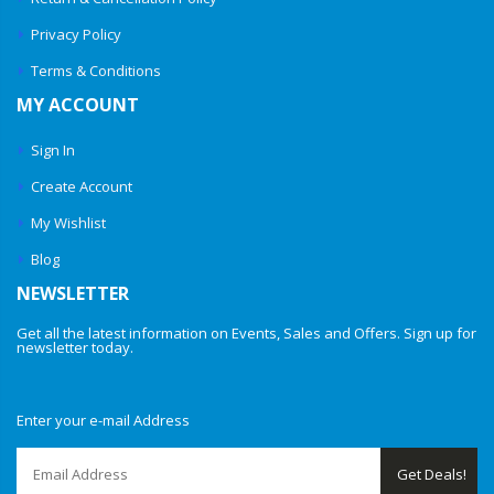
Privacy Policy
Terms & Conditions
MY ACCOUNT
Sign In
Create Account
My Wishlist
Blog
NEWSLETTER
Get all the latest information on Events, Sales and Offers. Sign up for
newsletter today.
Enter your e-mail Address