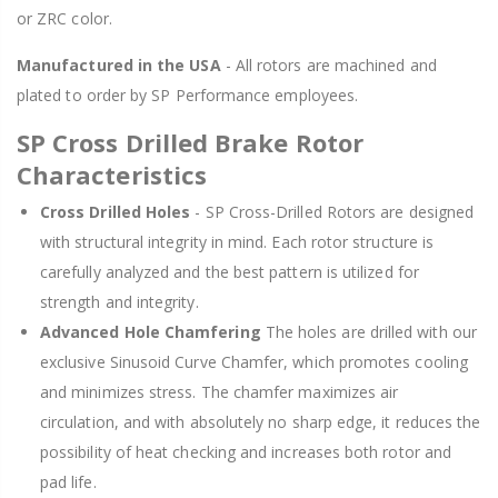
or ZRC color.
Manufactured in the USA
- All rotors are machined and
plated to order by SP Performance employees.
SP Cross Drilled Brake Rotor
Characteristics
Cross Drilled Holes
- SP Cross-Drilled Rotors are designed
with structural integrity in mind. Each rotor structure is
carefully analyzed and the best pattern is utilized for
strength and integrity.
Advanced Hole Chamfering
The holes are drilled with our
exclusive Sinusoid Curve Chamfer, which promotes cooling
and minimizes stress. The chamfer maximizes air
circulation, and with absolutely no sharp edge, it reduces the
possibility of heat checking and increases both rotor and
pad life.