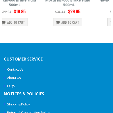
Motul RBF660 Brake Fluid
Hawk HP520 Brake Fluid -
- 500mL
500mL
$29.95
$14.39
$34.44
$15.99
ADD TO CART
ADD TO CART
CUSTOMER SERVICE
Contact Us
About Us
FAQS
NOTICES & POLICIES
Shipping Policy
Return & Cancellation Policy