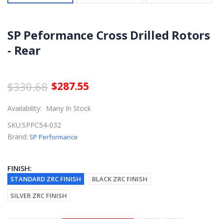
SP Peformance Cross Drilled Rotors
- Rear
$330.68
$287.55
Availability:
Many In Stock
SKU:
SPPC54-032
Brand:
SP Performance
FINISH:
STANDARD ZRC FINISH
BLACK ZRC FINISH
SILVER ZRC FINISH