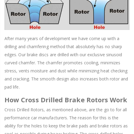
After many years of development we have come up with a
drilling and chamfering method that absolutely has no sharp
edges. Our brake discs are drilled with our exclusive sinusoid
curved chamfer. The chamfer promotes cooling, minimizes
stress, vents moisture and dust while minimizing heat checking
and cracking. The smooth design also increases both rotor and
pad life.
How Cross Drilled Brake Rotors Work
Cross Drilled Rotors, as mentioned above, are the go to for all
performance car manufacturers. The reason for this is the
ability for the holes to keep the brake pads and brake rotors as
cool as possible during heavy braking. The cross drilled holes,