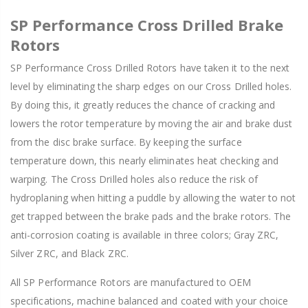
SP Performance Cross Drilled Brake
Rotors
SP Performance Cross Drilled Rotors have taken it to the next
level by eliminating the sharp edges on our Cross Drilled holes.
By doing this, it greatly reduces the chance of cracking and
lowers the rotor temperature by moving the air and brake dust
from the disc brake surface. By keeping the surface
temperature down, this nearly eliminates heat checking and
warping. The Cross Drilled holes also reduce the risk of
hydroplaning when hitting a puddle by allowing the water to not
get trapped between the brake pads and the brake rotors. The
anti-corrosion coating is available in three colors; Gray ZRC,
Silver ZRC, and Black ZRC.
All SP Performance Rotors are manufactured to OEM
specifications, machine balanced and coated with your choice