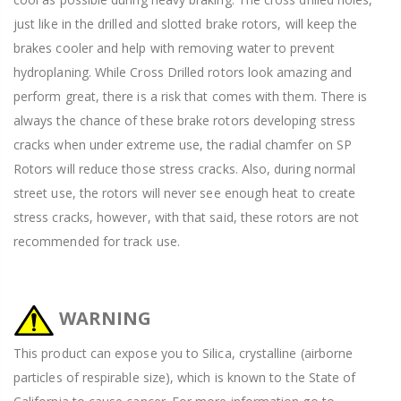
just like in the drilled and slotted brake rotors, will keep the
brakes cooler and help with removing water to prevent
hydroplaning. While Cross Drilled rotors look amazing and
perform great, there is a risk that comes with them. There is
always the chance of these brake rotors developing stress
cracks when under extreme use, the radial chamfer on SP
Rotors will reduce those stress cracks. Also, during normal
street use, the rotors will never see enough heat to create
stress cracks, however, with that said, these rotors are not
recommended for track use.
WARNING
This product can expose you to Silica, crystalline (airborne
particles of respirable size), which is known to the State of