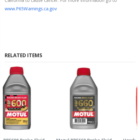
California to cause cancer. For more information go to
www.P65Warnings.ca.gov
RELATED ITEMS