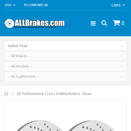
USD
COMPARE
(0)
LINKS
0
Home
SP Peformance Cross Drilled Rotors - Rear