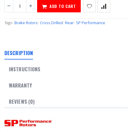
ADD TO CART
Tags
/
Brake Rotors
/
Cross Drilled
/
Rear
/
SP Performance
DESCRIPTION
INSTRUCTIONS
WARRANTY
REVIEWS (0)