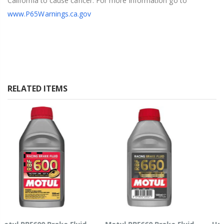
California to cause cancer. For more information go to
www.P65Warnings.ca.gov
RELATED ITEMS