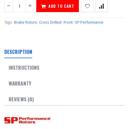
ADD TO CART
Tags
/
Brake Rotors
/
Cross Drilled
/
Front
/
SP Performance
DESCRIPTION
INSTRUCTIONS
WARRANTY
REVIEWS (0)