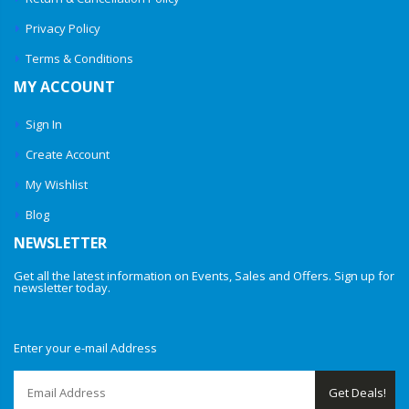
Privacy Policy
Terms & Conditions
MY ACCOUNT
Sign In
Create Account
My Wishlist
Blog
NEWSLETTER
Get all the latest information on Events, Sales and Offers. Sign up for
newsletter today.
Enter your e-mail Address