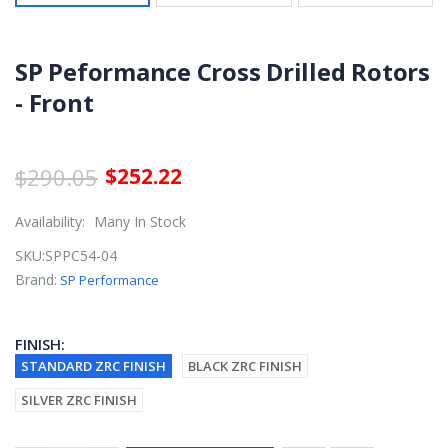
SP Peformance Cross Drilled Rotors
- Front
$290.05
$252.22
Availability:
Many In Stock
SKU:
SPPC54-04
Brand:
SP Performance
FINISH:
STANDARD ZRC FINISH
BLACK ZRC FINISH
SILVER ZRC FINISH