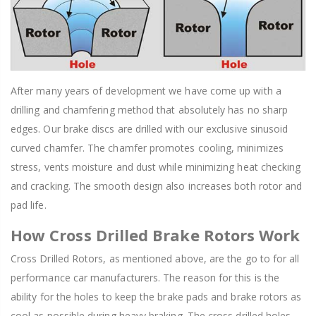
After many years of development we have come up with a
drilling and chamfering method that absolutely has no sharp
edges. Our brake discs are drilled with our exclusive sinusoid
curved chamfer. The chamfer promotes cooling, minimizes
stress, vents moisture and dust while minimizing heat checking
and cracking. The smooth design also increases both rotor and
pad life.
How Cross Drilled Brake Rotors Work
Cross Drilled Rotors, as mentioned above, are the go to for all
performance car manufacturers. The reason for this is the
ability for the holes to keep the brake pads and brake rotors as
cool as possible during heavy braking. The cross drilled holes,