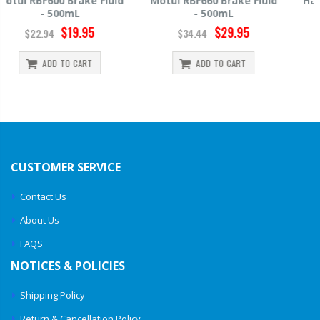
Motul RBF660 Brake Fluid
Hawk HP520 Brake Fluid -
- 500mL
500mL
$29.95
$14.39
$34.44
$15.99
ADD TO CART
ADD TO CART
CUSTOMER SERVICE
Contact Us
About Us
FAQS
NOTICES & POLICIES
Shipping Policy
Return & Cancellation Policy