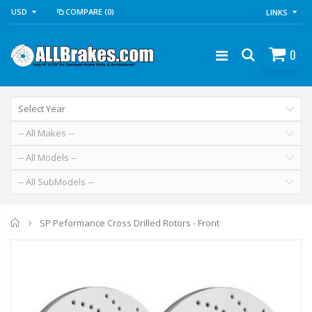
USD
COMPARE
(0)
LINKS
0
Home
SP Peformance Cross Drilled Rotors - Front