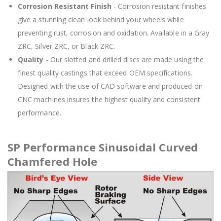
Corrosion Resistant Finish
- Corrosion resistant finishes
give a stunning clean look behind your wheels while
preventing rust, corrosion and oxidation. Available in a Gray
ZRC, Silver ZRC, or Black ZRC.
Quality
- Our slotted and drilled discs are made using the
finest quality castings that exceed OEM specifications.
Designed with the use of CAD software and produced on
CNC machines insures the highest quality and consistent
performance.
SP Performance Sinusoidal Curved
Chamfered Hole