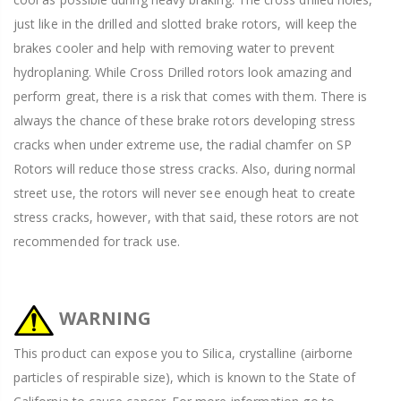
just like in the drilled and slotted brake rotors, will keep the
brakes cooler and help with removing water to prevent
hydroplaning. While Cross Drilled rotors look amazing and
perform great, there is a risk that comes with them. There is
always the chance of these brake rotors developing stress
cracks when under extreme use, the radial chamfer on SP
Rotors will reduce those stress cracks. Also, during normal
street use, the rotors will never see enough heat to create
stress cracks, however, with that said, these rotors are not
recommended for track use.
WARNING
This product can expose you to Silica, crystalline (airborne
particles of respirable size), which is known to the State of