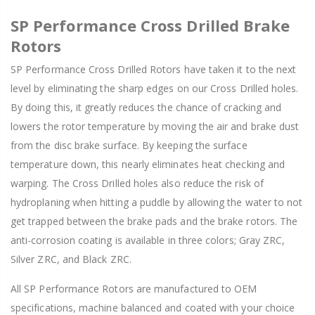
SP Performance Cross Drilled Brake
Rotors
SP Performance Cross Drilled Rotors have taken it to the next
level by eliminating the sharp edges on our Cross Drilled holes.
By doing this, it greatly reduces the chance of cracking and
lowers the rotor temperature by moving the air and brake dust
from the disc brake surface. By keeping the surface
temperature down, this nearly eliminates heat checking and
warping. The Cross Drilled holes also reduce the risk of
hydroplaning when hitting a puddle by allowing the water to not
get trapped between the brake pads and the brake rotors. The
anti-corrosion coating is available in three colors; Gray ZRC,
Silver ZRC, and Black ZRC.
All SP Performance Rotors are manufactured to OEM
specifications, machine balanced and coated with your choice