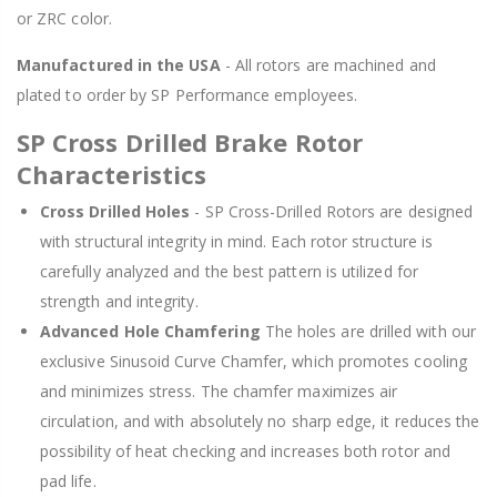
or ZRC color.
Manufactured in the USA
- All rotors are machined and
plated to order by SP Performance employees.
SP Cross Drilled Brake Rotor
Characteristics
Cross Drilled Holes
- SP Cross-Drilled Rotors are designed
with structural integrity in mind. Each rotor structure is
carefully analyzed and the best pattern is utilized for
strength and integrity.
Advanced Hole Chamfering
The holes are drilled with our
exclusive Sinusoid Curve Chamfer, which promotes cooling
and minimizes stress. The chamfer maximizes air
circulation, and with absolutely no sharp edge, it reduces the
possibility of heat checking and increases both rotor and
pad life.