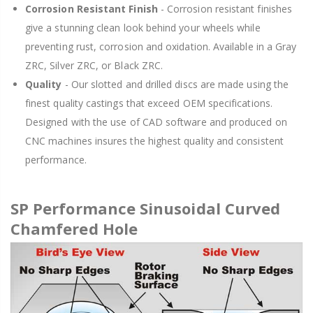
Corrosion Resistant Finish
- Corrosion resistant finishes
give a stunning clean look behind your wheels while
preventing rust, corrosion and oxidation. Available in a Gray
ZRC, Silver ZRC, or Black ZRC.
Quality
- Our slotted and drilled discs are made using the
finest quality castings that exceed OEM specifications.
Designed with the use of CAD software and produced on
CNC machines insures the highest quality and consistent
performance.
SP Performance Sinusoidal Curved
Chamfered Hole