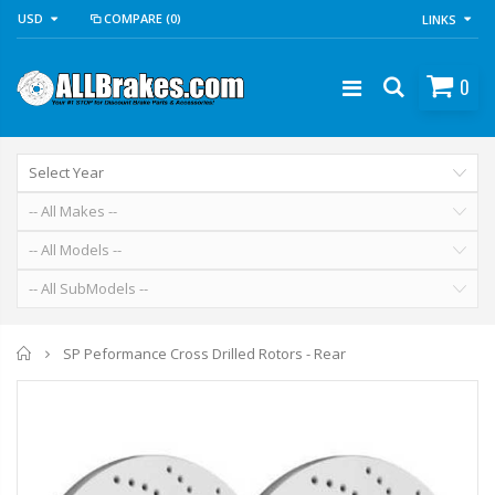
USD
COMPARE
(0)
LINKS
0
Home
SP Peformance Cross Drilled Rotors - Rear