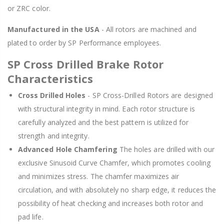
or ZRC color.
Manufactured in the USA
- All rotors are machined and
plated to order by SP Performance employees.
SP Cross Drilled Brake Rotor
Characteristics
Cross Drilled Holes
- SP Cross-Drilled Rotors are designed
with structural integrity in mind. Each rotor structure is
carefully analyzed and the best pattern is utilized for
strength and integrity.
Advanced Hole Chamfering
The holes are drilled with our
exclusive Sinusoid Curve Chamfer, which promotes cooling
and minimizes stress. The chamfer maximizes air
circulation, and with absolutely no sharp edge, it reduces the
possibility of heat checking and increases both rotor and
pad life.