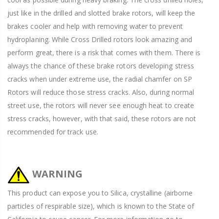
just like in the drilled and slotted brake rotors, will keep the
brakes cooler and help with removing water to prevent
hydroplaning. While Cross Drilled rotors look amazing and
perform great, there is a risk that comes with them. There is
always the chance of these brake rotors developing stress
cracks when under extreme use, the radial chamfer on SP
Rotors will reduce those stress cracks. Also, during normal
street use, the rotors will never see enough heat to create
stress cracks, however, with that said, these rotors are not
recommended for track use.
WARNING
This product can expose you to Silica, crystalline (airborne
particles of respirable size), which is known to the State of