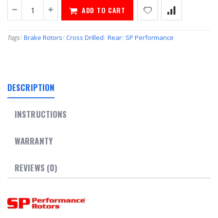
ADD TO CART
Tags
/
Brake Rotors
/
Cross Drilled
/
Rear
/
SP Performance
DESCRIPTION
INSTRUCTIONS
WARRANTY
REVIEWS (0)