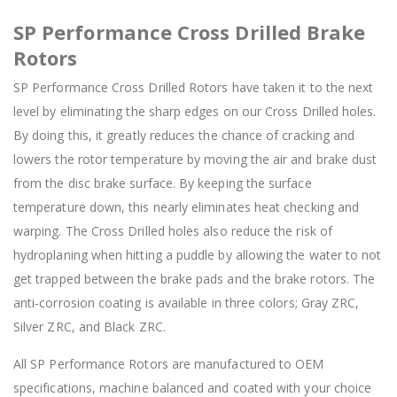
SP Performance Cross Drilled Brake
Rotors
SP Performance Cross Drilled Rotors have taken it to the next
level by eliminating the sharp edges on our Cross Drilled holes.
By doing this, it greatly reduces the chance of cracking and
lowers the rotor temperature by moving the air and brake dust
from the disc brake surface. By keeping the surface
temperature down, this nearly eliminates heat checking and
warping. The Cross Drilled holes also reduce the risk of
hydroplaning when hitting a puddle by allowing the water to not
get trapped between the brake pads and the brake rotors. The
anti-corrosion coating is available in three colors; Gray ZRC,
Silver ZRC, and Black ZRC.
All SP Performance Rotors are manufactured to OEM
specifications, machine balanced and coated with your choice