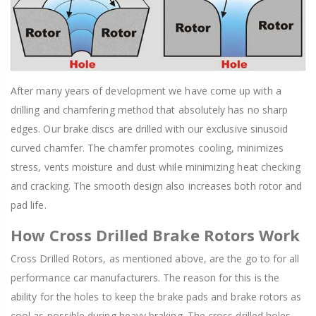
After many years of development we have come up with a
drilling and chamfering method that absolutely has no sharp
edges. Our brake discs are drilled with our exclusive sinusoid
curved chamfer. The chamfer promotes cooling, minimizes
stress, vents moisture and dust while minimizing heat checking
and cracking. The smooth design also increases both rotor and
pad life.
How Cross Drilled Brake Rotors Work
Cross Drilled Rotors, as mentioned above, are the go to for all
performance car manufacturers. The reason for this is the
ability for the holes to keep the brake pads and brake rotors as
cool as possible during heavy braking. The cross drilled holes,