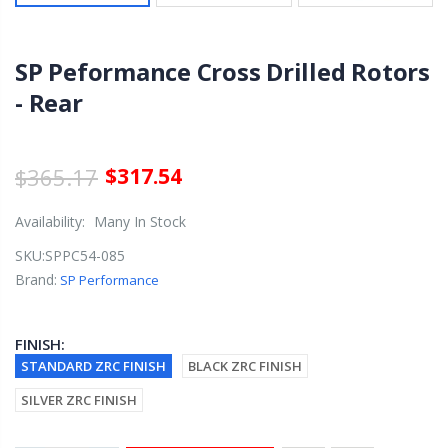
SP Peformance Cross Drilled Rotors
- Rear
$365.17
$317.54
Availability:
Many In Stock
SKU:
SPPC54-085
Brand:
SP Performance
FINISH:
STANDARD ZRC FINISH
BLACK ZRC FINISH
SILVER ZRC FINISH