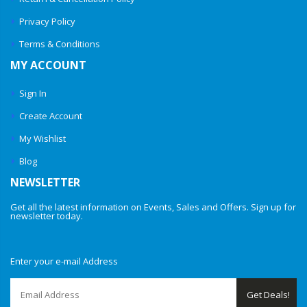
Privacy Policy
Terms & Conditions
MY ACCOUNT
Sign In
Create Account
My Wishlist
Blog
NEWSLETTER
Get all the latest information on Events, Sales and Offers. Sign up for
newsletter today.
Enter your e-mail Address