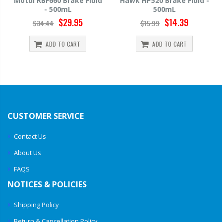
Motul RBF660 Brake Fluid
Hawk HP520 Brake Fluid -
- 500mL
500mL
$29.95
$14.39
$34.44
$15.99
ADD TO CART
ADD TO CART
CUSTOMER SERVICE
Contact Us
About Us
FAQS
NOTICES & POLICIES
Shipping Policy
Return & Cancellation Policy