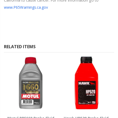
California to cause cancer. For more information go to
www.P65Warnings.ca.gov
RELATED ITEMS