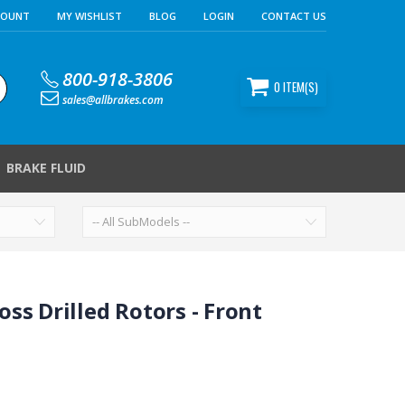
COUNT
MY WISHLIST
BLOG
LOGIN
CONTACT US
800-918-3806
0
ITEM(S)
sales@allbrakes.com
BRAKE FLUID
ss Drilled Rotors - Front