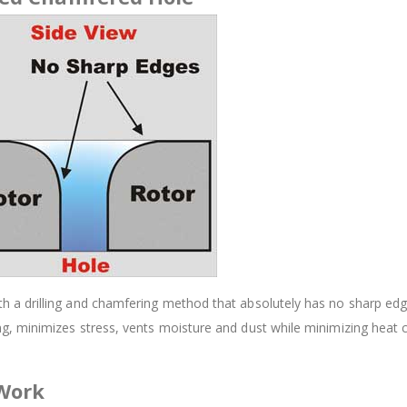
 drilling and chamfering method that absolutely has no sharp edges.
, minimizes stress, vents moisture and dust while minimizing heat 
 Work