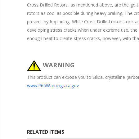
Cross Drilled Rotors, as mentioned above, are the go to
rotors as cool as possible during heavy braking. The cros
prevent hydroplaning. While Cross Drilled rotors look 
developing stress cracks when under extreme use, the ra
enough heat to create stress cracks, however, with tha
WARNING
This product can expose you to Silica, crystalline (airb
www.P65Warnings.ca.gov
RELATED ITEMS