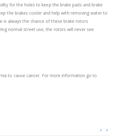
ility for the holes to keep the brake pads and brake
l keep the brakes cooler and help with removing water to
re is always the chance of these brake rotors
ing normal street use, the rotors will never see
ifornia to cause cancer. For more information go to