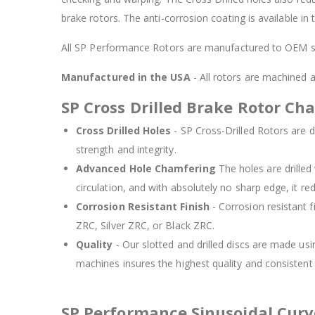
brake rotors. The anti-corrosion coating is available in
All SP Performance Rotors are manufactured to OEM sp
Manufactured in the USA
- All rotors are machined
SP Cross Drilled Brake Rotor Cha
Cross Drilled Holes
- SP Cross-Drilled Rotors are de
strength and integrity.
Advanced Hole Chamfering
The holes are drille
circulation, and with absolutely no sharp edge, it re
Corrosion Resistant Finish
- Corrosion resistant f
ZRC, Silver ZRC, or Black ZRC.
Quality
- Our slotted and drilled discs are made us
machines insures the highest quality and consisten
SP Performance Sinusoidal Cur