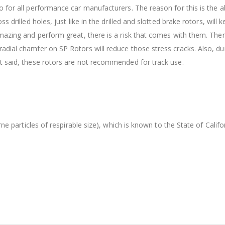
 for all performance car manufacturers. The reason for this is the ab
s drilled holes, just like in the drilled and slotted brake rotors, wil
amazing and perform great, there is a risk that comes with them. The
dial chamfer on SP Rotors will reduce those stress cracks. Also, dur
t said, these rotors are not recommended for track use.
orne particles of respirable size), which is known to the State of Cal