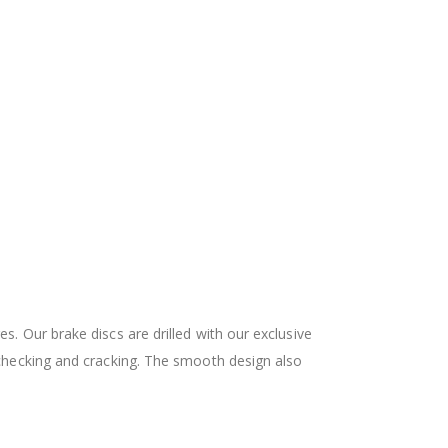
 Our brake discs are drilled with our exclusive
checking and cracking. The smooth design also