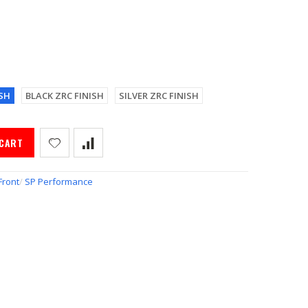
SH
BLACK ZRC FINISH
SILVER ZRC FINISH
 CART
Front
/
SP Performance