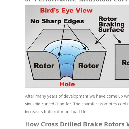
After many years of development we have come up with a
sinusoid curved chamfer. The chamfer promotes cooling
increases both rotor and pad life.
How Cross Drilled Brake Rotors