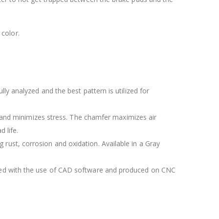
color.
lly analyzed and the best pattern is utilized for
 and minimizes stress. The chamfer maximizes air
 life.
 rust, corrosion and oxidation. Available in a Gray
igned with the use of CAD software and produced on CNC