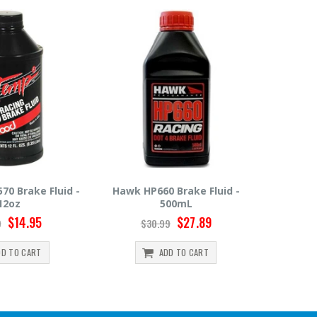
660 Brake Fluid -
Hawk HP600 Brake Fluid -
Motul
500mL
500mL
$27.89
$22.49
0.99
$24.99
ADD TO CART
ADD TO CART