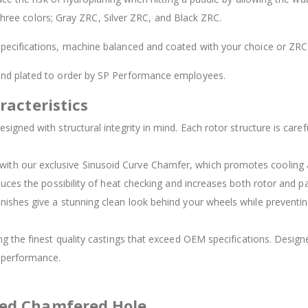
 three colors; Gray ZRC, Silver ZRC, and Black ZRC.
ecifications, machine balanced and coated with your choice or ZRC 
 and plated to order by SP Performance employees.
racteristics
signed with structural integrity in mind. Each rotor structure is carefu
d with our exclusive Sinusoid Curve Chamfer, which promotes cooling
duces the possibility of heat checking and increases both rotor and pad
inishes give a stunning clean look behind your wheels while preventing
ing the finest quality castings that exceed OEM specifications. Des
t performance.
ved Chamfered Hole