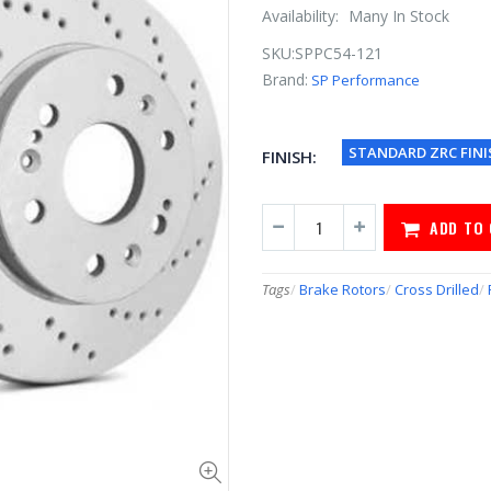
Availability:
Many In Stock
SKU:
SPPC54-121
Brand:
SP Performance
STANDARD ZRC FINI
FINISH:
ADD TO
Tags
/
Brake Rotors
/
Cross Drilled
/