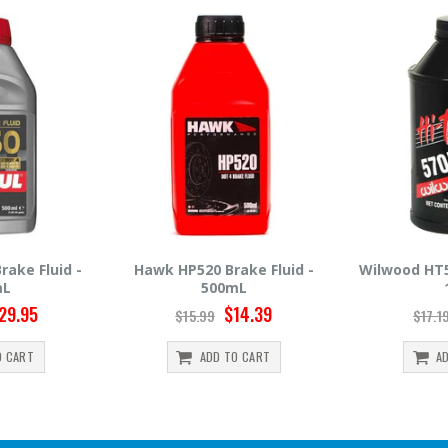
Brake Fluid -
Wilwood HT570 Brake Fluid -
Hawk HP
00mL
12oz
$14.39
$14.95
$17.19
$3
D TO CART
ADD TO CART