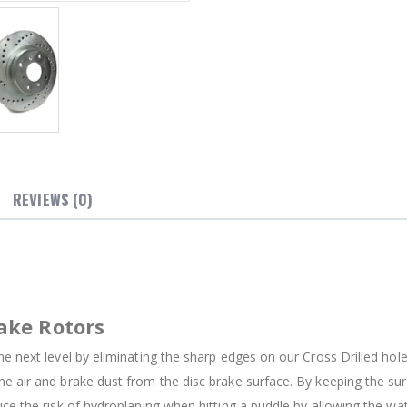
REVIEWS (0)
ake Rotors
e next level by eliminating the sharp edges on our Cross Drilled holes
e air and brake dust from the disc brake surface. By keeping the su
uce the risk of hydroplaning when hitting a puddle by allowing the w