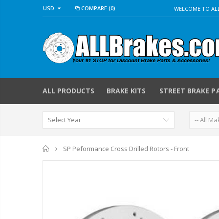
USD
COMPARE
(0)
WELCOME TO ALL
ALL PRODUCTS
BRAKE KITS
STREET BRAKE P
Home
SP Peformance Cross Drilled Rotors - Front