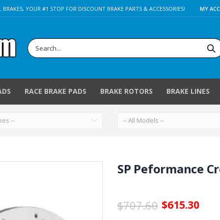
 BRAKES, YOUR #1 STOP FOR DISCOUNT BRAKE PARTS & ACCESSORIES!
MY AC
ADS
RACE BRAKE PADS
BRAKE ROTORS
BRAKE LINES
SP Peformance Cro
$707.60
$615.30