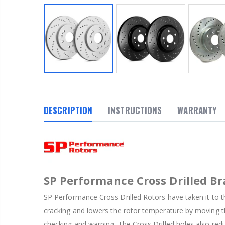
DESCRIPTION
INSTRUCTIONS
WARRANTY
SP Performance Cross Drilled Br
SP Performance Cross Drilled Rotors have taken it to th
cracking and lowers the rotor temperature by moving th
checking and warping. The Cross Drilled holes also red