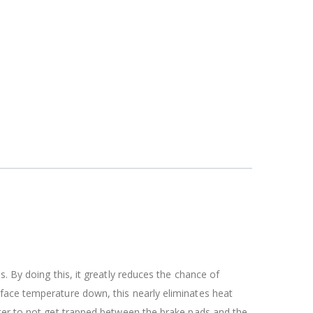
. By doing this, it greatly reduces the chance of
rface temperature down, this nearly eliminates heat
ater to not get trapped between the brake pads and the