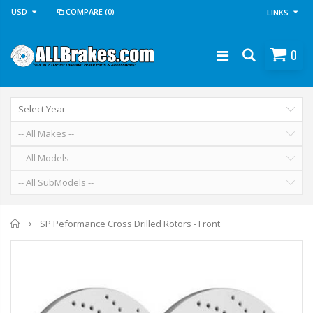
USD
COMPARE
(0)
LINKS
0
Home
SP Peformance Cross Drilled Rotors - Front