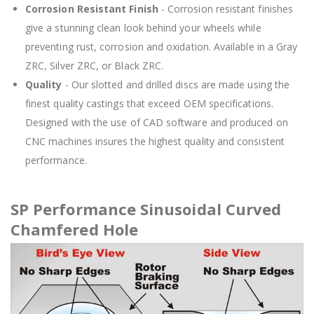
Corrosion Resistant Finish
- Corrosion resistant finishes
give a stunning clean look behind your wheels while
preventing rust, corrosion and oxidation. Available in a Gray
ZRC, Silver ZRC, or Black ZRC.
Quality
- Our slotted and drilled discs are made using the
finest quality castings that exceed OEM specifications.
Designed with the use of CAD software and produced on
CNC machines insures the highest quality and consistent
performance.
SP Performance Sinusoidal Curved
Chamfered Hole