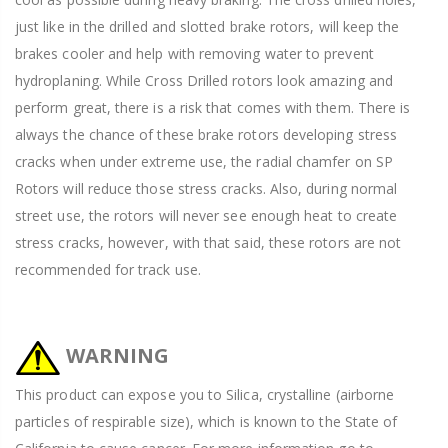
just like in the drilled and slotted brake rotors, will keep the
brakes cooler and help with removing water to prevent
hydroplaning. While Cross Drilled rotors look amazing and
perform great, there is a risk that comes with them. There is
always the chance of these brake rotors developing stress
cracks when under extreme use, the radial chamfer on SP
Rotors will reduce those stress cracks. Also, during normal
street use, the rotors will never see enough heat to create
stress cracks, however, with that said, these rotors are not
recommended for track use.
WARNING
This product can expose you to Silica, crystalline (airborne
particles of respirable size), which is known to the State of