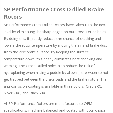
SP Performance Cross Drilled Brake
Rotors
SP Performance Cross Drilled Rotors have taken it to the next
level by eliminating the sharp edges on our Cross Drilled holes.
By doing this, it greatly reduces the chance of cracking and
lowers the rotor temperature by moving the air and brake dust
from the disc brake surface. By keeping the surface
temperature down, this nearly eliminates heat checking and
warping. The Cross Drilled holes also reduce the risk of
hydroplaning when hitting a puddle by allowing the water to not
get trapped between the brake pads and the brake rotors. The
anti-corrosion coating is available in three colors; Gray ZRC,
Silver ZRC, and Black ZRC.
All SP Performance Rotors are manufactured to OEM
specifications, machine balanced and coated with your choice