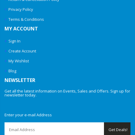
Privacy Policy
Terms & Conditions
MY ACCOUNT
Sign In
Create Account
My Wishlist
Blog
NEWSLETTER
Get all the latest information on Events, Sales and Offers. Sign up for
newsletter today.
Enter your e-mail Address