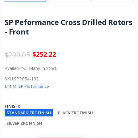
SP Peformance Cross Drilled Rotors
- Front
$290.05
$252.22
Availability:
Many In Stock
SKU:
SPPC54-132
Brand:
SP Performance
FINISH:
STANDARD ZRC FINISH
BLACK ZRC FINISH
SILVER ZRC FINISH