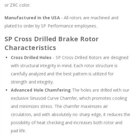
or ZRC color.
Manufactured in the USA
- All rotors are machined and
plated to order by SP Performance employees.
SP Cross Drilled Brake Rotor
Characteristics
Cross Drilled Holes
- SP Cross-Drilled Rotors are designed
with structural integrity in mind. Each rotor structure is
carefully analyzed and the best pattern is utilized for
strength and integrity.
Advanced Hole Chamfering
The holes are drilled with our
exclusive Sinusoid Curve Chamfer, which promotes cooling
and minimizes stress. The chamfer maximizes air
circulation, and with absolutely no sharp edge, it reduces the
possibility of heat checking and increases both rotor and
pad life.