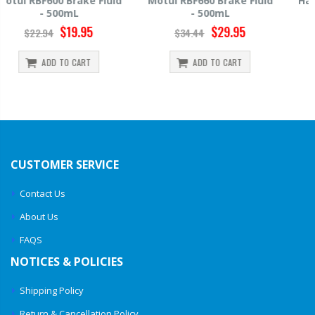
Motul RBF660 Brake Fluid
Hawk HP520 Brake Fluid -
- 500mL
500mL
$29.95
$14.39
$34.44
$15.99
ADD TO CART
ADD TO CART
CUSTOMER SERVICE
Contact Us
About Us
FAQS
NOTICES & POLICIES
Shipping Policy
Return & Cancellation Policy