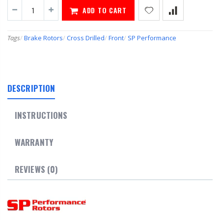
ADD TO CART
Tags
/
Brake Rotors
/
Cross Drilled
/
Front
/
SP Performance
DESCRIPTION
INSTRUCTIONS
WARRANTY
REVIEWS (0)