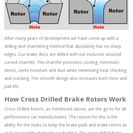
After many years of development we have come up with a
drilling and chamfering method that absolutely has no sharp
edges. Our brake discs are drilled with our exclusive sinusoid
curved chamfer. The chamfer promotes cooling, minimizes
stress, vents moisture and dust while minimizing heat checking
and cracking. The smooth design also increases both rotor and
pad life.
How Cross Drilled Brake Rotors Work
Cross Drilled Rotors, as mentioned above, are the go to for all
performance car manufacturers. The reason for this is the
ability for the holes to keep the brake pads and brake rotors as
cool as possible during heavy braking. The cross drilled holes,