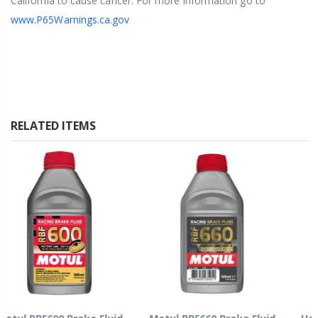
California to cause cancer. For more information go to
www.P65Warnings.ca.gov
RELATED ITEMS