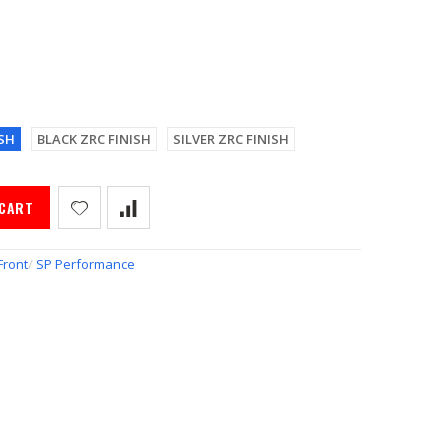
SH
BLACK ZRC FINISH
SILVER ZRC FINISH
 CART
Front
/
SP Performance