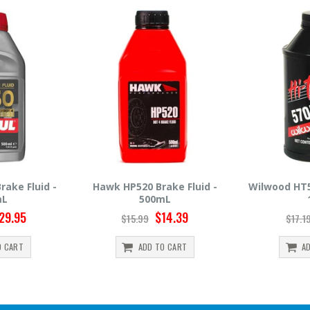
ake Fluid -
Wilwood HT570 Brake Fluid -
Hawk HP660
mL
12oz
5
14.39
$14.95
$17.19
$30.9
O CART
ADD TO CART
A