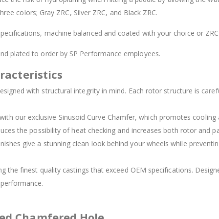
 three colors; Gray ZRC, Silver ZRC, and Black ZRC.
ecifications, machine balanced and coated with your choice or ZRC 
 and plated to order by SP Performance employees.
racteristics
signed with structural integrity in mind. Each rotor structure is carefu
d with our exclusive Sinusoid Curve Chamfer, which promotes cooling
duces the possibility of heat checking and increases both rotor and pad
inishes give a stunning clean look behind your wheels while preventing
ing the finest quality castings that exceed OEM specifications. Des
t performance.
ved Chamfered Hole