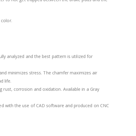
color.
lly analyzed and the best pattern is utilized for
 and minimizes stress. The chamfer maximizes air
 life.
 rust, corrosion and oxidation. Available in a Gray
igned with the use of CAD software and produced on CNC