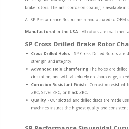
brake rotors. The anti-corrosion coating is available in
All SP Performance Rotors are manufactured to OEM sp
Manufactured in the USA
- All rotors are machined
SP Cross Drilled Brake Rotor Cha
Cross Drilled Holes
- SP Cross-Drilled Rotors are de
strength and integrity.
Advanced Hole Chamfering
The holes are drille
circulation, and with absolutely no sharp edge, it re
Corrosion Resistant Finish
- Corrosion resistant f
ZRC, Silver ZRC, or Black ZRC.
Quality
- Our slotted and drilled discs are made us
machines insures the highest quality and consisten
SP Performance Sinusoidal Cur