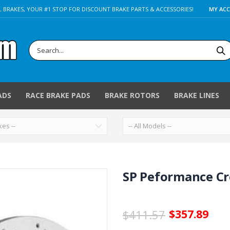
 BRAKES, YOUR #1 STOP FOR DISCOUNT BRAKE PARTS & ACCESSORIES!
MY AC
ADS
RACE BRAKE PADS
BRAKE ROTORS
BRAKE LINES
SP Peformance Cro
$411.57
$357.89