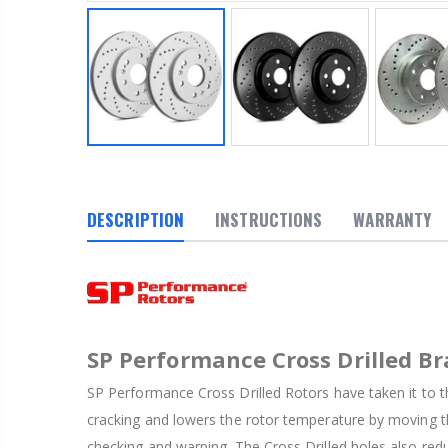
DESCRIPTION
INSTRUCTIONS
WARRANTY
SP Performance Cross Drilled Br
SP Performance Cross Drilled Rotors have taken it to th
cracking and lowers the rotor temperature by moving th
checking and warping. The Cross Drilled holes also red