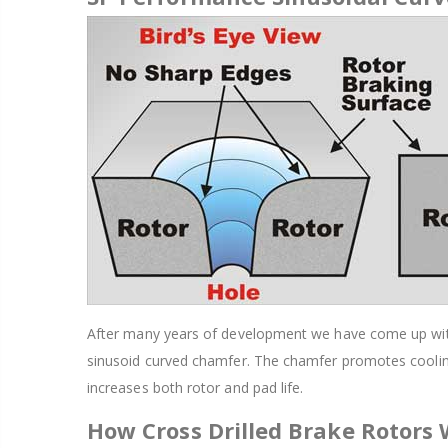
After many years of development we have come up with a
sinusoid curved chamfer. The chamfer promotes cooling
increases both rotor and pad life.
How Cross Drilled Brake Rotors