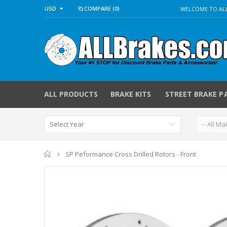
USD
COMPARE
(0)
WELCOME TO ALL
ALL PRODUCTS
BRAKE KITS
STREET BRAKE P
Home
SP Peformance Cross Drilled Rotors - Front