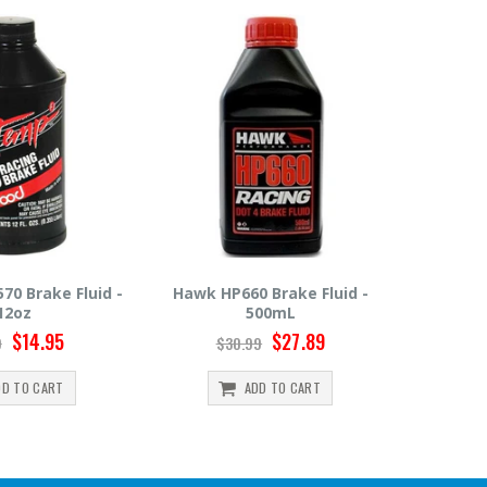
 Brake Fluid -
Hawk HP600 Brake Fluid -
Motul R
00mL
500mL
$27.89
$22.49
9
$24.99
$
DD TO CART
ADD TO CART