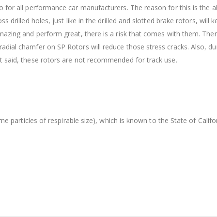
 for all performance car manufacturers. The reason for this is the ab
s drilled holes, just like in the drilled and slotted brake rotors, wil
amazing and perform great, there is a risk that comes with them. The
dial chamfer on SP Rotors will reduce those stress cracks. Also, dur
t said, these rotors are not recommended for track use.
orne particles of respirable size), which is known to the State of Cal