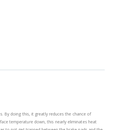
. By doing this, it greatly reduces the chance of
rface temperature down, this nearly eliminates heat
ater to not get trapped between the brake pads and the