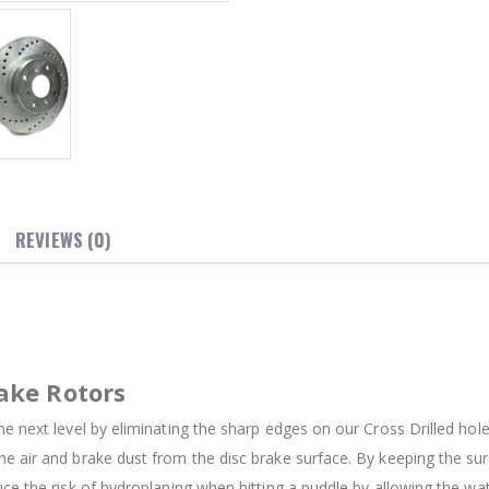
REVIEWS (0)
ake Rotors
e next level by eliminating the sharp edges on our Cross Drilled holes
e air and brake dust from the disc brake surface. By keeping the su
uce the risk of hydroplaning when hitting a puddle by allowing the w