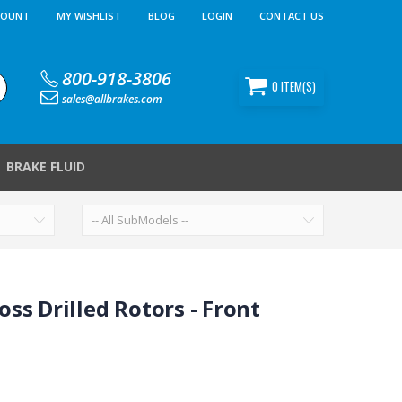
COUNT
MY WISHLIST
BLOG
LOGIN
CONTACT US
800-918-3806
0
ITEM(S)
sales@allbrakes.com
BRAKE FLUID
ss Drilled Rotors - Front