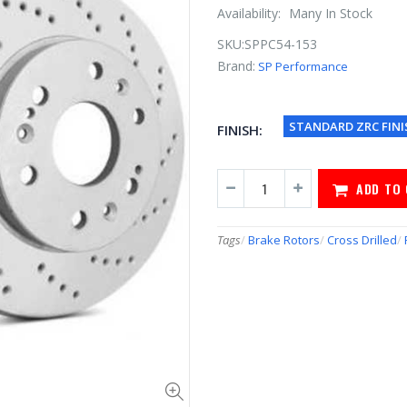
Availability:
Many In Stock
SKU:
SPPC54-153
Brand:
SP Performance
STANDARD ZRC FINI
FINISH:
ADD TO
Tags
/
Brake Rotors
/
Cross Drilled
/