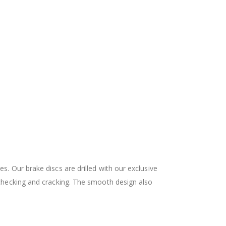
 Our brake discs are drilled with our exclusive
checking and cracking. The smooth design also