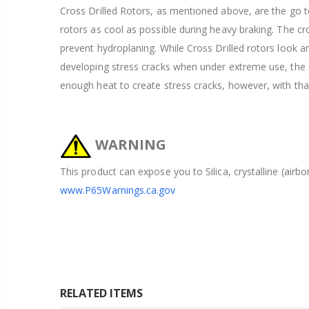
Cross Drilled Rotors, as mentioned above, are the go to
rotors as cool as possible during heavy braking. The cros
prevent hydroplaning. While Cross Drilled rotors look 
developing stress cracks when under extreme use, the ra
enough heat to create stress cracks, however, with tha
WARNING
This product can expose you to Silica, crystalline (airb
www.P65Warnings.ca.gov
RELATED ITEMS