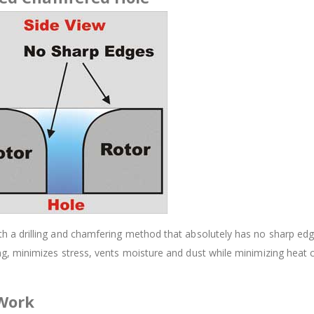
 drilling and chamfering method that absolutely has no sharp edges.
, minimizes stress, vents moisture and dust while minimizing heat 
 Work