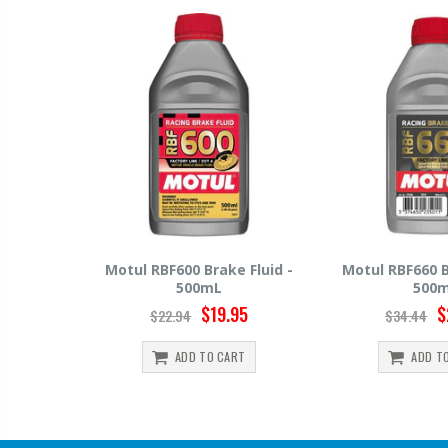
 Fluid -
Motul RBF660 Brake Fluid -
Hawk HP520 Br
500mL
500
95
$29.95
$
$34.44
$15.99
RT
ADD TO CART
ADD T