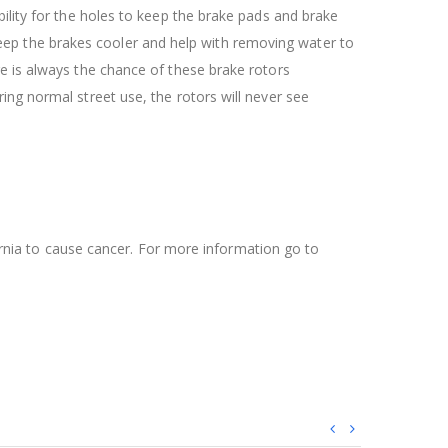
ility for the holes to keep the brake pads and brake
l keep the brakes cooler and help with removing water to
re is always the chance of these brake rotors
ing normal street use, the rotors will never see
ifornia to cause cancer. For more information go to