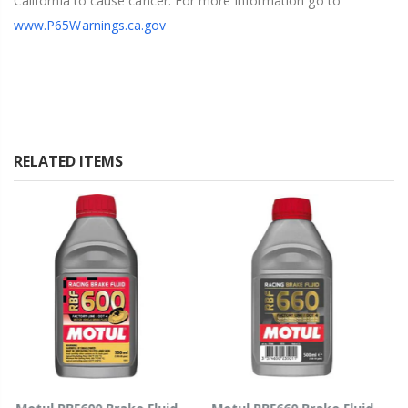
California to cause cancer. For more information go to
www.P65Warnings.ca.gov
RELATED ITEMS