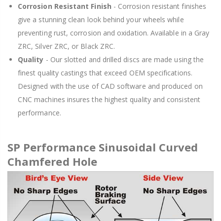
Corrosion Resistant Finish
- Corrosion resistant finishes
give a stunning clean look behind your wheels while
preventing rust, corrosion and oxidation. Available in a Gray
ZRC, Silver ZRC, or Black ZRC.
Quality
- Our slotted and drilled discs are made using the
finest quality castings that exceed OEM specifications.
Designed with the use of CAD software and produced on
CNC machines insures the highest quality and consistent
performance.
SP Performance Sinusoidal Curved
Chamfered Hole