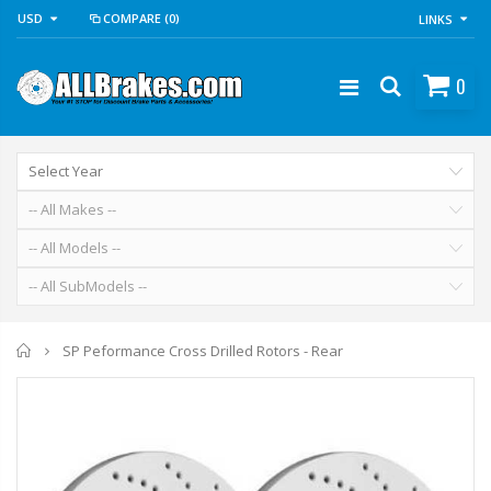
USD
COMPARE
(0)
LINKS
0
Home
SP Peformance Cross Drilled Rotors - Rear