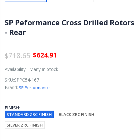
SP Peformance Cross Drilled Rotors
- Rear
$718.65
$624.91
Availability:
Many In Stock
SKU:
SPPC54-167
Brand:
SP Performance
FINISH:
STANDARD ZRC FINISH
BLACK ZRC FINISH
SILVER ZRC FINISH