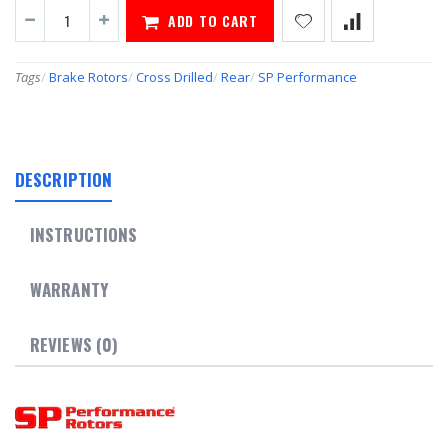
ADD TO CART
Tags
/
Brake Rotors
/
Cross Drilled
/
Rear
/
SP Performance
DESCRIPTION
INSTRUCTIONS
WARRANTY
REVIEWS (0)