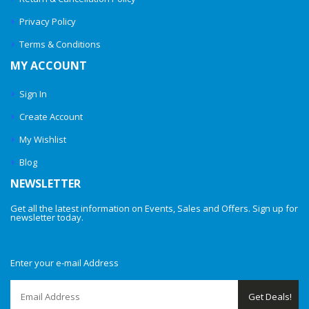
Privacy Policy
Terms & Conditions
MY ACCOUNT
Sign In
Create Account
My Wishlist
Blog
NEWSLETTER
Get all the latest information on Events, Sales and Offers. Sign up for
newsletter today.
Enter your e-mail Address