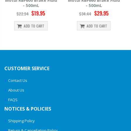
Motul RBF660 Brake Fluid
Hawk HP520 Brake Fluid -
- 500mL
500mL
$29.95
$14.39
$34.44
$15.99
ADD TO CART
ADD TO CART
CUSTOMER SERVICE
Contact Us
About Us
FAQS
NOTICES & POLICIES
Shipping Policy
Return & Cancellation Policy