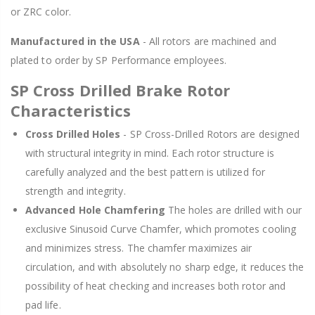
or ZRC color.
Manufactured in the USA
- All rotors are machined and
plated to order by SP Performance employees.
SP Cross Drilled Brake Rotor
Characteristics
Cross Drilled Holes
- SP Cross-Drilled Rotors are designed
with structural integrity in mind. Each rotor structure is
carefully analyzed and the best pattern is utilized for
strength and integrity.
Advanced Hole Chamfering
The holes are drilled with our
exclusive Sinusoid Curve Chamfer, which promotes cooling
and minimizes stress. The chamfer maximizes air
circulation, and with absolutely no sharp edge, it reduces the
possibility of heat checking and increases both rotor and
pad life.