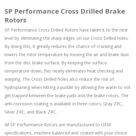
SP Performance Cross Drilled Brake
Rotors
SP Performance Cross Drilled Rotors have taken it to the next
level by eliminating the sharp edges on our Cross Drilled holes.
By doing this, it greatly reduces the chance of cracking and
lowers the rotor temperature by moving the air and brake dust
from the disc brake surface. By keeping the surface
temperature down, this nearly eliminates heat checking and
warping. The Cross Drilled holes also reduce the risk of
hydroplaning when hitting a puddle by allowing the water to not
get trapped between the brake pads and the brake rotors. The
anti-corrosion coating is available in three colors; Gray ZRC,
Silver ZRC, and Black ZRC.
All SP Performance Rotors are manufactured to OEM
specifications, machine balanced and coated with your choice