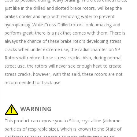
just like in the drilled and slotted brake rotors, will keep the
brakes cooler and help with removing water to prevent
hydroplaning. While Cross Drilled rotors look amazing and
perform great, there is a risk that comes with them. There is
always the chance of these brake rotors developing stress
cracks when under extreme use, the radial chamfer on SP
Rotors will reduce those stress cracks. Also, during normal
street use, the rotors will never see enough heat to create
stress cracks, however, with that said, these rotors are not
recommended for track use.
WARNING
This product can expose you to Silica, crystalline (airborne
particles of respirable size), which is known to the State of