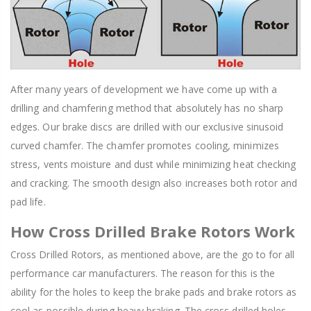
After many years of development we have come up with a
drilling and chamfering method that absolutely has no sharp
edges. Our brake discs are drilled with our exclusive sinusoid
curved chamfer. The chamfer promotes cooling, minimizes
stress, vents moisture and dust while minimizing heat checking
and cracking. The smooth design also increases both rotor and
pad life.
How Cross Drilled Brake Rotors Work
Cross Drilled Rotors, as mentioned above, are the go to for all
performance car manufacturers. The reason for this is the
ability for the holes to keep the brake pads and brake rotors as
cool as possible during heavy braking. The cross drilled holes,