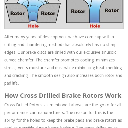
After many years of development we have come up with a
drilling and chamfering method that absolutely has no sharp
edges. Our brake discs are drilled with our exclusive sinusoid
curved chamfer. The chamfer promotes cooling, minimizes
stress, vents moisture and dust while minimizing heat checking
and cracking. The smooth design also increases both rotor and
pad life.
How Cross Drilled Brake Rotors Work
Cross Drilled Rotors, as mentioned above, are the go to for all
performance car manufacturers. The reason for this is the
ability for the holes to keep the brake pads and brake rotors as
cool as possible during heavy braking. The cross drilled holes,