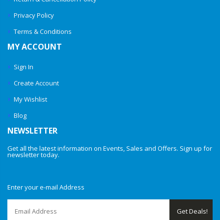
Privacy Policy
Terms & Conditions
MY ACCOUNT
Sign In
Create Account
My Wishlist
Blog
NEWSLETTER
Get all the latest information on Events, Sales and Offers. Sign up for
newsletter today.
Enter your e-mail Address