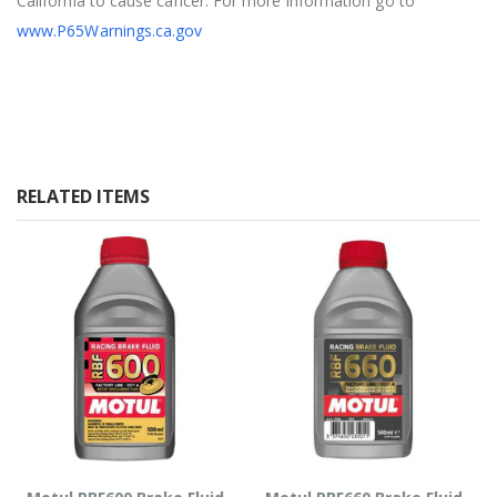
California to cause cancer. For more information go to
www.P65Warnings.ca.gov
RELATED ITEMS