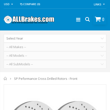
USD
COMPARE
(0)
LINKS
0
Home
SP Peformance Cross Drilled Rotors - Front