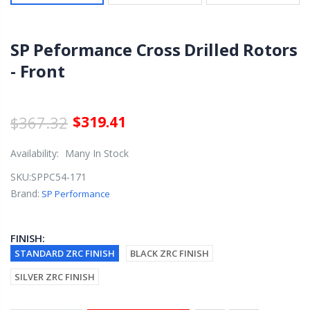
SP Peformance Cross Drilled Rotors
- Front
$367.32
$319.41
Availability:
Many In Stock
SKU:
SPPC54-171
Brand:
SP Performance
FINISH:
STANDARD ZRC FINISH
BLACK ZRC FINISH
SILVER ZRC FINISH