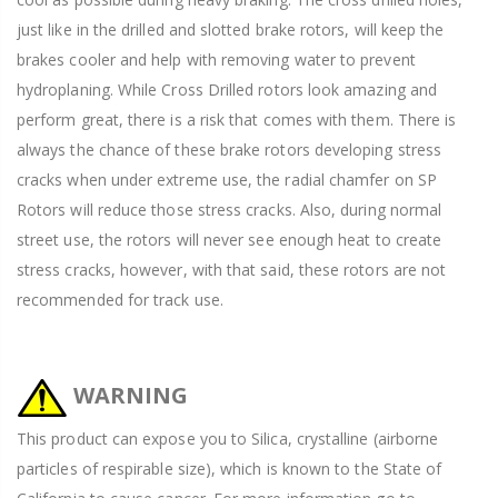
just like in the drilled and slotted brake rotors, will keep the
brakes cooler and help with removing water to prevent
hydroplaning. While Cross Drilled rotors look amazing and
perform great, there is a risk that comes with them. There is
always the chance of these brake rotors developing stress
cracks when under extreme use, the radial chamfer on SP
Rotors will reduce those stress cracks. Also, during normal
street use, the rotors will never see enough heat to create
stress cracks, however, with that said, these rotors are not
recommended for track use.
WARNING
This product can expose you to Silica, crystalline (airborne
particles of respirable size), which is known to the State of