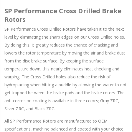
SP Performance Cross Drilled Brake
Rotors
SP Performance Cross Drilled Rotors have taken it to the next
level by eliminating the sharp edges on our Cross Drilled holes.
By doing this, it greatly reduces the chance of cracking and
lowers the rotor temperature by moving the air and brake dust
from the disc brake surface. By keeping the surface
temperature down, this nearly eliminates heat checking and
warping. The Cross Drilled holes also reduce the risk of
hydroplaning when hitting a puddle by allowing the water to not
get trapped between the brake pads and the brake rotors. The
anti-corrosion coating is available in three colors; Gray ZRC,
Silver ZRC, and Black ZRC.
All SP Performance Rotors are manufactured to OEM
specifications, machine balanced and coated with your choice