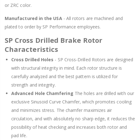
or ZRC color.
Manufactured in the USA
- All rotors are machined and
plated to order by SP Performance employees.
SP Cross Drilled Brake Rotor
Characteristics
Cross Drilled Holes
- SP Cross-Drilled Rotors are designed
with structural integrity in mind. Each rotor structure is
carefully analyzed and the best pattern is utilized for
strength and integrity.
Advanced Hole Chamfering
The holes are drilled with our
exclusive Sinusoid Curve Chamfer, which promotes cooling
and minimizes stress. The chamfer maximizes air
circulation, and with absolutely no sharp edge, it reduces the
possibility of heat checking and increases both rotor and
pad life.