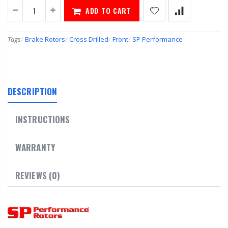
ADD TO CART
Tags
/
Brake Rotors
/
Cross Drilled
/
Front
/
SP Performance
DESCRIPTION
INSTRUCTIONS
WARRANTY
REVIEWS (0)