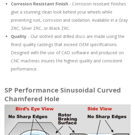
Corrosion Resistant Finish
- Corrosion resistant finishes
give a stunning clean look behind your wheels while
preventing rust, corrosion and oxidation. Available in a Gray
ZRC, Silver ZRC, or Black ZRC.
Quality
- Our slotted and drilled discs are made using the
finest quality castings that exceed OEM specifications.
Designed with the use of CAD software and produced on
CNC machines insures the highest quality and consistent
performance.
SP Performance Sinusoidal Curved
Chamfered Hole