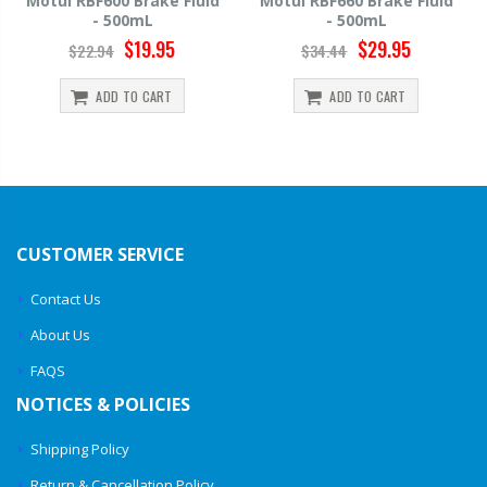
d
Motul RBF660 Brake Fluid
Hawk HP520 Brake Fluid -
- 500mL
500mL
$29.95
$14.39
$34.44
$15.99
ADD TO CART
ADD TO CART
CUSTOMER SERVICE
Contact Us
About Us
FAQS
NOTICES & POLICIES
Shipping Policy
Return & Cancellation Policy