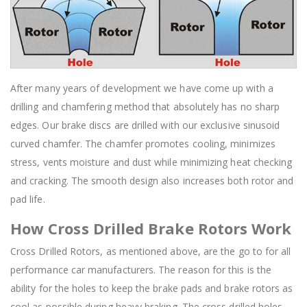
After many years of development we have come up with a
drilling and chamfering method that absolutely has no sharp
edges. Our brake discs are drilled with our exclusive sinusoid
curved chamfer. The chamfer promotes cooling, minimizes
stress, vents moisture and dust while minimizing heat checking
and cracking. The smooth design also increases both rotor and
pad life.
How Cross Drilled Brake Rotors Work
Cross Drilled Rotors, as mentioned above, are the go to for all
performance car manufacturers. The reason for this is the
ability for the holes to keep the brake pads and brake rotors as
cool as possible during heavy braking. The cross drilled holes,