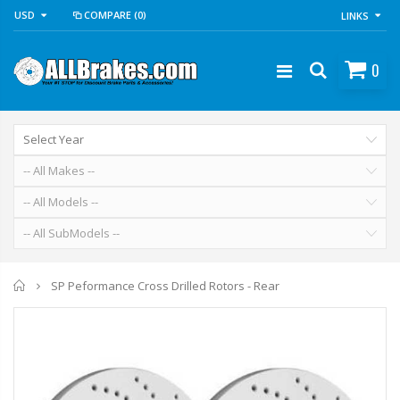
USD
COMPARE
(0)
LINKS
0
Home
SP Peformance Cross Drilled Rotors - Rear