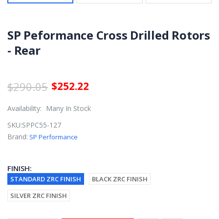
SP Peformance Cross Drilled Rotors
- Rear
$290.05
$252.22
Availability:
Many In Stock
SKU:
SPPC55-127
Brand:
SP Performance
FINISH:
STANDARD ZRC FINISH
BLACK ZRC FINISH
SILVER ZRC FINISH