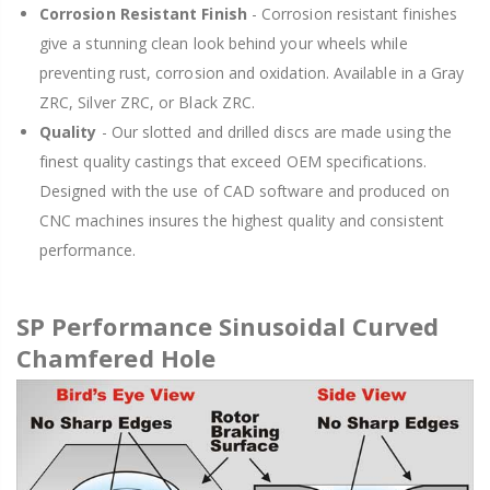
Corrosion Resistant Finish
- Corrosion resistant finishes
give a stunning clean look behind your wheels while
preventing rust, corrosion and oxidation. Available in a Gray
ZRC, Silver ZRC, or Black ZRC.
Quality
- Our slotted and drilled discs are made using the
finest quality castings that exceed OEM specifications.
Designed with the use of CAD software and produced on
CNC machines insures the highest quality and consistent
performance.
SP Performance Sinusoidal Curved
Chamfered Hole