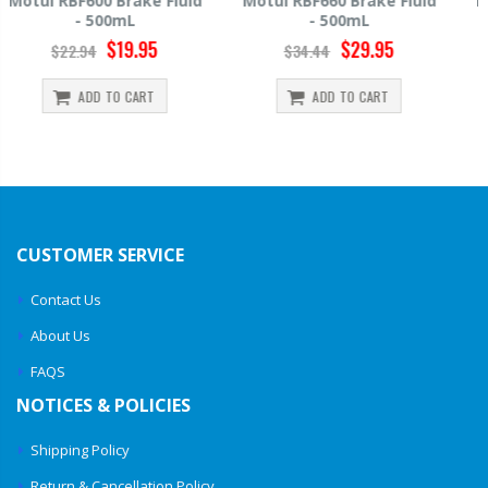
Motul RBF660 Brake Fluid
Hawk HP520 Brake Fluid -
- 500mL
500mL
$29.95
$14.39
$34.44
$15.99
ADD TO CART
ADD TO CART
CUSTOMER SERVICE
Contact Us
About Us
FAQS
NOTICES & POLICIES
Shipping Policy
Return & Cancellation Policy