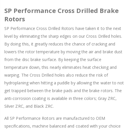
SP Performance Cross Drilled Brake
Rotors
SP Performance Cross Drilled Rotors have taken it to the next
level by eliminating the sharp edges on our Cross Drilled holes.
By doing this, it greatly reduces the chance of cracking and
lowers the rotor temperature by moving the air and brake dust
from the disc brake surface. By keeping the surface
temperature down, this nearly eliminates heat checking and
warping. The Cross Drilled holes also reduce the risk of
hydroplaning when hitting a puddle by allowing the water to not
get trapped between the brake pads and the brake rotors. The
anti-corrosion coating is available in three colors; Gray ZRC,
Silver ZRC, and Black ZRC.
All SP Performance Rotors are manufactured to OEM
specifications, machine balanced and coated with your choice