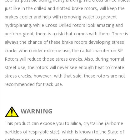
just like in the drilled and slotted brake rotors, will keep the
brakes cooler and help with removing water to prevent
hydroplaning. While Cross Drilled rotors look amazing and
perform great, there is a risk that comes with them. There is
always the chance of these brake rotors developing stress
cracks when under extreme use, the radial chamfer on SP
Rotors will reduce those stress cracks. Also, during normal
street use, the rotors will never see enough heat to create
stress cracks, however, with that said, these rotors are not
recommended for track use.
WARNING
This product can expose you to Silica, crystalline (airborne
particles of respirable size), which is known to the State of