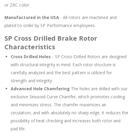
or ZRC color.
Manufactured in the USA
- All rotors are machined and
plated to order by SP Performance employees.
SP Cross Drilled Brake Rotor
Characteristics
Cross Drilled Holes
- SP Cross-Drilled Rotors are designed
with structural integrity in mind. Each rotor structure is
carefully analyzed and the best pattern is utilized for
strength and integrity.
Advanced Hole Chamfering
The holes are drilled with our
exclusive Sinusoid Curve Chamfer, which promotes cooling
and minimizes stress. The chamfer maximizes air
circulation, and with absolutely no sharp edge, it reduces the
possibility of heat checking and increases both rotor and
pad life.