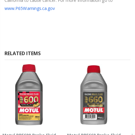
California to cause cancer. For more information go to
www.P65Warnings.ca.gov
RELATED ITEMS