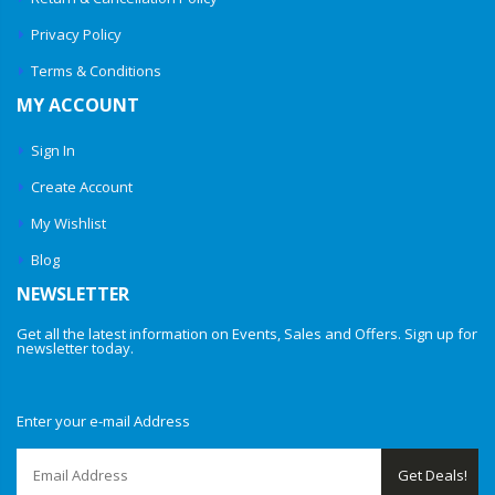
Privacy Policy
Terms & Conditions
MY ACCOUNT
Sign In
Create Account
My Wishlist
Blog
NEWSLETTER
Get all the latest information on Events, Sales and Offers. Sign up for
newsletter today.
Enter your e-mail Address