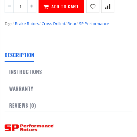
ADD TO CART
Tags
/
Brake Rotors
/
Cross Drilled
/
Rear
/
SP Performance
DESCRIPTION
INSTRUCTIONS
WARRANTY
REVIEWS (0)