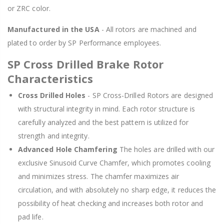
or ZRC color.
Manufactured in the USA
- All rotors are machined and
plated to order by SP Performance employees.
SP Cross Drilled Brake Rotor
Characteristics
Cross Drilled Holes
- SP Cross-Drilled Rotors are designed
with structural integrity in mind. Each rotor structure is
carefully analyzed and the best pattern is utilized for
strength and integrity.
Advanced Hole Chamfering
The holes are drilled with our
exclusive Sinusoid Curve Chamfer, which promotes cooling
and minimizes stress. The chamfer maximizes air
circulation, and with absolutely no sharp edge, it reduces the
possibility of heat checking and increases both rotor and
pad life.