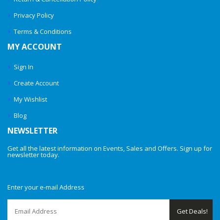
Privacy Policy
Terms & Conditions
MY ACCOUNT
Sign In
Create Account
My Wishlist
Blog
NEWSLETTER
Get all the latest information on Events, Sales and Offers. Sign up for
newsletter today.
Enter your e-mail Address