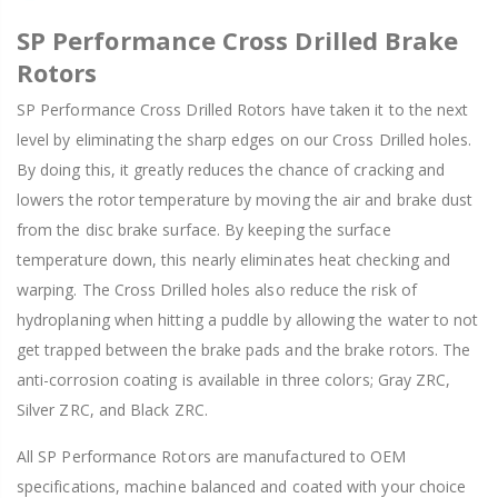
SP Performance Cross Drilled Brake
Rotors
SP Performance Cross Drilled Rotors have taken it to the next
level by eliminating the sharp edges on our Cross Drilled holes.
By doing this, it greatly reduces the chance of cracking and
lowers the rotor temperature by moving the air and brake dust
from the disc brake surface. By keeping the surface
temperature down, this nearly eliminates heat checking and
warping. The Cross Drilled holes also reduce the risk of
hydroplaning when hitting a puddle by allowing the water to not
get trapped between the brake pads and the brake rotors. The
anti-corrosion coating is available in three colors; Gray ZRC,
Silver ZRC, and Black ZRC.
All SP Performance Rotors are manufactured to OEM
specifications, machine balanced and coated with your choice