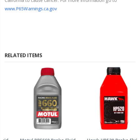
California to cause cancer. For more information go to
www.P65Warnings.ca.gov
RELATED ITEMS