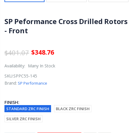
SP Peformance Cross Drilled Rotors
- Front
$401.07
$348.76
Availability:
Many In Stock
SKU:
SPPC55-145
Brand:
SP Performance
FINISH:
STANDARD ZRC FINISH
BLACK ZRC FINISH
SILVER ZRC FINISH