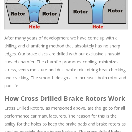
After many years of development we have come up with a
drilling and chamfering method that absolutely has no sharp
edges. Our brake discs are drilled with our exclusive sinusoid
curved chamfer. The chamfer promotes cooling, minimizes
stress, vents moisture and dust while minimizing heat checking
and cracking. The smooth design also increases both rotor and
pad life.
How Cross Drilled Brake Rotors Work
Cross Drilled Rotors, as mentioned above, are the go to for all
performance car manufacturers. The reason for this is the
ability for the holes to keep the brake pads and brake rotors as
cool as possible during heavy braking. The cross drilled holes,