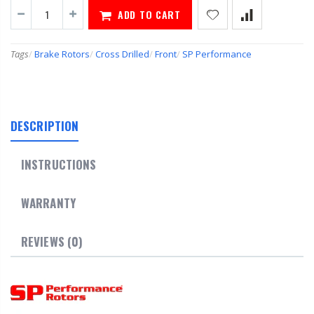
ADD TO CART
Tags
/
Brake Rotors
/
Cross Drilled
/
Front
/
SP Performance
DESCRIPTION
INSTRUCTIONS
WARRANTY
REVIEWS (0)