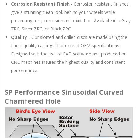
Corrosion Resistant Finish
- Corrosion resistant finishes
give a stunning clean look behind your wheels while
preventing rust, corrosion and oxidation. Available in a Gray
ZRC, Silver ZRC, or Black ZRC.
Quality
- Our slotted and drilled discs are made using the
finest quality castings that exceed OEM specifications.
Designed with the use of CAD software and produced on
CNC machines insures the highest quality and consistent
performance.
SP Performance Sinusoidal Curved
Chamfered Hole