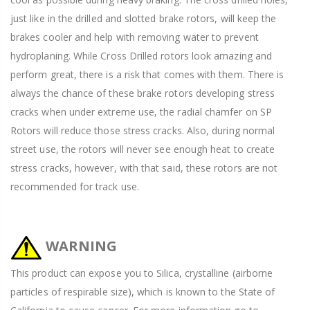
just like in the drilled and slotted brake rotors, will keep the
brakes cooler and help with removing water to prevent
hydroplaning. While Cross Drilled rotors look amazing and
perform great, there is a risk that comes with them. There is
always the chance of these brake rotors developing stress
cracks when under extreme use, the radial chamfer on SP
Rotors will reduce those stress cracks. Also, during normal
street use, the rotors will never see enough heat to create
stress cracks, however, with that said, these rotors are not
recommended for track use.
WARNING
This product can expose you to Silica, crystalline (airborne
particles of respirable size), which is known to the State of