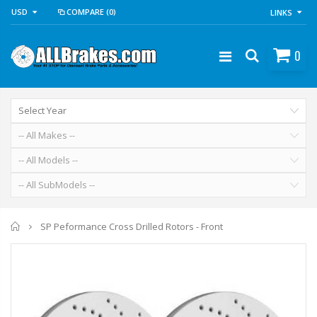
USD
COMPARE
(0)
LINKS
0
Home
SP Peformance Cross Drilled Rotors - Front