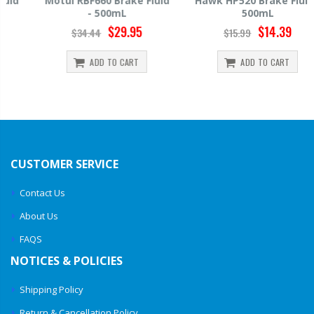
Motul RBF660 Brake Fluid
Hawk HP520 Brake Fluid -
- 500mL
500mL
$29.95
$14.39
$34.44
$15.99
ADD TO CART
ADD TO CART
CUSTOMER SERVICE
Contact Us
About Us
FAQS
NOTICES & POLICIES
Shipping Policy
Return & Cancellation Policy