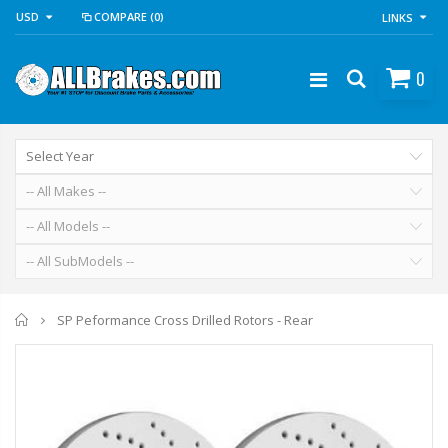
USD
COMPARE
(0)
LINKS
0
Home
SP Peformance Cross Drilled Rotors - Rear