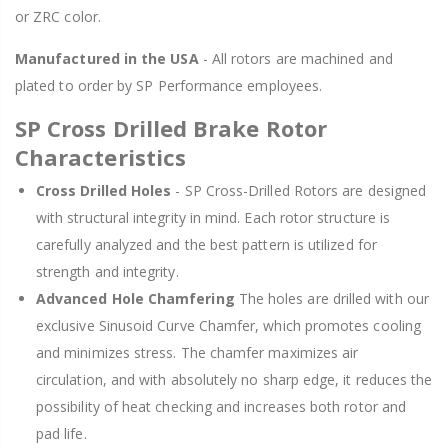
or ZRC color.
Manufactured in the USA
- All rotors are machined and
plated to order by SP Performance employees.
SP Cross Drilled Brake Rotor
Characteristics
Cross Drilled Holes
- SP Cross-Drilled Rotors are designed
with structural integrity in mind. Each rotor structure is
carefully analyzed and the best pattern is utilized for
strength and integrity.
Advanced Hole Chamfering
The holes are drilled with our
exclusive Sinusoid Curve Chamfer, which promotes cooling
and minimizes stress. The chamfer maximizes air
circulation, and with absolutely no sharp edge, it reduces the
possibility of heat checking and increases both rotor and
pad life.