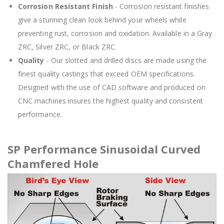
Corrosion Resistant Finish
- Corrosion resistant finishes
give a stunning clean look behind your wheels while
preventing rust, corrosion and oxidation. Available in a Gray
ZRC, Silver ZRC, or Black ZRC.
Quality
- Our slotted and drilled discs are made using the
finest quality castings that exceed OEM specifications.
Designed with the use of CAD software and produced on
CNC machines insures the highest quality and consistent
performance.
SP Performance Sinusoidal Curved
Chamfered Hole