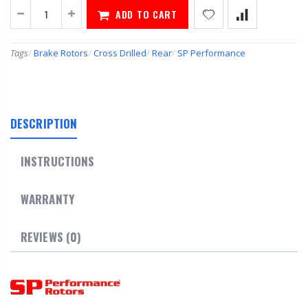
ADD TO CART
Tags
/
Brake Rotors
/
Cross Drilled
/
Rear
/
SP Performance
DESCRIPTION
INSTRUCTIONS
WARRANTY
REVIEWS (0)