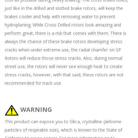
just like in the drilled and slotted brake rotors, will keep the
brakes cooler and help with removing water to prevent
hydroplaning. While Cross Drilled rotors look amazing and
perform great, there is a risk that comes with them. There is
always the chance of these brake rotors developing stress
cracks when under extreme use, the radial chamfer on SP
Rotors will reduce those stress cracks. Also, during normal
street use, the rotors will never see enough heat to create
stress cracks, however, with that said, these rotors are not
recommended for track use.
WARNING
This product can expose you to Silica, crystalline (airborne
particles of respirable size), which is known to the State of