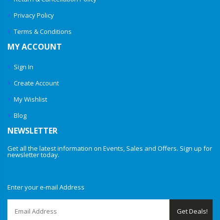
Privacy Policy
Terms & Conditions
MY ACCOUNT
Sign In
Create Account
My Wishlist
Blog
NEWSLETTER
Get all the latest information on Events, Sales and Offers. Sign up for
newsletter today.
Enter your e-mail Address