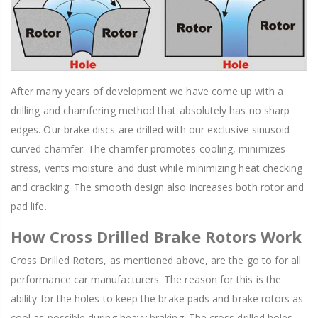
After many years of development we have come up with a
drilling and chamfering method that absolutely has no sharp
edges. Our brake discs are drilled with our exclusive sinusoid
curved chamfer. The chamfer promotes cooling, minimizes
stress, vents moisture and dust while minimizing heat checking
and cracking. The smooth design also increases both rotor and
pad life.
How Cross Drilled Brake Rotors Work
Cross Drilled Rotors, as mentioned above, are the go to for all
performance car manufacturers. The reason for this is the
ability for the holes to keep the brake pads and brake rotors as
cool as possible during heavy braking. The cross drilled holes,