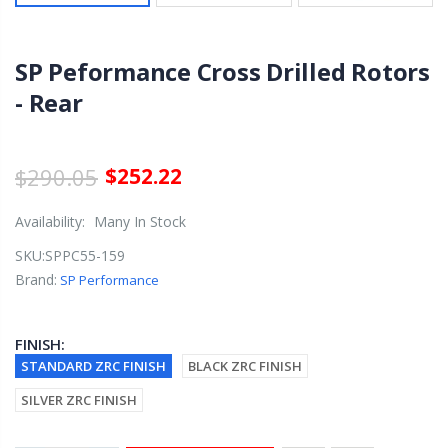
SP Peformance Cross Drilled Rotors
- Rear
$290.05
$252.22
Availability:
Many In Stock
SKU:
SPPC55-159
Brand:
SP Performance
FINISH:
STANDARD ZRC FINISH
BLACK ZRC FINISH
SILVER ZRC FINISH