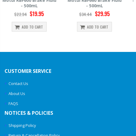
Motul RBF660 Brake Fluid
Hawk HP520 Brake Fluid -
- 500mL
500mL
$29.95
$14.39
$34.44
$15.99
ADD TO CART
ADD TO CART
CUSTOMER SERVICE
Contact Us
About Us
FAQS
NOTICES & POLICIES
Shipping Policy
Return & Cancellation Policy