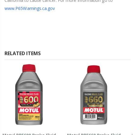
California to cause cancer. For more information go to
www.P65Warnings.ca.gov
RELATED ITEMS