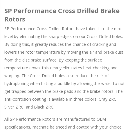
SP Performance Cross Drilled Brake
Rotors
SP Performance Cross Drilled Rotors have taken it to the next
level by eliminating the sharp edges on our Cross Drilled holes.
By doing this, it greatly reduces the chance of cracking and
lowers the rotor temperature by moving the air and brake dust
from the disc brake surface. By keeping the surface
temperature down, this nearly eliminates heat checking and
warping. The Cross Drilled holes also reduce the risk of
hydroplaning when hitting a puddle by allowing the water to not
get trapped between the brake pads and the brake rotors. The
anti-corrosion coating is available in three colors; Gray ZRC,
Silver ZRC, and Black ZRC.
All SP Performance Rotors are manufactured to OEM
specifications, machine balanced and coated with your choice