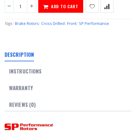
ADD TO CART
Tags
/
Brake Rotors
/
Cross Drilled
/
Front
/
SP Performance
DESCRIPTION
INSTRUCTIONS
WARRANTY
REVIEWS (0)