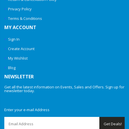
Privacy Policy
Terms & Conditions
MY ACCOUNT
Sign In
Create Account
My Wishlist
Blog
NEWSLETTER
Get all the latest information on Events, Sales and Offers. Sign up for
newsletter today.
Enter your e-mail Address