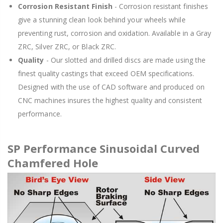
Corrosion Resistant Finish
- Corrosion resistant finishes
give a stunning clean look behind your wheels while
preventing rust, corrosion and oxidation. Available in a Gray
ZRC, Silver ZRC, or Black ZRC.
Quality
- Our slotted and drilled discs are made using the
finest quality castings that exceed OEM specifications.
Designed with the use of CAD software and produced on
CNC machines insures the highest quality and consistent
performance.
SP Performance Sinusoidal Curved
Chamfered Hole