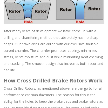
After many years of development we have come up with a
drilling and chamfering method that absolutely has no sharp
edges. Our brake discs are drilled with our exclusive sinusoid
curved chamfer. The chamfer promotes cooling, minimizes
stress, vents moisture and dust while minimizing heat checking
and cracking. The smooth design also increases both rotor and
pad life.
How Cross Drilled Brake Rotors Work
Cross Drilled Rotors, as mentioned above, are the go to for all
performance car manufacturers. The reason for this is the
ability for the holes to keep the brake pads and brake rotors as
cool as possible during heavy braking. The cross drilled holes,