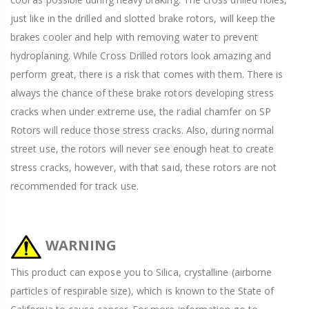
just like in the drilled and slotted brake rotors, will keep the
brakes cooler and help with removing water to prevent
hydroplaning. While Cross Drilled rotors look amazing and
perform great, there is a risk that comes with them. There is
always the chance of these brake rotors developing stress
cracks when under extreme use, the radial chamfer on SP
Rotors will reduce those stress cracks. Also, during normal
street use, the rotors will never see enough heat to create
stress cracks, however, with that said, these rotors are not
recommended for track use.
WARNING
This product can expose you to Silica, crystalline (airborne
particles of respirable size), which is known to the State of