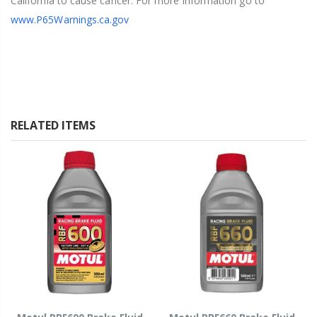
California to cause cancer. For more information go to
www.P65Warnings.ca.gov
RELATED ITEMS