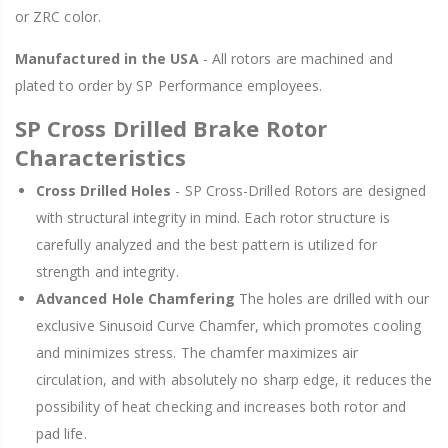
or ZRC color.
Manufactured in the USA
- All rotors are machined and
plated to order by SP Performance employees.
SP Cross Drilled Brake Rotor
Characteristics
Cross Drilled Holes
- SP Cross-Drilled Rotors are designed
with structural integrity in mind. Each rotor structure is
carefully analyzed and the best pattern is utilized for
strength and integrity.
Advanced Hole Chamfering
The holes are drilled with our
exclusive Sinusoid Curve Chamfer, which promotes cooling
and minimizes stress. The chamfer maximizes air
circulation, and with absolutely no sharp edge, it reduces the
possibility of heat checking and increases both rotor and
pad life.