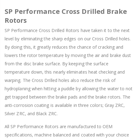
SP Performance Cross Drilled Brake
Rotors
SP Performance Cross Drilled Rotors have taken it to the next
level by eliminating the sharp edges on our Cross Drilled holes.
By doing this, it greatly reduces the chance of cracking and
lowers the rotor temperature by moving the air and brake dust
from the disc brake surface. By keeping the surface
temperature down, this nearly eliminates heat checking and
warping. The Cross Drilled holes also reduce the risk of
hydroplaning when hitting a puddle by allowing the water to not
get trapped between the brake pads and the brake rotors. The
anti-corrosion coating is available in three colors; Gray ZRC,
Silver ZRC, and Black ZRC.
All SP Performance Rotors are manufactured to OEM
specifications, machine balanced and coated with your choice