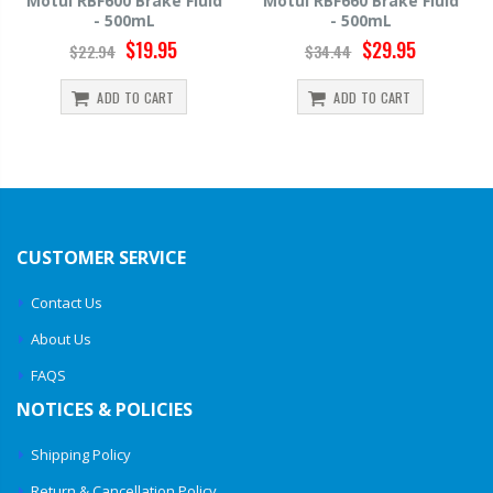
Motul RBF660 Brake Fluid
Hawk HP520 Brake Fluid -
- 500mL
500mL
$29.95
$14.39
$34.44
$15.99
ADD TO CART
ADD TO CART
CUSTOMER SERVICE
Contact Us
About Us
FAQS
NOTICES & POLICIES
Shipping Policy
Return & Cancellation Policy