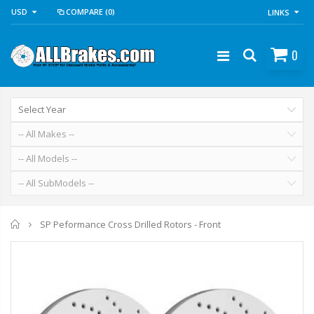
USD
COMPARE
(0)
LINKS
0
Home
SP Peformance Cross Drilled Rotors - Front