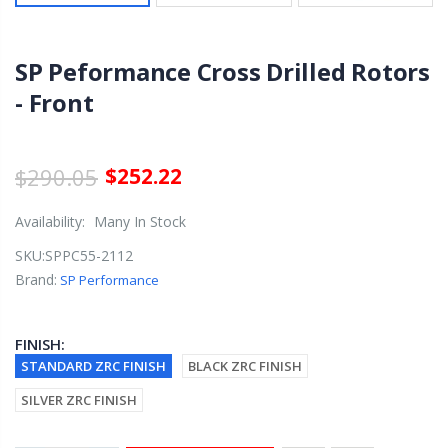
SP Peformance Cross Drilled Rotors
- Front
$290.05
$252.22
Availability:
Many In Stock
SKU:
SPPC55-2112
Brand:
SP Performance
FINISH:
STANDARD ZRC FINISH
BLACK ZRC FINISH
SILVER ZRC FINISH