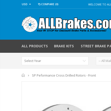
USD
COMPARE
(0)
WELCOME TO ALL
ALL PRODUCTS
BRAKE KITS
STREET BRAKE P
Home
SP Peformance Cross Drilled Rotors - Front