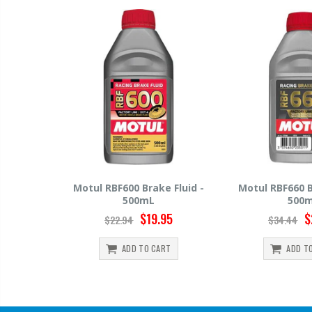
e Fluid -
Motul RBF660 Brake Fluid -
Hawk HP520 B
500mL
500
.95
$29.95
$34.44
$15.99
ART
ADD TO CART
ADD 