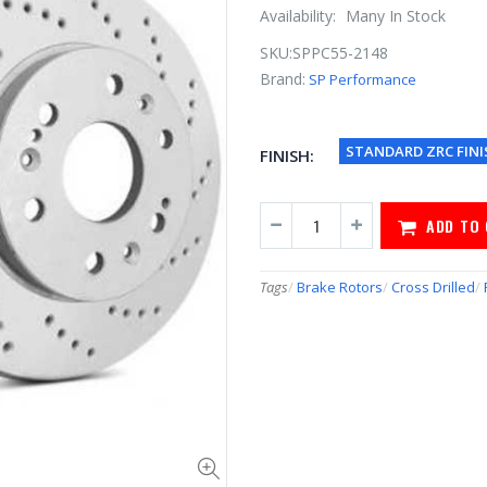
Availability:
Many In Stock
SKU:
SPPC55-2148
Brand:
SP Performance
STANDARD ZRC FINI
FINISH:
ADD TO
Tags
/
Brake Rotors
/
Cross Drilled
/