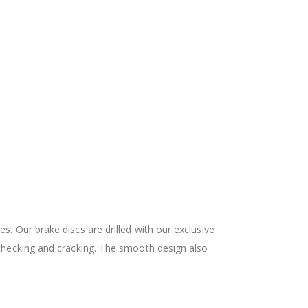
 Our brake discs are drilled with our exclusive
checking and cracking. The smooth design also