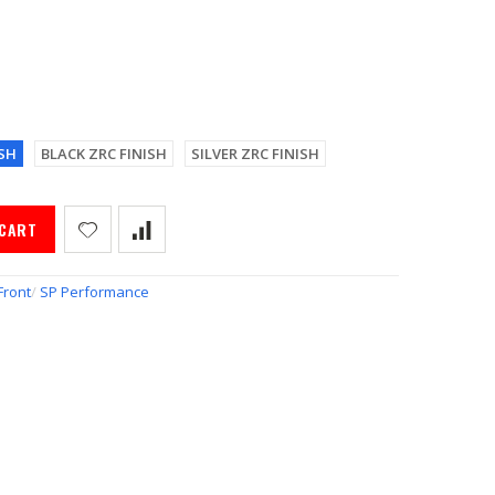
SH
BLACK ZRC FINISH
SILVER ZRC FINISH
 CART
Front
/
SP Performance