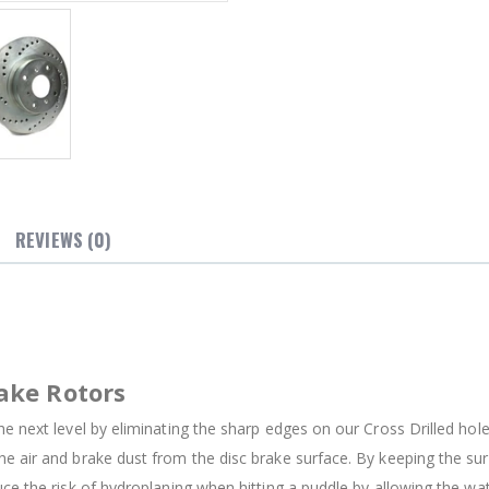
REVIEWS (0)
ake Rotors
e next level by eliminating the sharp edges on our Cross Drilled holes
e air and brake dust from the disc brake surface. By keeping the su
uce the risk of hydroplaning when hitting a puddle by allowing the w