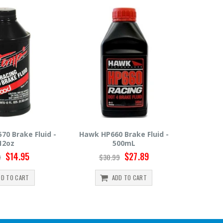
0 Brake Fluid -
Hawk HP600 Brake Fluid -
Motul R
500mL
500mL
$27.89
$22.49
99
$24.99
ADD TO CART
ADD TO CART