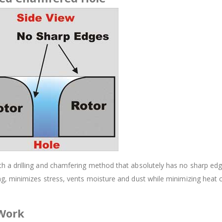
 drilling and chamfering method that absolutely has no sharp edges.
, minimizes stress, vents moisture and dust while minimizing heat 
 Work