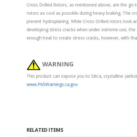
Cross Drilled Rotors, as mentioned above, are the go to
rotors as cool as possible during heavy braking. The cros
prevent hydroplaning. While Cross Drilled rotors look 
developing stress cracks when under extreme use, the ra
enough heat to create stress cracks, however, with tha
WARNING
This product can expose you to Silica, crystalline (airb
www.P65Warnings.ca.gov
RELATED ITEMS