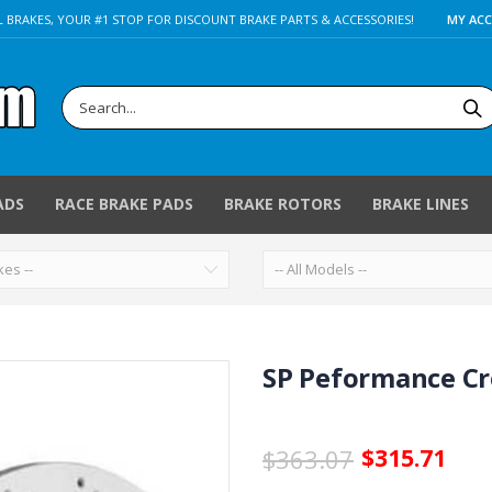
 BRAKES, YOUR #1 STOP FOR DISCOUNT BRAKE PARTS & ACCESSORIES!
MY AC
ADS
RACE BRAKE PADS
BRAKE ROTORS
BRAKE LINES
SP Peformance Cro
$363.07
$315.71