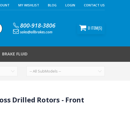
COUNT
MY WISHLIST
BLOG
LOGIN
CONTACT US
800-918-3806
0
ITEM(S)
sales@allbrakes.com
BRAKE FLUID
ss Drilled Rotors - Front