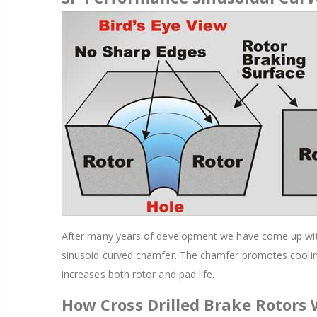
After many years of development we have come up with a
sinusoid curved chamfer. The chamfer promotes cooling
increases both rotor and pad life.
How Cross Drilled Brake Rotors