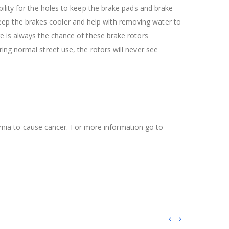
ility for the holes to keep the brake pads and brake
l keep the brakes cooler and help with removing water to
re is always the chance of these brake rotors
ing normal street use, the rotors will never see
ifornia to cause cancer. For more information go to