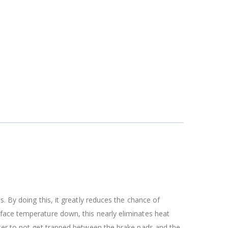
. By doing this, it greatly reduces the chance of
rface temperature down, this nearly eliminates heat
ater to not get trapped between the brake pads and the