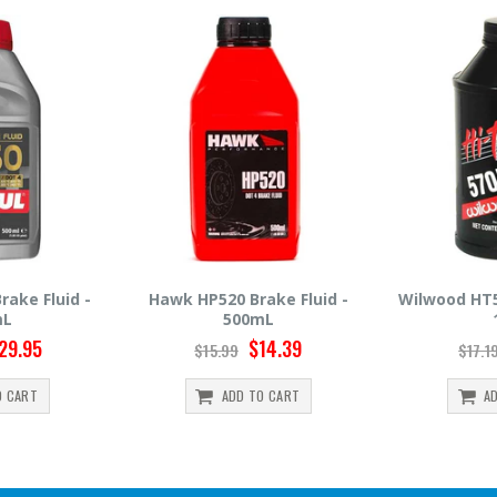
rake Fluid -
Wilwood HT570 Brake Fluid -
Hawk HP66
mL
12oz
$14.39
$14.95
$17.19
$30.
TO CART
ADD TO CART