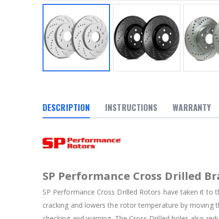
DESCRIPTION
INSTRUCTIONS
WARRANTY
SP Performance Cross Drilled Br
SP Performance Cross Drilled Rotors have taken it to th
cracking and lowers the rotor temperature by moving th
checking and warping. The Cross Drilled holes also red