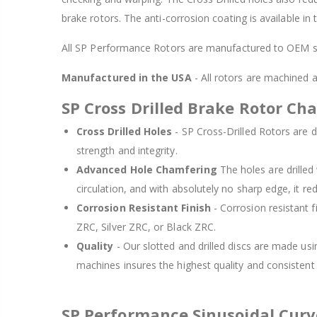
brake rotors. The anti-corrosion coating is available in
All SP Performance Rotors are manufactured to OEM sp
Manufactured in the USA
- All rotors are machined
SP Cross Drilled Brake Rotor Cha
Cross Drilled Holes
- SP Cross-Drilled Rotors are de
strength and integrity.
Advanced Hole Chamfering
The holes are drille
circulation, and with absolutely no sharp edge, it re
Corrosion Resistant Finish
- Corrosion resistant f
ZRC, Silver ZRC, or Black ZRC.
Quality
- Our slotted and drilled discs are made us
machines insures the highest quality and consisten
SP Performance Sinusoidal Cur