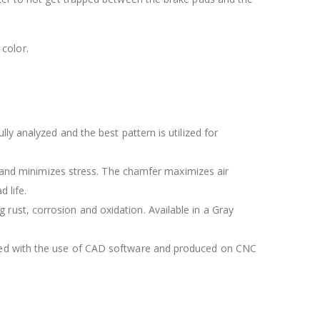
color.
lly analyzed and the best pattern is utilized for
 and minimizes stress. The chamfer maximizes air
 life.
 rust, corrosion and oxidation. Available in a Gray
igned with the use of CAD software and produced on CNC