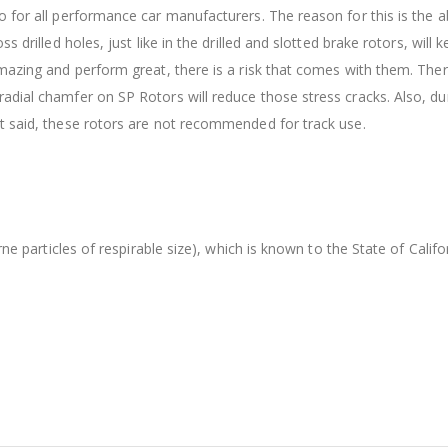
 for all performance car manufacturers. The reason for this is the ab
s drilled holes, just like in the drilled and slotted brake rotors, wil
amazing and perform great, there is a risk that comes with them. The
dial chamfer on SP Rotors will reduce those stress cracks. Also, dur
t said, these rotors are not recommended for track use.
orne particles of respirable size), which is known to the State of Cal