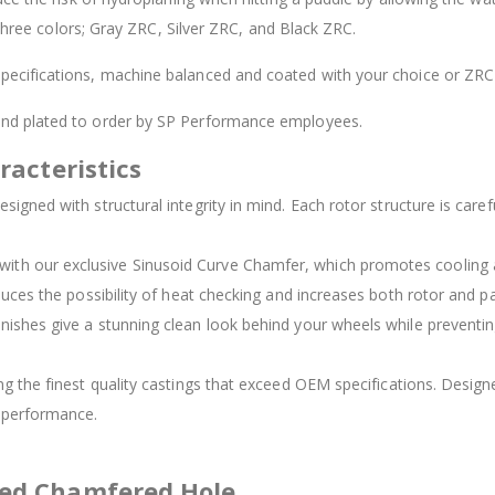
 three colors; Gray ZRC, Silver ZRC, and Black ZRC.
ecifications, machine balanced and coated with your choice or ZRC 
 and plated to order by SP Performance employees.
racteristics
signed with structural integrity in mind. Each rotor structure is carefu
d with our exclusive Sinusoid Curve Chamfer, which promotes cooling
duces the possibility of heat checking and increases both rotor and pad
inishes give a stunning clean look behind your wheels while preventing
ing the finest quality castings that exceed OEM specifications. Des
t performance.
ved Chamfered Hole