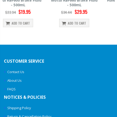
Motul RBF660 Brake Fluid
Hawk HP520 Brake Fluid -
- 500mL
500mL
$29.95
$14.39
$34.44
$15.99
ADD TO CART
ADD TO CART
CUSTOMER SERVICE
Contact Us
About Us
FAQS
NOTICES & POLICIES
Shipping Policy
Return & Cancellation Policy