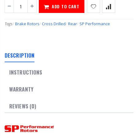
ADD TO CART
Tags
/
Brake Rotors
/
Cross Drilled
/
Rear
/
SP Performance
DESCRIPTION
INSTRUCTIONS
WARRANTY
REVIEWS (0)