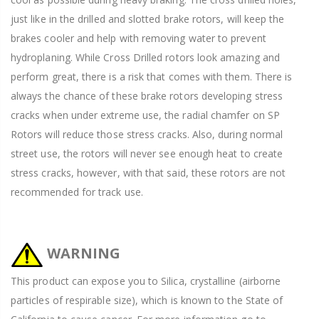
just like in the drilled and slotted brake rotors, will keep the
brakes cooler and help with removing water to prevent
hydroplaning. While Cross Drilled rotors look amazing and
perform great, there is a risk that comes with them. There is
always the chance of these brake rotors developing stress
cracks when under extreme use, the radial chamfer on SP
Rotors will reduce those stress cracks. Also, during normal
street use, the rotors will never see enough heat to create
stress cracks, however, with that said, these rotors are not
recommended for track use.
WARNING
This product can expose you to Silica, crystalline (airborne
particles of respirable size), which is known to the State of