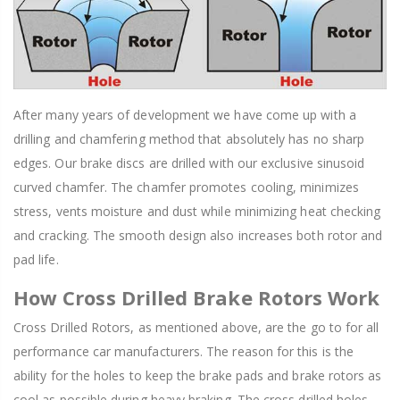
After many years of development we have come up with a
drilling and chamfering method that absolutely has no sharp
edges. Our brake discs are drilled with our exclusive sinusoid
curved chamfer. The chamfer promotes cooling, minimizes
stress, vents moisture and dust while minimizing heat checking
and cracking. The smooth design also increases both rotor and
pad life.
How Cross Drilled Brake Rotors Work
Cross Drilled Rotors, as mentioned above, are the go to for all
performance car manufacturers. The reason for this is the
ability for the holes to keep the brake pads and brake rotors as
cool as possible during heavy braking. The cross drilled holes,