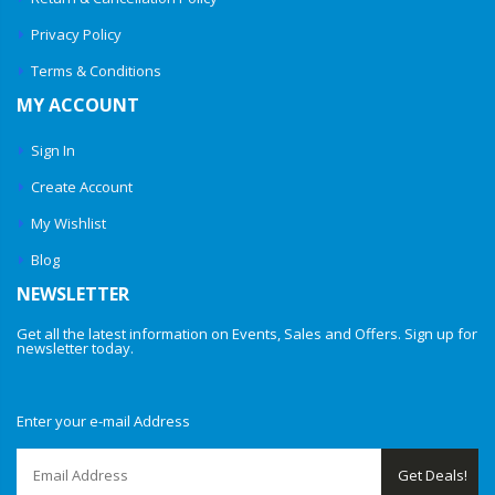
Privacy Policy
Terms & Conditions
MY ACCOUNT
Sign In
Create Account
My Wishlist
Blog
NEWSLETTER
Get all the latest information on Events, Sales and Offers. Sign up for
newsletter today.
Enter your e-mail Address