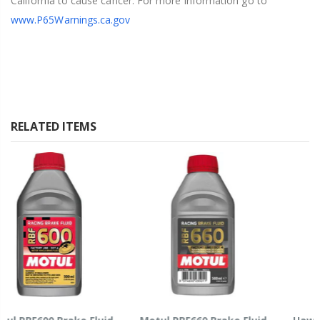
California to cause cancer. For more information go to
www.P65Warnings.ca.gov
RELATED ITEMS