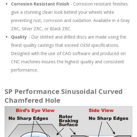
Corrosion Resistant Finish
- Corrosion resistant finishes
give a stunning clean look behind your wheels while
preventing rust, corrosion and oxidation. Available in a Gray
ZRC, Silver ZRC, or Black ZRC.
Quality
- Our slotted and drilled discs are made using the
finest quality castings that exceed OEM specifications.
Designed with the use of CAD software and produced on
CNC machines insures the highest quality and consistent
performance.
SP Performance Sinusoidal Curved
Chamfered Hole