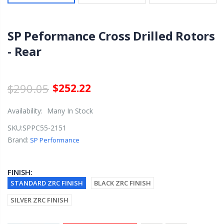
SP Peformance Cross Drilled Rotors
- Rear
$290.05
$252.22
Availability:
Many In Stock
SKU:
SPPC55-2151
Brand:
SP Performance
FINISH:
STANDARD ZRC FINISH
BLACK ZRC FINISH
SILVER ZRC FINISH