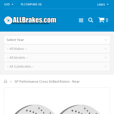
USD
COMPARE
(0)
LINKS
0
Home
SP Peformance Cross Drilled Rotors - Rear