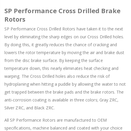
SP Performance Cross Drilled Brake
Rotors
SP Performance Cross Drilled Rotors have taken it to the next
level by eliminating the sharp edges on our Cross Drilled holes.
By doing this, it greatly reduces the chance of cracking and
lowers the rotor temperature by moving the air and brake dust
from the disc brake surface. By keeping the surface
temperature down, this nearly eliminates heat checking and
warping. The Cross Drilled holes also reduce the risk of
hydroplaning when hitting a puddle by allowing the water to not
get trapped between the brake pads and the brake rotors. The
anti-corrosion coating is available in three colors; Gray ZRC,
Silver ZRC, and Black ZRC.
All SP Performance Rotors are manufactured to OEM
specifications, machine balanced and coated with your choice