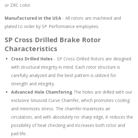
or ZRC color.
Manufactured in the USA
- All rotors are machined and
plated to order by SP Performance employees.
SP Cross Drilled Brake Rotor
Characteristics
Cross Drilled Holes
- SP Cross-Drilled Rotors are designed
with structural integrity in mind. Each rotor structure is
carefully analyzed and the best pattern is utilized for
strength and integrity.
Advanced Hole Chamfering
The holes are drilled with our
exclusive Sinusoid Curve Chamfer, which promotes cooling
and minimizes stress. The chamfer maximizes air
circulation, and with absolutely no sharp edge, it reduces the
possibility of heat checking and increases both rotor and
pad life.