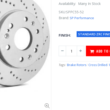
Availability:
Many In Stock
SKU:
SPPC55-52
Brand:
SP Performance
STANDARD ZRC FINI
FINISH:
ADD TO
Tags
/
Brake Rotors
/
Cross Drilled
/