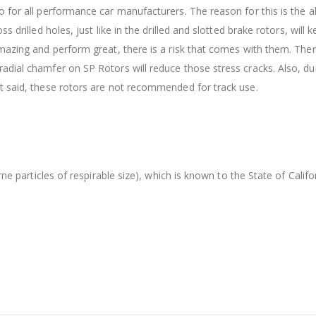
 for all performance car manufacturers. The reason for this is the ab
s drilled holes, just like in the drilled and slotted brake rotors, wil
amazing and perform great, there is a risk that comes with them. The
dial chamfer on SP Rotors will reduce those stress cracks. Also, dur
t said, these rotors are not recommended for track use.
orne particles of respirable size), which is known to the State of Cal