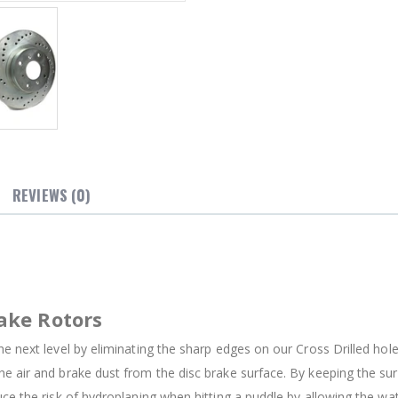
REVIEWS (0)
ake Rotors
e next level by eliminating the sharp edges on our Cross Drilled holes
e air and brake dust from the disc brake surface. By keeping the su
uce the risk of hydroplaning when hitting a puddle by allowing the w