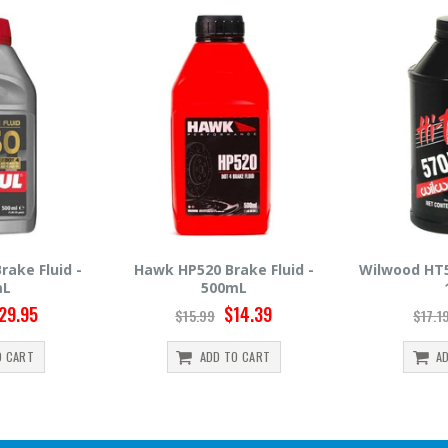
rake Fluid -
Wilwood HT570 Brake Fluid -
Hawk HP66
0mL
12oz
$14.39
$14.95
$17.19
$30.
TO CART
ADD TO CART