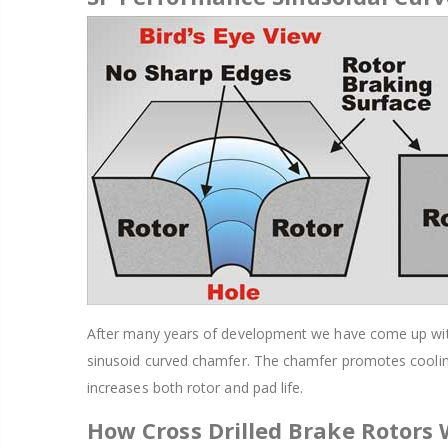
After many years of development we have come up with a
sinusoid curved chamfer. The chamfer promotes cooling
increases both rotor and pad life.
How Cross Drilled Brake Rotors