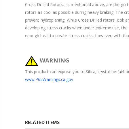
Cross Drilled Rotors, as mentioned above, are the go to
rotors as cool as possible during heavy braking. The cros
prevent hydroplaning. While Cross Drilled rotors look 
developing stress cracks when under extreme use, the ra
enough heat to create stress cracks, however, with tha
WARNING
This product can expose you to Silica, crystalline (airb
www.P65Warnings.ca.gov
RELATED ITEMS