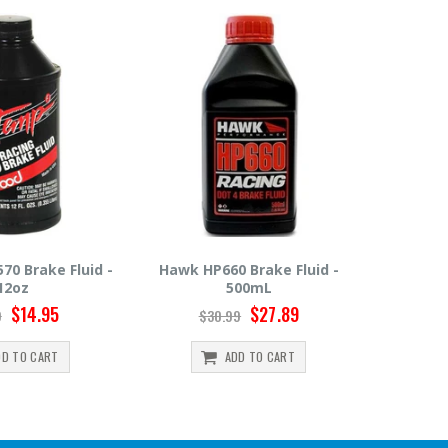
0 Brake Fluid -
Hawk HP600 Brake Fluid -
Motul 
500mL
500mL
$27.89
$22.49
99
$24.99
ADD TO CART
ADD TO CART