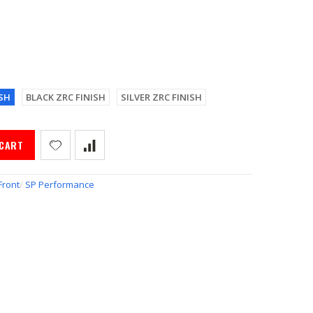
SH
BLACK ZRC FINISH
SILVER ZRC FINISH
 CART
Front
/
SP Performance