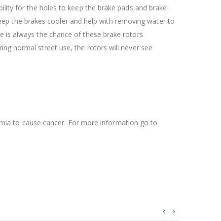
ility for the holes to keep the brake pads and brake
l keep the brakes cooler and help with removing water to
re is always the chance of these brake rotors
ing normal street use, the rotors will never see
ifornia to cause cancer. For more information go to