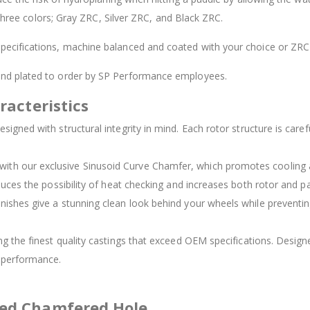
 three colors; Gray ZRC, Silver ZRC, and Black ZRC.
ecifications, machine balanced and coated with your choice or ZRC 
 and plated to order by SP Performance employees.
racteristics
signed with structural integrity in mind. Each rotor structure is carefu
d with our exclusive Sinusoid Curve Chamfer, which promotes cooling
duces the possibility of heat checking and increases both rotor and pad
inishes give a stunning clean look behind your wheels while preventing
ing the finest quality castings that exceed OEM specifications. Des
t performance.
ved Chamfered Hole