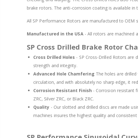
brake rotors. The anti-corrosion coating is available in
All SP Performance Rotors are manufactured to OEM sp
Manufactured in the USA
- All rotors are machined
SP Cross Drilled Brake Rotor Cha
Cross Drilled Holes
- SP Cross-Drilled Rotors are de
strength and integrity.
Advanced Hole Chamfering
The holes are drille
circulation, and with absolutely no sharp edge, it re
Corrosion Resistant Finish
- Corrosion resistant f
ZRC, Silver ZRC, or Black ZRC.
Quality
- Our slotted and drilled discs are made us
machines insures the highest quality and consisten
SP Performance Sinusoidal Cur