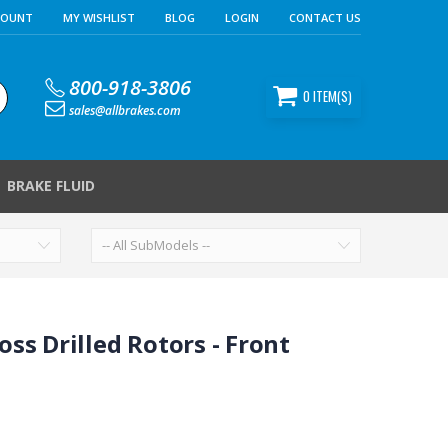
COUNT
MY WISHLIST
BLOG
LOGIN
CONTACT US
800-918-3806
0
ITEM(S)
sales@allbrakes.com
BRAKE FLUID
ss Drilled Rotors - Front