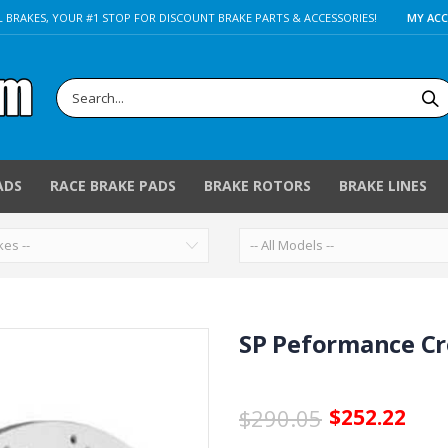
 BRAKES, YOUR #1 STOP FOR DISCOUNT BRAKE PARTS & ACCESSORIES!
MY AC
ADS
RACE BRAKE PADS
BRAKE ROTORS
BRAKE LINES
SP Peformance Cro
$290.05
$252.22