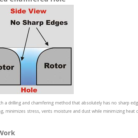
 drilling and chamfering method that absolutely has no sharp edges.
, minimizes stress, vents moisture and dust while minimizing heat 
 Work