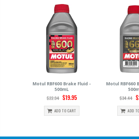
ke Fluid -
Motul RBF660 Brake Fluid -
Hawk HP520 B
500mL
50
.95
$29.95
$34.44
$15.99
ART
ADD TO CART
ADD 