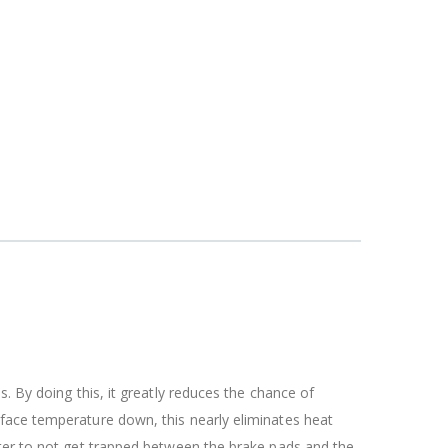
. By doing this, it greatly reduces the chance of
rface temperature down, this nearly eliminates heat
ater to not get trapped between the brake pads and the