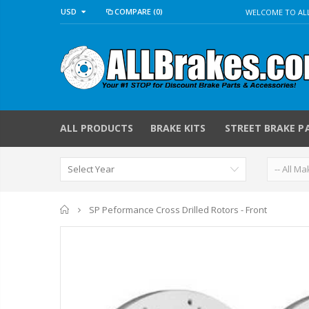
USD
COMPARE
(0)
WELCOME TO ALL
ALL PRODUCTS
BRAKE KITS
STREET BRAKE P
Home
SP Peformance Cross Drilled Rotors - Front