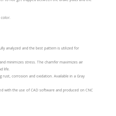
color.
lly analyzed and the best pattern is utilized for
 and minimizes stress. The chamfer maximizes air
 life.
 rust, corrosion and oxidation. Available in a Gray
igned with the use of CAD software and produced on CNC