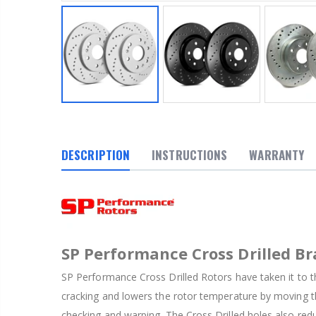
DESCRIPTION
INSTRUCTIONS
WARRANTY
SP Performance Cross Drilled Br
SP Performance Cross Drilled Rotors have taken it to th
cracking and lowers the rotor temperature by moving th
checking and warping. The Cross Drilled holes also red