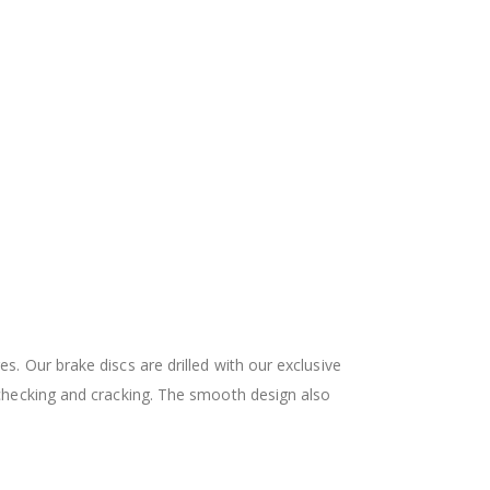
 Our brake discs are drilled with our exclusive
checking and cracking. The smooth design also