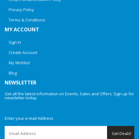
Privacy Policy
Terms & Conditions
MY ACCOUNT
Sign In
Create Account
My Wishlist
Blog
NEWSLETTER
Get all the latest information on Events, Sales and Offers. Sign up for
newsletter today.
Enter your e-mail Address