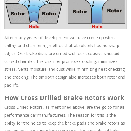
After many years of development we have come up with a
drilling and chamfering method that absolutely has no sharp
edges. Our brake discs are drilled with our exclusive sinusoid
curved chamfer. The chamfer promotes cooling, minimizes
stress, vents moisture and dust while minimizing heat checking
and cracking. The smooth design also increases both rotor and
pad life.
How Cross Drilled Brake Rotors Work
Cross Drilled Rotors, as mentioned above, are the go to for all
performance car manufacturers. The reason for this is the
ability for the holes to keep the brake pads and brake rotors as
cool as possible during heavy braking. The cross drilled holes,