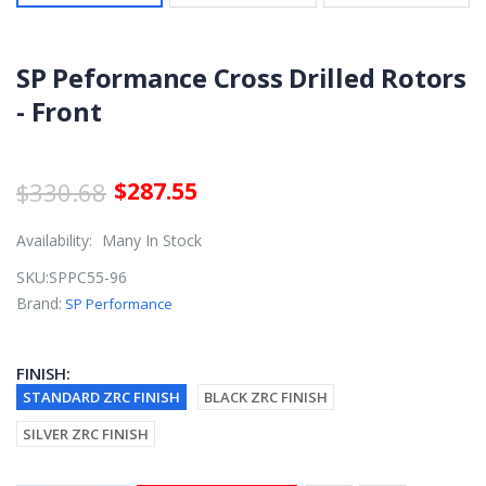
SP Peformance Cross Drilled Rotors
- Front
$330.68
$287.55
Availability:
Many In Stock
SKU:
SPPC55-96
Brand:
SP Performance
FINISH:
STANDARD ZRC FINISH
BLACK ZRC FINISH
SILVER ZRC FINISH