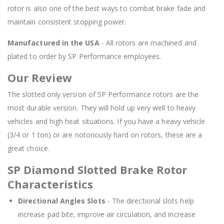
rotor is also one of the best ways to combat brake fade and
maintain consistent stopping power.
Manufactured in the USA
- All rotors are machined and
plated to order by SP Performance employees.
Our Review
The slotted only version of SP Performance rotors are the
most durable version. They will hold up very well to heavy
vehicles and high heat situations. If you have a heavy vehicle
(3/4 or 1 ton) or are notoriously hard on rotors, these are a
great choice.
SP Diamond Slotted Brake Rotor
Characteristics
Directional Angles Slots
- The directional slots help
increase pad bite, improve air circulation, and increase