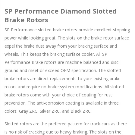
SP Performance Diamond Slotted
Brake Rotors
SP Performance slotted brake rotors provide excellent stopping
power while looking great. The slots on the brake rotor surface
expel the brake dust away from your braking surface and
wheels. This keeps the braking surface cooler. All SP
Performance Brake rotors are machine balanced and disc
ground and meet or exceed OEM specification. The slotted
brake rotors are direct replacements to your existing brake
rotors and require no brake system modifications. All slotted
brake rotors come with your choice of coating for rust
prevention. The anti-corrosion coating is available in three
colors; Gray ZRC, Silver ZRC, and Black ZRC.
Slotted rotors are the preferred pattern for track cars as there
is no risk of cracking due to heavy braking. The slots on the