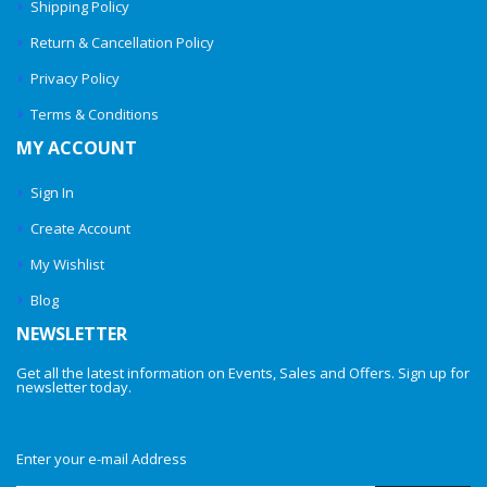
Shipping Policy
Return & Cancellation Policy
Privacy Policy
Terms & Conditions
MY ACCOUNT
Sign In
Create Account
My Wishlist
Blog
NEWSLETTER
Get all the latest information on Events, Sales and Offers. Sign up for
newsletter today.
Enter your e-mail Address