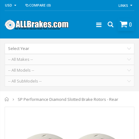
USD
COMPARE
(0)
LINKS
0
Home
SP Performance Diamond Slotted Brake Rotors - Rear