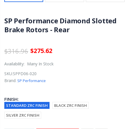
SP Performance Diamond Slotted
Brake Rotors - Rear
$316.96
$275.62
Availability:
Many In Stock
SKU:
SPPD06-020
Brand:
SP Performance
FINISH:
STANDARD ZRC FINISH
BLACK ZRC FINISH
SILVER ZRC FINISH