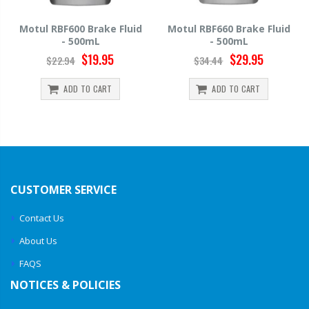
id
Motul RBF660 Brake Fluid
Hawk HP520 Brake Fluid -
- 500mL
500mL
$29.95
$14.39
$34.44
$15.99
ADD TO CART
ADD TO CART
CUSTOMER SERVICE
Contact Us
About Us
FAQS
NOTICES & POLICIES