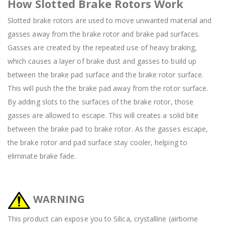
How Slotted Brake Rotors Work
Slotted brake rotors are used to move unwanted material and
gasses away from the brake rotor and brake pad surfaces.
Gasses are created by the repeated use of heavy braking,
which causes a layer of brake dust and gasses to build up
between the brake pad surface and the brake rotor surface.
This will push the the brake pad away from the rotor surface.
By adding slots to the surfaces of the brake rotor, those
gasses are allowed to escape. This will creates a solid bite
between the brake pad to brake rotor. As the gasses escape,
the brake rotor and pad surface stay cooler, helping to
eliminate brake fade.
WARNING
This product can expose you to Silica, crystalline (airborne