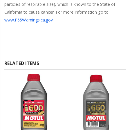
particles of respirable size), which is known to the State of
California to cause cancer. For more information go to
www.P65Warnings.ca.gov
RELATED ITEMS