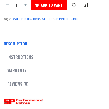
ADD TO CART
Tags
/
Brake Rotors
/
Rear
/
Slotted
/
SP Performance
DESCRIPTION
INSTRUCTIONS
WARRANTY
REVIEWS (0)