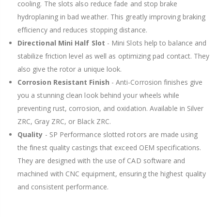
cooling. The slots also reduce fade and stop brake
hydroplaning in bad weather. This greatly improving braking
efficiency and reduces stopping distance.
Directional Mini Half Slot
- Mini Slots help to balance and
stabilize friction level as well as optimizing pad contact. They
also give the rotor a unique look.
Corrosion Resistant Finish
- Anti-Corrosion finishes give
you a stunning clean look behind your wheels while
preventing rust, corrosion, and oxidation. Available in Silver
ZRC, Gray ZRC, or Black ZRC.
Quality
- SP Performance slotted rotors are made using
the finest quality castings that exceed OEM specifications.
They are designed with the use of CAD software and
machined with CNC equipment, ensuring the highest quality
and consistent performance.