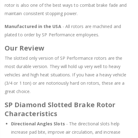
rotor is also one of the best ways to combat brake fade and
maintain consistent stopping power.
Manufactured in the USA
- All rotors are machined and
plated to order by SP Performance employees.
Our Review
The slotted only version of SP Performance rotors are the
most durable version. They will hold up very well to heavy
vehicles and high heat situations. If you have a heavy vehicle
(3/4 or 1 ton) or are notoriously hard on rotors, these are a
great choice.
SP Diamond Slotted Brake Rotor
Characteristics
Directional Angles Slots
- The directional slots help
increase pad bite, improve air circulation, and increase