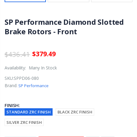
SP Performance Diamond Slotted
Brake Rotors - Front
$436.41
$379.49
Availability:
Many In Stock
SKU:
SPPD06-080
Brand:
SP Performance
FINISH:
STANDARD ZRC FINISH
BLACK ZRC FINISH
SILVER ZRC FINISH