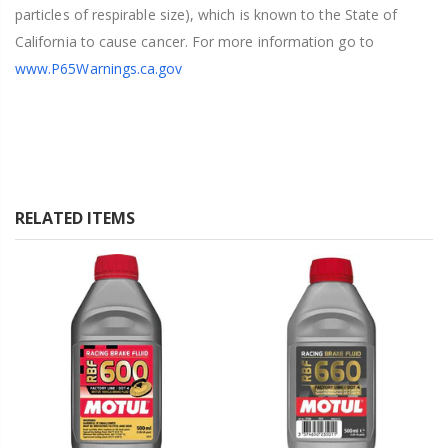
particles of respirable size), which is known to the State of
California to cause cancer. For more information go to
www.P65Warnings.ca.gov
RELATED ITEMS