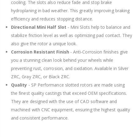
cooling. The slots also reduce fade and stop brake
hydroplaning in bad weather. This greatly improving braking
efficiency and reduces stopping distance.
Directional Mini Half Slot
- Mini Slots help to balance and
stabilize friction level as well as optimizing pad contact. They
also give the rotor a unique look.
Corrosion Resistant Finish
- Anti-Corrosion finishes give
you a stunning clean look behind your wheels while
preventing rust, corrosion, and oxidation. Available in Silver
ZRC, Gray ZRC, or Black ZRC.
Quality
- SP Performance slotted rotors are made using
the finest quality castings that exceed OEM specifications.
They are designed with the use of CAD software and
machined with CNC equipment, ensuring the highest quality
and consistent performance.