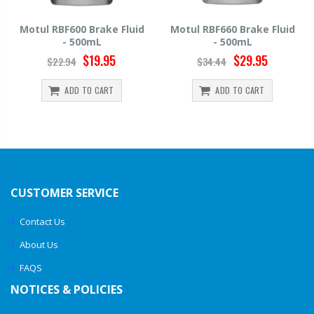
uid
Motul RBF660 Brake Fluid
Hawk HP520 Brake Fluid 
- 500mL
500mL
$29.95
$14.39
$34.44
$15.99
ADD TO CART
ADD TO CART
CUSTOMER SERVICE
Contact Us
About Us
FAQS
NOTICES & POLICIES