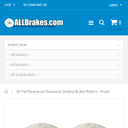
USD
COMPARE
(0)
LINKS
0
Home
SP Performance Diamond Slotted Brake Rotors - Front