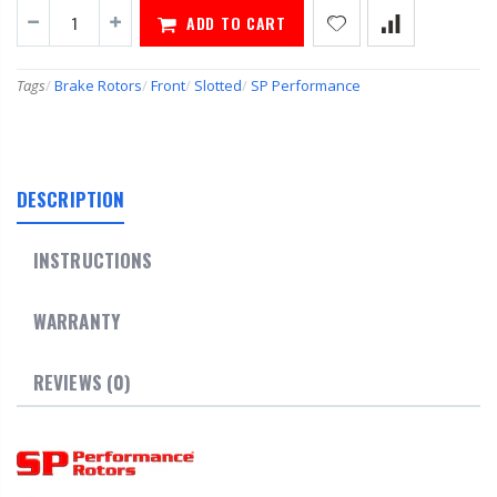
ADD TO CART
Tags
/
Brake Rotors
/
Front
/
Slotted
/
SP Performance
DESCRIPTION
INSTRUCTIONS
WARRANTY
REVIEWS (0)