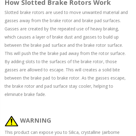
How Slotted Brake Rotors Work
Slotted brake rotors are used to move unwanted material and
gasses away from the brake rotor and brake pad surfaces.
Gasses are created by the repeated use of heavy braking,
which causes a layer of brake dust and gasses to build up
between the brake pad surface and the brake rotor surface.
This will push the the brake pad away from the rotor surface.
By adding slots to the surfaces of the brake rotor, those
gasses are allowed to escape. This will creates a solid bite
between the brake pad to brake rotor. As the gasses escape,
the brake rotor and pad surface stay cooler, helping to
eliminate brake fade.
WARNING
This product can expose you to Silica, crystalline (airborne