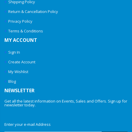
Shipping Policy
Return & Cancellation Policy
Privacy Policy
Terms & Conditions
MY ACCOUNT
Sign In
Create Account
My Wishlist
Blog
NEWSLETTER
Get all the latest information on Events, Sales and Offers. Sign up for
newsletter today.
Enter your e-mail Address