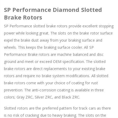
SP Performance Diamond Slotted
Brake Rotors
SP Performance slotted brake rotors provide excellent stopping
power while looking great. The slots on the brake rotor surface
expel the brake dust away from your braking surface and
wheels. This keeps the braking surface cooler. All SP
Performance Brake rotors are machine balanced and disc
ground and meet or exceed OEM specification. The slotted
brake rotors are direct replacements to your existing brake
rotors and require no brake system modifications. All slotted
brake rotors come with your choice of coating for rust
prevention. The anti-corrosion coating is available in three
colors; Gray ZRC, Silver ZRC, and Black ZRC.
Slotted rotors are the preferred pattern for track cars as there
is no risk of cracking due to heavy braking. The slots on the