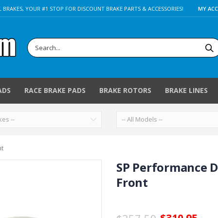
 BRAKES, YOUR #1 STOP FOR DISCOUNT BRAKE PARTS & ACCESSORIES!
MY AC
ADS
RACE BRAKE PADS
BRAKE ROTORS
BRAKE LINES
nt
SP Performance D
Front