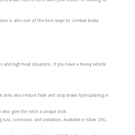
e rotor is also one of the best ways to combat brake
s and high heat situations. If you have a heavy vehicle
The slots also reduce fade and stop brake hydroplaning in
y also give the rotor a unique look.
rust, corrosion, and oxidation. Available in Silver ZRC,