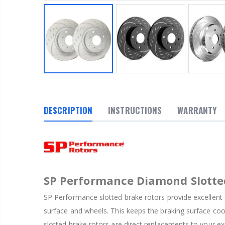
DESCRIPTION
INSTRUCTIONS
WARRANTY
SP Performance Diamond Slotte
SP Performance slotted brake rotors provide excellent 
surface and wheels. This keeps the braking surface co
slotted brake rotors are direct replacements to your ex