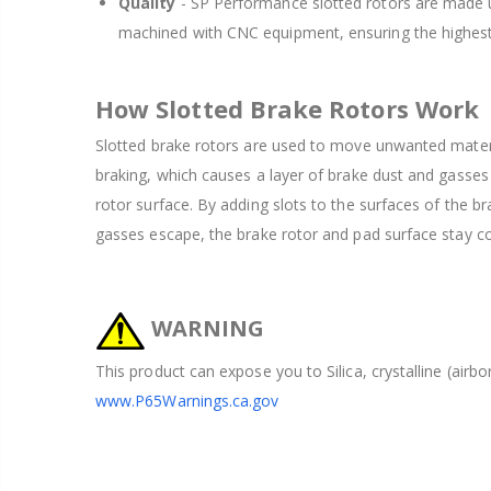
Quality
- SP Performance slotted rotors are made u
machined with CNC equipment, ensuring the highest
How Slotted Brake Rotors Work
Slotted brake rotors are used to move unwanted mater
braking, which causes a layer of brake dust and gasses
rotor surface. By adding slots to the surfaces of the br
gasses escape, the brake rotor and pad surface stay coo
WARNING
This product can expose you to Silica, crystalline (airb
www.P65Warnings.ca.gov