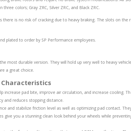
 in three colors; Gray ZRC, Silver ZRC, and Black ZRC.
as there is no risk of cracking due to heavy braking. The slots on th
 and plated to order by SP Performance employees.
he most durable version. They will hold up very well to heavy vehicle
are a great choice.
 Characteristics
elp increase pad bite, improve air circulation, and increase cooling. 
ncy and reduces stopping distance.
nce and stabilize friction level as well as optimizing pad contact. The
es give you a stunning clean look behind your wheels while preventing 