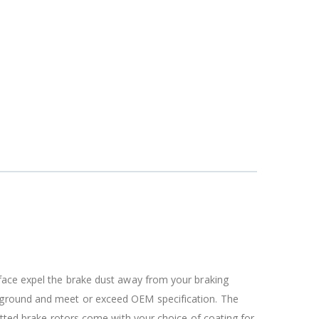
rface expel the brake dust away from your braking
c ground and meet or exceed OEM specification. The
otted brake rotors come with your choice of coating for