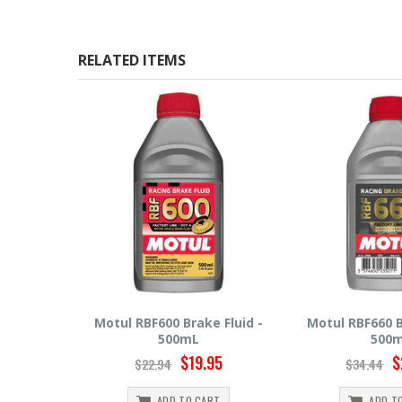
RELATED ITEMS
 Fluid -
Motul RBF660 Brake Fluid -
Hawk HP520 Br
500mL
500
95
$29.95
$
$34.44
$15.99
RT
ADD TO CART
ADD T