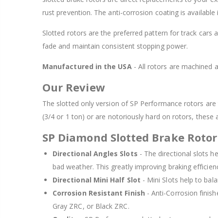
rust prevention. The anti-corrosion coating is available
Slotted rotors are the preferred pattern for track cars 
fade and maintain consistent stopping power.
Manufactured in the USA
- All rotors are machined
Our Review
The slotted only version of SP Performance rotors are t
(3/4 or 1 ton) or are notoriously hard on rotors, these 
SP Diamond Slotted Brake Rotor
Directional Angles Slots
- The directional slots h
bad weather. This greatly improving braking efficie
Directional Mini Half Slot
- Mini Slots help to bala
Corrosion Resistant Finish
- Anti-Corrosion finish
Gray ZRC, or Black ZRC.