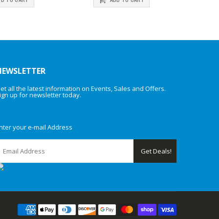
NEWSLETTER
et all the latest information on Events, Sales and Offers.
ign up for newsletter today.
nter your e-mail Address