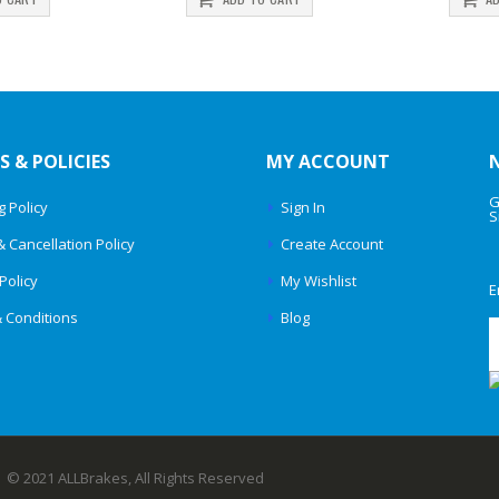
S & POLICIES
MY ACCOUNT
G
g Policy
Sign In
S
& Cancellation Policy
Create Account
Policy
My Wishlist
E
 Conditions
Blog
© 2021 ALLBrakes, All Rights Reserved