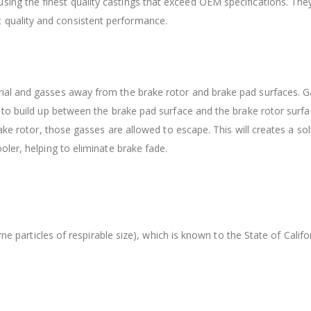
sing the finest quality castings that exceed OEM specifications. Th
 quality and consistent performance.
ial and gasses away from the brake rotor and brake pad surfaces. G
 to build up between the brake pad surface and the brake rotor surfa
ake rotor, those gasses are allowed to escape. This will creates a so
ler, helping to eliminate brake fade.
orne particles of respirable size), which is known to the State of Cal