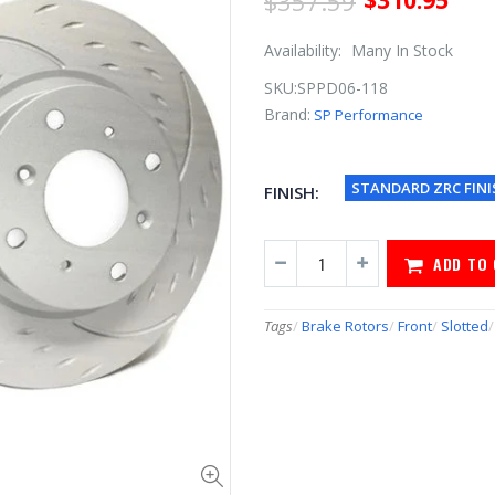
$357.59
$310.95
Availability:
Many In Stock
SKU:
SPPD06-118
Brand:
SP Performance
STANDARD ZRC FINI
FINISH:
ADD TO
Tags
/
Brake Rotors
/
Front
/
Slotted
/