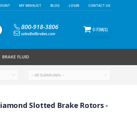
COUNT
MY WISHLIST
BLOG
LOGIN
CONTACT US
800-918-3806
0
ITEM(S)
sales@allbrakes.com
BRAKE FLUID
iamond Slotted Brake Rotors -