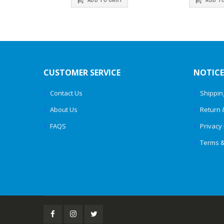
CUSTOMER SERVICE
NOTICE
Contact Us
Shippin
About Us
Return 
FAQS
Privacy 
Terms &