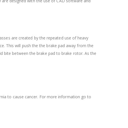
ey are designed with the use of CAD software and
asses are created by the repeated use of heavy
ce. This will push the the brake pad away from the
lid bite between the brake pad to brake rotor. As the
ifornia to cause cancer. For more information go to