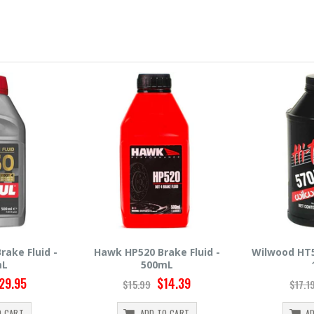
ake Fluid -
Wilwood HT570 Brake Fluid -
Hawk HP660
mL
12oz
5
14.39
$14.95
$17.19
$30.9
O CART
ADD TO CART
A