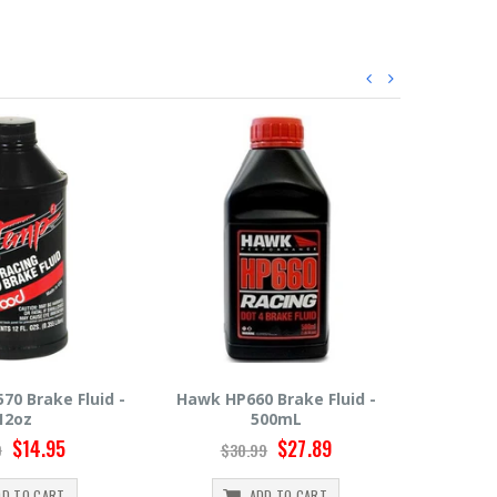
 Brake Fluid -
Hawk HP600 Brake Fluid -
Motul R
00mL
500mL
$27.89
$22.49
9
$24.99
$
DD TO CART
ADD TO CART