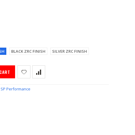
SH
BLACK ZRC FINISH
SILVER ZRC FINISH
 CART
SP Performance