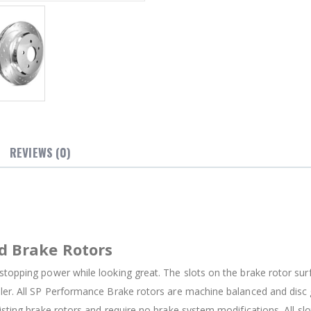
REVIEWS (0)
d Brake Rotors
stopping power while looking great. The slots on the brake rotor su
oler. All SP Performance Brake rotors are machine balanced and dis
isting brake rotors and require no brake system modifications. All sl