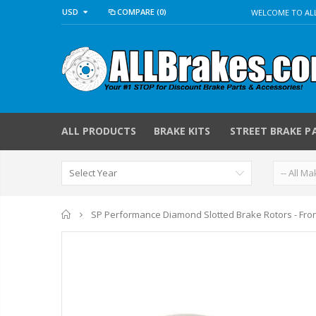
USD
COMPARE
(0)
WELCOME TO ALL
ALL PRODUCTS
BRAKE KITS
STREET BRAKE P
Home
SP Performance Diamond Slotted Brake Rotors - Fro