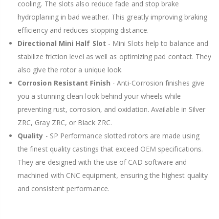
cooling. The slots also reduce fade and stop brake
hydroplaning in bad weather. This greatly improving braking
efficiency and reduces stopping distance.
Directional Mini Half Slot
- Mini Slots help to balance and
stabilize friction level as well as optimizing pad contact. They
also give the rotor a unique look.
Corrosion Resistant Finish
- Anti-Corrosion finishes give
you a stunning clean look behind your wheels while
preventing rust, corrosion, and oxidation. Available in Silver
ZRC, Gray ZRC, or Black ZRC.
Quality
- SP Performance slotted rotors are made using
the finest quality castings that exceed OEM specifications.
They are designed with the use of CAD software and
machined with CNC equipment, ensuring the highest quality
and consistent performance.