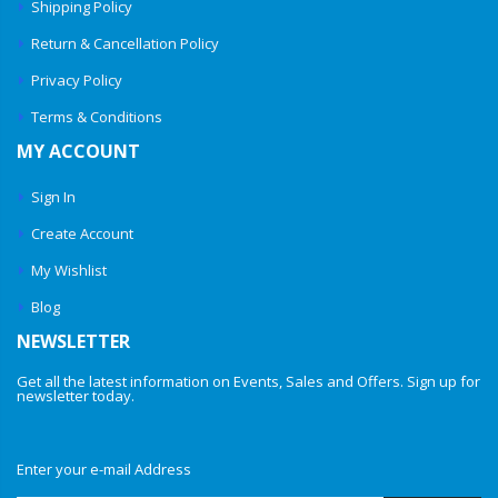
Shipping Policy
Return & Cancellation Policy
Privacy Policy
Terms & Conditions
MY ACCOUNT
Sign In
Create Account
My Wishlist
Blog
NEWSLETTER
Get all the latest information on Events, Sales and Offers. Sign up for
newsletter today.
Enter your e-mail Address