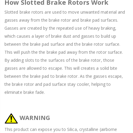
How Slotted Brake Rotors Work
Slotted brake rotors are used to move unwanted material and
gasses away from the brake rotor and brake pad surfaces.
Gasses are created by the repeated use of heavy braking,
which causes a layer of brake dust and gasses to build up
between the brake pad surface and the brake rotor surface.
This will push the the brake pad away from the rotor surface.
By adding slots to the surfaces of the brake rotor, those
gasses are allowed to escape. This will creates a solid bite
between the brake pad to brake rotor. As the gasses escape,
the brake rotor and pad surface stay cooler, helping to
eliminate brake fade.
WARNING
This product can expose you to Silica, crystalline (airborne