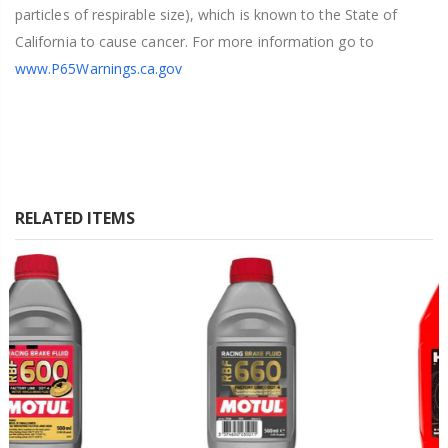
particles of respirable size), which is known to the State of
California to cause cancer. For more information go to
www.P65Warnings.ca.gov
RELATED ITEMS