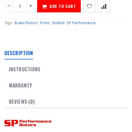
ADD TO CART
Tags
/
Brake Rotors
/
Front
/
Slotted
/
SP Performance
DESCRIPTION
INSTRUCTIONS
WARRANTY
REVIEWS (0)