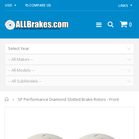
USD
COMPARE
(0)
LINKS
0
Home
SP Performance Diamond Slotted Brake Rotors - Front