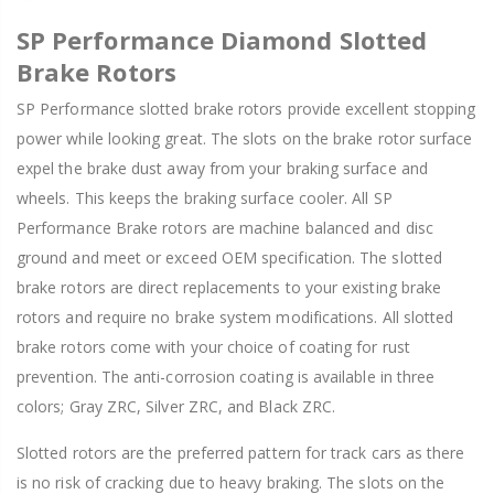
SP Performance Diamond Slotted
Brake Rotors
SP Performance slotted brake rotors provide excellent stopping
power while looking great. The slots on the brake rotor surface
expel the brake dust away from your braking surface and
wheels. This keeps the braking surface cooler. All SP
Performance Brake rotors are machine balanced and disc
ground and meet or exceed OEM specification. The slotted
brake rotors are direct replacements to your existing brake
rotors and require no brake system modifications. All slotted
brake rotors come with your choice of coating for rust
prevention. The anti-corrosion coating is available in three
colors; Gray ZRC, Silver ZRC, and Black ZRC.
Slotted rotors are the preferred pattern for track cars as there
is no risk of cracking due to heavy braking. The slots on the