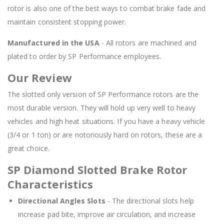
rotor is also one of the best ways to combat brake fade and
maintain consistent stopping power.
Manufactured in the USA
- All rotors are machined and
plated to order by SP Performance employees.
Our Review
The slotted only version of SP Performance rotors are the
most durable version. They will hold up very well to heavy
vehicles and high heat situations. If you have a heavy vehicle
(3/4 or 1 ton) or are notoriously hard on rotors, these are a
great choice.
SP Diamond Slotted Brake Rotor
Characteristics
Directional Angles Slots
- The directional slots help
increase pad bite, improve air circulation, and increase