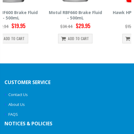
Motul RBF660 Brake Fluid
Hawk HP520 Brake Fluid -
- 500mL
500mL
$29.95
$14.39
$34.44
$15.99
ADD TO CART
ADD TO CART
CUSTOMER SERVICE
Contact Us
About Us
FAQS
NOTICES & POLICIES