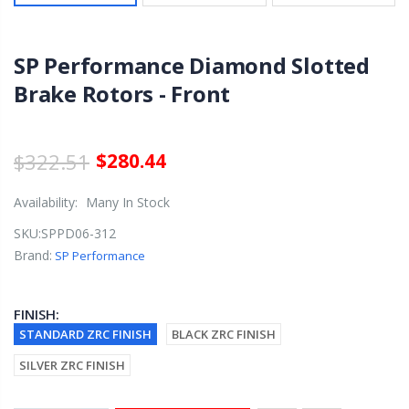
SP Performance Diamond Slotted
Brake Rotors - Front
$322.51
$280.44
Availability:
Many In Stock
SKU:
SPPD06-312
Brand:
SP Performance
FINISH:
STANDARD ZRC FINISH
BLACK ZRC FINISH
SILVER ZRC FINISH