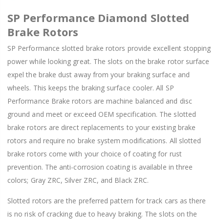
SP Performance Diamond Slotted
Brake Rotors
SP Performance slotted brake rotors provide excellent stopping
power while looking great. The slots on the brake rotor surface
expel the brake dust away from your braking surface and
wheels. This keeps the braking surface cooler. All SP
Performance Brake rotors are machine balanced and disc
ground and meet or exceed OEM specification. The slotted
brake rotors are direct replacements to your existing brake
rotors and require no brake system modifications. All slotted
brake rotors come with your choice of coating for rust
prevention. The anti-corrosion coating is available in three
colors; Gray ZRC, Silver ZRC, and Black ZRC.
Slotted rotors are the preferred pattern for track cars as there
is no risk of cracking due to heavy braking. The slots on the