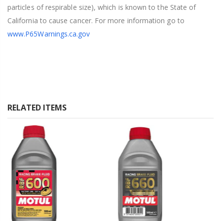
particles of respirable size), which is known to the State of
California to cause cancer. For more information go to
www.P65Warnings.ca.gov
RELATED ITEMS