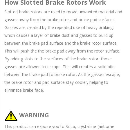
How Slotted Brake Rotors Work
Slotted brake rotors are used to move unwanted material and
gasses away from the brake rotor and brake pad surfaces.
Gasses are created by the repeated use of heavy braking,
which causes a layer of brake dust and gasses to build up
between the brake pad surface and the brake rotor surface.
This will push the the brake pad away from the rotor surface.
By adding slots to the surfaces of the brake rotor, those
gasses are allowed to escape. This will creates a solid bite
between the brake pad to brake rotor. As the gasses escape,
the brake rotor and pad surface stay cooler, helping to
eliminate brake fade.
WARNING
This product can expose you to Silica, crystalline (airborne