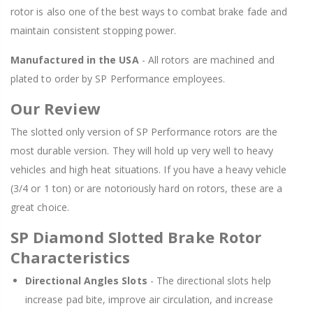
rotor is also one of the best ways to combat brake fade and
maintain consistent stopping power.
Manufactured in the USA
- All rotors are machined and
plated to order by SP Performance employees.
Our Review
The slotted only version of SP Performance rotors are the
most durable version. They will hold up very well to heavy
vehicles and high heat situations. If you have a heavy vehicle
(3/4 or 1 ton) or are notoriously hard on rotors, these are a
great choice.
SP Diamond Slotted Brake Rotor
Characteristics
Directional Angles Slots
- The directional slots help
increase pad bite, improve air circulation, and increase