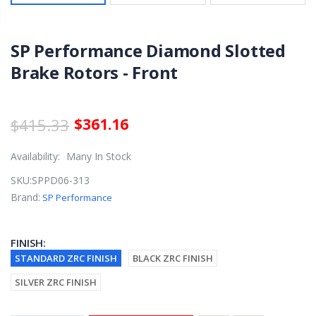
SP Performance Diamond Slotted
Brake Rotors - Front
$415.33
$361.16
Availability:
Many In Stock
SKU:
SPPD06-313
Brand:
SP Performance
FINISH:
STANDARD ZRC FINISH
BLACK ZRC FINISH
SILVER ZRC FINISH