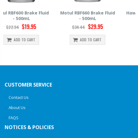
Motul RBF660 Brake Fluid
Hawk HP520 Brake Fluid -
- 500mL
500mL
$29.95
$14.39
$34.44
$15.99
ADD TO CART
ADD TO CART
CUSTOMER SERVICE
Contact Us
About Us
FAQS
NOTICES & POLICIES