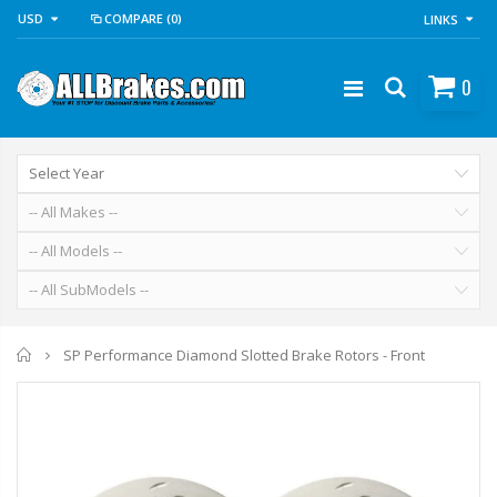
USD
COMPARE
(0)
LINKS
0
Home
SP Performance Diamond Slotted Brake Rotors - Front