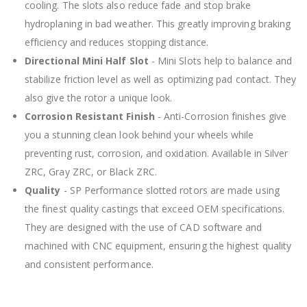
cooling. The slots also reduce fade and stop brake
hydroplaning in bad weather. This greatly improving braking
efficiency and reduces stopping distance.
Directional Mini Half Slot
- Mini Slots help to balance and
stabilize friction level as well as optimizing pad contact. They
also give the rotor a unique look.
Corrosion Resistant Finish
- Anti-Corrosion finishes give
you a stunning clean look behind your wheels while
preventing rust, corrosion, and oxidation. Available in Silver
ZRC, Gray ZRC, or Black ZRC.
Quality
- SP Performance slotted rotors are made using
the finest quality castings that exceed OEM specifications.
They are designed with the use of CAD software and
machined with CNC equipment, ensuring the highest quality
and consistent performance.