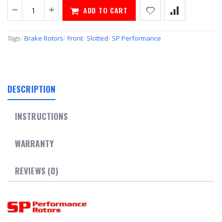
ADD TO CART
Tags
/
Brake Rotors
/
Front
/
Slotted
/
SP Performance
DESCRIPTION
INSTRUCTIONS
WARRANTY
REVIEWS (0)