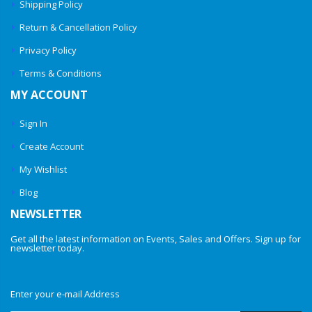
Shipping Policy
Return & Cancellation Policy
Privacy Policy
Terms & Conditions
MY ACCOUNT
Sign In
Create Account
My Wishlist
Blog
NEWSLETTER
Get all the latest information on Events, Sales and Offers. Sign up for
newsletter today.
Enter your e-mail Address