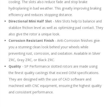
cooling. The slots also reduce fade and stop brake
hydroplaning in bad weather. This greatly improving braking
efficiency and reduces stopping distance.
Directional Mini Half Slot
- Mini Slots help to balance and
stabilize friction level as well as optimizing pad contact. They
also give the rotor a unique look.
Corrosion Resistant Finish
- Anti-Corrosion finishes give
you a stunning clean look behind your wheels while
preventing rust, corrosion, and oxidation. Available in Silver
ZRC, Gray ZRC, or Black ZRC.
Quality
- SP Performance slotted rotors are made using
the finest quality castings that exceed OEM specifications.
They are designed with the use of CAD software and
machined with CNC equipment, ensuring the highest quality
and consistent performance.