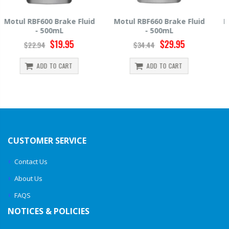
Motul RBF660 Brake Fluid
Hawk HP520 Brake Fluid -
- 500mL
500mL
$29.95
$14.39
$34.44
$15.99
ADD TO CART
ADD TO CART
CUSTOMER SERVICE
Contact Us
About Us
FAQS
NOTICES & POLICIES