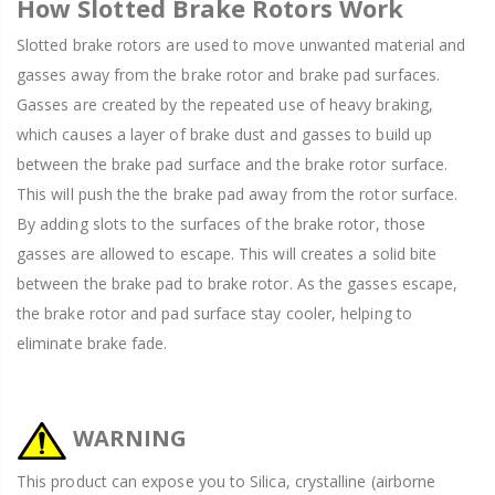
How Slotted Brake Rotors Work
Slotted brake rotors are used to move unwanted material and
gasses away from the brake rotor and brake pad surfaces.
Gasses are created by the repeated use of heavy braking,
which causes a layer of brake dust and gasses to build up
between the brake pad surface and the brake rotor surface.
This will push the the brake pad away from the rotor surface.
By adding slots to the surfaces of the brake rotor, those
gasses are allowed to escape. This will creates a solid bite
between the brake pad to brake rotor. As the gasses escape,
the brake rotor and pad surface stay cooler, helping to
eliminate brake fade.
WARNING
This product can expose you to Silica, crystalline (airborne