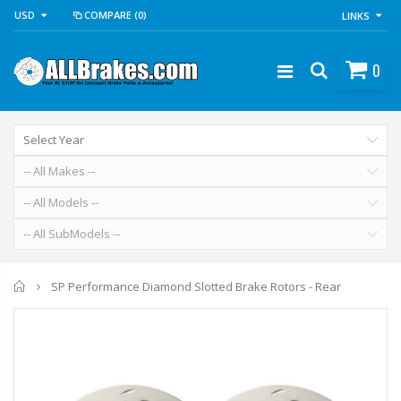
USD
COMPARE
(0)
LINKS
0
Home
SP Performance Diamond Slotted Brake Rotors - Rear