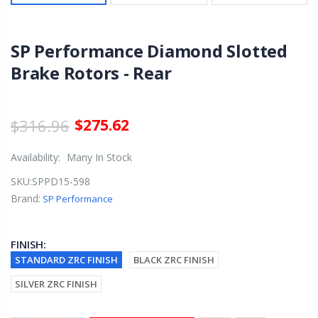
SP Performance Diamond Slotted
Brake Rotors - Rear
$316.96
$275.62
Availability:
Many In Stock
SKU:
SPPD15-598
Brand:
SP Performance
FINISH:
STANDARD ZRC FINISH
BLACK ZRC FINISH
SILVER ZRC FINISH