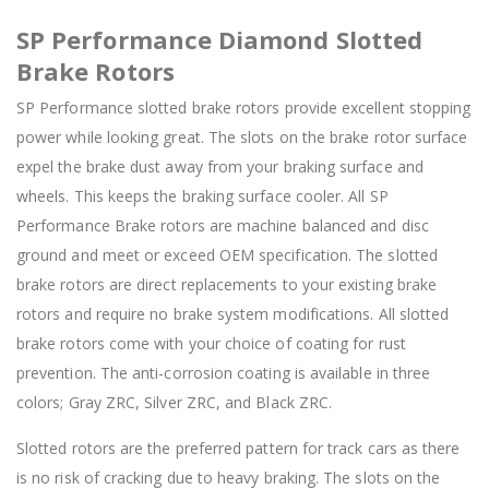
SP Performance Diamond Slotted
Brake Rotors
SP Performance slotted brake rotors provide excellent stopping
power while looking great. The slots on the brake rotor surface
expel the brake dust away from your braking surface and
wheels. This keeps the braking surface cooler. All SP
Performance Brake rotors are machine balanced and disc
ground and meet or exceed OEM specification. The slotted
brake rotors are direct replacements to your existing brake
rotors and require no brake system modifications. All slotted
brake rotors come with your choice of coating for rust
prevention. The anti-corrosion coating is available in three
colors; Gray ZRC, Silver ZRC, and Black ZRC.
Slotted rotors are the preferred pattern for track cars as there
is no risk of cracking due to heavy braking. The slots on the