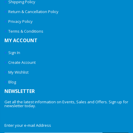
Shipping Policy
Return & Cancellation Policy
Privacy Policy
Terms & Conditions
MY ACCOUNT
Sign In
Create Account
My Wishlist
Blog
NEWSLETTER
Get all the latest information on Events, Sales and Offers. Sign up for
newsletter today.
Enter your e-mail Address