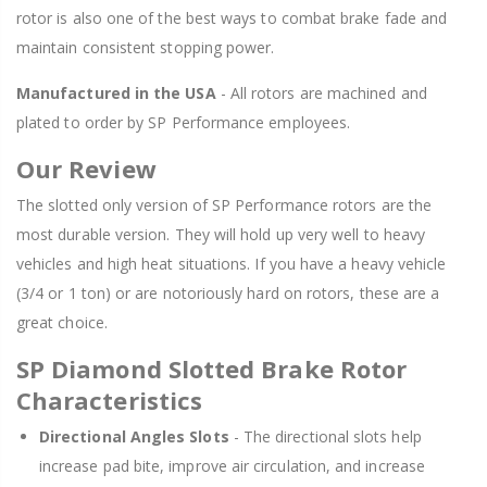
rotor is also one of the best ways to combat brake fade and
maintain consistent stopping power.
Manufactured in the USA
- All rotors are machined and
plated to order by SP Performance employees.
Our Review
The slotted only version of SP Performance rotors are the
most durable version. They will hold up very well to heavy
vehicles and high heat situations. If you have a heavy vehicle
(3/4 or 1 ton) or are notoriously hard on rotors, these are a
great choice.
SP Diamond Slotted Brake Rotor
Characteristics
Directional Angles Slots
- The directional slots help
increase pad bite, improve air circulation, and increase