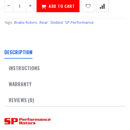
ADD TO CART
Tags
/
Brake Rotors
/
Rear
/
Slotted
/
SP Performance
DESCRIPTION
INSTRUCTIONS
WARRANTY
REVIEWS (0)