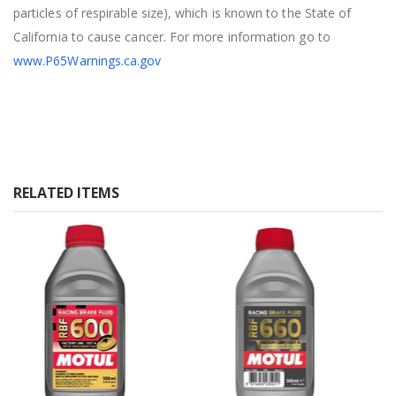
particles of respirable size), which is known to the State of
California to cause cancer. For more information go to
www.P65Warnings.ca.gov
RELATED ITEMS