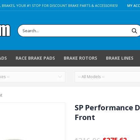
 BRAKES, YOUR #1 STOP FOR DISCOUNT BRAKE PARTS & ACCESSORIES!
MY AC
ADS
RACE BRAKE PADS
BRAKE ROTORS
BRAKE LINES
nt
SP Performance D
Front