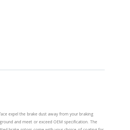
rface expel the brake dust away from your braking
c ground and meet or exceed OEM specification. The
otted brake rotors come with your choice of coating for