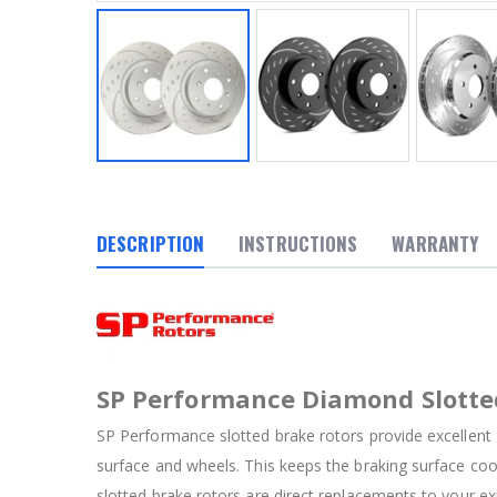
DESCRIPTION
INSTRUCTIONS
WARRANTY
SP Performance Diamond Slotte
SP Performance slotted brake rotors provide excellent 
surface and wheels. This keeps the braking surface co
slotted brake rotors are direct replacements to your ex