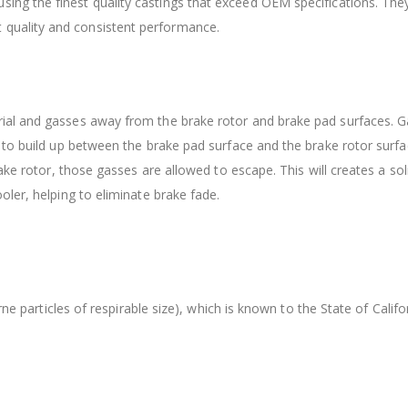
sing the finest quality castings that exceed OEM specifications. Th
 quality and consistent performance.
ial and gasses away from the brake rotor and brake pad surfaces. G
 to build up between the brake pad surface and the brake rotor surfa
ake rotor, those gasses are allowed to escape. This will creates a so
ler, helping to eliminate brake fade.
orne particles of respirable size), which is known to the State of Cal