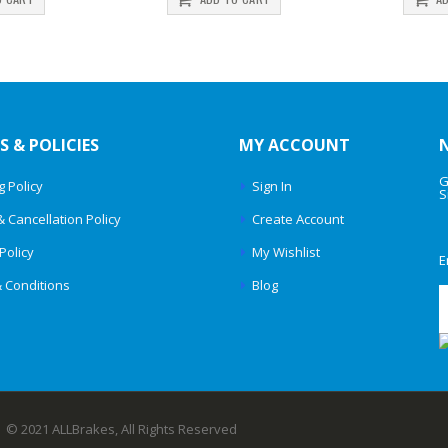
S & POLICIES
MY ACCOUNT
G
g Policy
Sign In
S
& Cancellation Policy
Create Account
Policy
My Wishlist
E
 Conditions
Blog
© 2021 ALLBrakes, All Rights Reserved