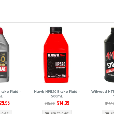
ake Fluid -
Wilwood HT570 Brake Fluid -
Hawk HP660
mL
12oz
5
14.39
$14.95
$17.19
$30.9
O CART
ADD TO CART
A