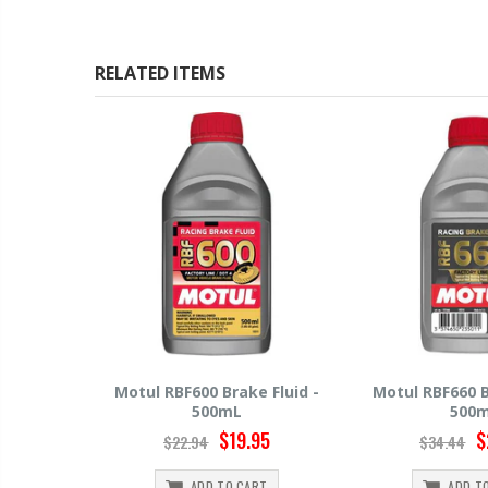
RELATED ITEMS
 Fluid -
Motul RBF660 Brake Fluid -
Hawk HP520 Br
500mL
500
95
$29.95
$
$34.44
$15.99
RT
ADD TO CART
ADD T