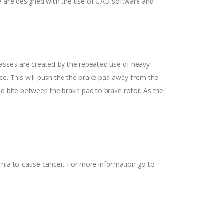
ey are designed with the use of CAD software and
asses are created by the repeated use of heavy
ce. This will push the the brake pad away from the
lid bite between the brake pad to brake rotor. As the
ifornia to cause cancer. For more information go to