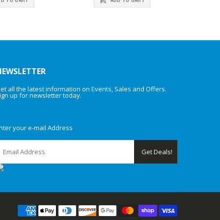
NEWSLETTER
et all the latest information on Events, Sales and Offers.
ign up for newsletter today.
nter your e-mail Address