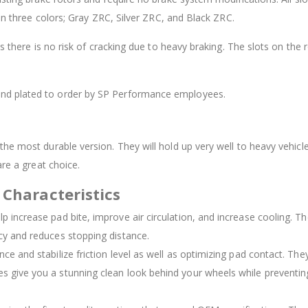
 in three colors; Gray ZRC, Silver ZRC, and Black ZRC.
as there is no risk of cracking due to heavy braking. The slots on th
 and plated to order by SP Performance employees.
he most durable version. They will hold up very well to heavy vehicle
are a great choice.
 Characteristics
elp increase pad bite, improve air circulation, and increase cooling. 
ncy and reduces stopping distance.
nce and stabilize friction level as well as optimizing pad contact. The
es give you a stunning clean look behind your wheels while preventing 