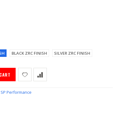
SH
BLACK ZRC FINISH
SILVER ZRC FINISH
 CART
SP Performance