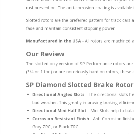
rust prevention. The anti-corrosion coating is available
Slotted rotors are the preferred pattern for track cars 
fade and maintain consistent stopping power.
Manufactured in the USA
- All rotors are machined
Our Review
The slotted only version of SP Performance rotors are t
(3/4 or 1 ton) or are notoriously hard on rotors, these 
SP Diamond Slotted Brake Rotor
Directional Angles Slots
- The directional slots h
bad weather. This greatly improving braking efficie
Directional Mini Half Slot
- Mini Slots help to bala
Corrosion Resistant Finish
- Anti-Corrosion finish
Gray ZRC, or Black ZRC.