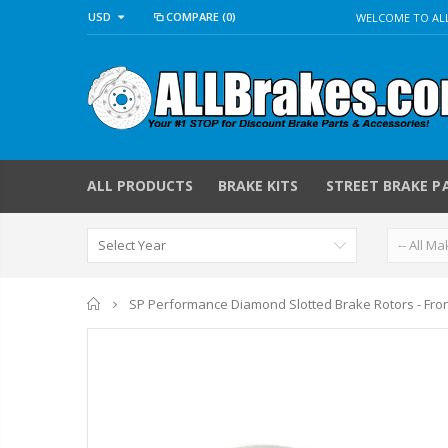
USD
COMPARE
(0)
WELCOME TO ALL
ALL PRODUCTS
BRAKE KITS
STREET BRAKE P
Home
SP Performance Diamond Slotted Brake Rotors - Fro