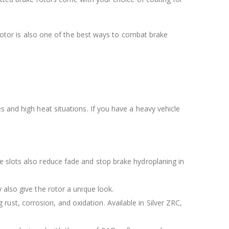
e rotor is also one of the best ways to combat brake
s and high heat situations. If you have a heavy vehicle
The slots also reduce fade and stop brake hydroplaning in
y also give the rotor a unique look.
rust, corrosion, and oxidation. Available in Silver ZRC,