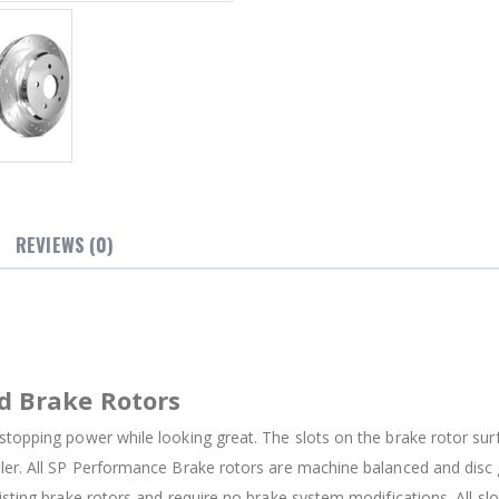
REVIEWS (0)
d Brake Rotors
stopping power while looking great. The slots on the brake rotor su
oler. All SP Performance Brake rotors are machine balanced and dis
isting brake rotors and require no brake system modifications. All sl