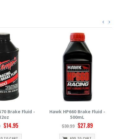
 Brake Fluid -
Hawk HP600 Brake Fluid -
Motul R
00mL
500mL
$27.89
$22.49
9
$24.99
$
DD TO CART
ADD TO CART