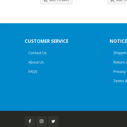
CUSTOMER SERVICE
NOTICE
Contact Us
Shippin
About Us
Return 
FAQS
Privacy 
Terms &