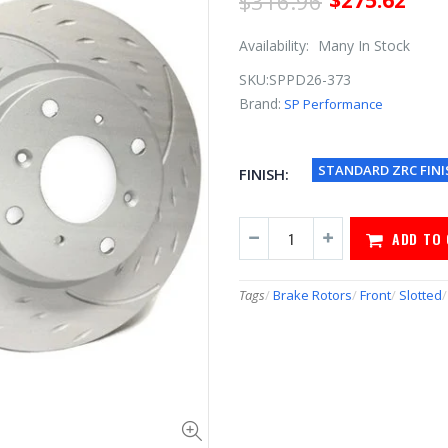
$316.96
$275.62
Availability:
Many In Stock
SKU:
SPPD26-373
Brand:
SP Performance
STANDARD ZRC FINI
FINISH:
ADD TO
Tags
/
Brake Rotors
/
Front
/
Slotted
/