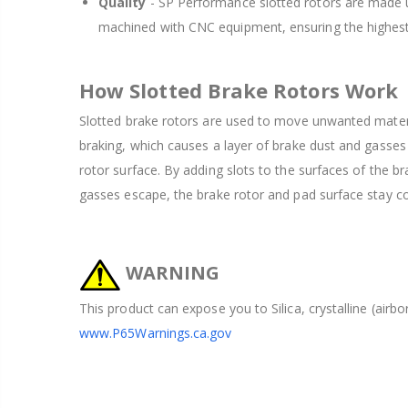
Quality
- SP Performance slotted rotors are made u
machined with CNC equipment, ensuring the highest
How Slotted Brake Rotors Work
Slotted brake rotors are used to move unwanted mater
braking, which causes a layer of brake dust and gasses
rotor surface. By adding slots to the surfaces of the br
gasses escape, the brake rotor and pad surface stay coo
WARNING
This product can expose you to Silica, crystalline (airb
www.P65Warnings.ca.gov