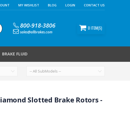
COUNT
MY WISHLIST
BLOG
LOGIN
CONTACT US
800-918-3806
0
ITEM(S)
sales@allbrakes.com
BRAKE FLUID
iamond Slotted Brake Rotors -