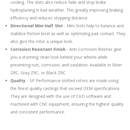
cooling. The slots also reduce fade and stop brake
hydroplaning in bad weather. This greatly improving braking
efficiency and reduces stopping distance.
Directional Mini Half Slot
- Mini Slots help to balance and
stabilize friction level as well as optimizing pad contact. They
also give the rotor a unique look.
Corrosion Resistant Finish
- Anti-Corrosion finishes give
you a stunning clean look behind your wheels while
preventing rust, corrosion, and oxidation. Available in Silver
ZRC, Gray ZRC, or Black ZRC.
Quality
- SP Performance slotted rotors are made using
the finest quality castings that exceed OEM specifications.
They are designed with the use of CAD software and
machined with CNC equipment, ensuring the highest quality
and consistent performance.