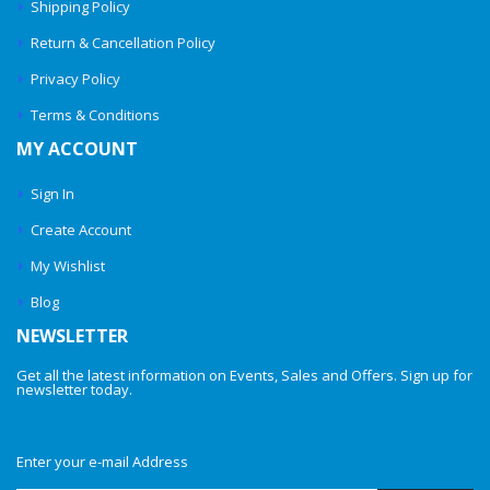
Shipping Policy
Return & Cancellation Policy
Privacy Policy
Terms & Conditions
MY ACCOUNT
Sign In
Create Account
My Wishlist
Blog
NEWSLETTER
Get all the latest information on Events, Sales and Offers. Sign up for
newsletter today.
Enter your e-mail Address