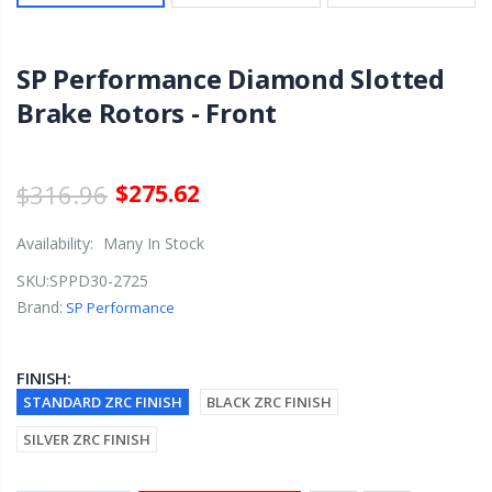
SP Performance Diamond Slotted
Brake Rotors - Front
$316.96
$275.62
Availability:
Many In Stock
SKU:
SPPD30-2725
Brand:
SP Performance
FINISH:
STANDARD ZRC FINISH
BLACK ZRC FINISH
SILVER ZRC FINISH