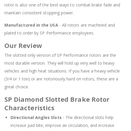
rotor is also one of the best ways to combat brake fade and
maintain consistent stopping power.
Manufactured in the USA
- All rotors are machined and
plated to order by SP Performance employees.
Our Review
The slotted only version of SP Performance rotors are the
most durable version. They will hold up very well to heavy
vehicles and high heat situations. If you have a heavy vehicle
(3/4 or 1 ton) or are notoriously hard on rotors, these are a
great choice.
SP Diamond Slotted Brake Rotor
Characteristics
Directional Angles Slots
- The directional slots help
increase pad bite, improve air circulation, and increase