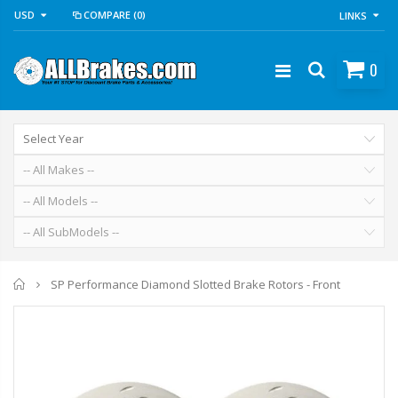
USD
COMPARE
(0)
LINKS
0
Home
SP Performance Diamond Slotted Brake Rotors - Front