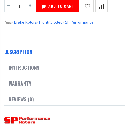
ADD TO CART
Tags
/
Brake Rotors
/
Front
/
Slotted
/
SP Performance
DESCRIPTION
INSTRUCTIONS
WARRANTY
REVIEWS (0)