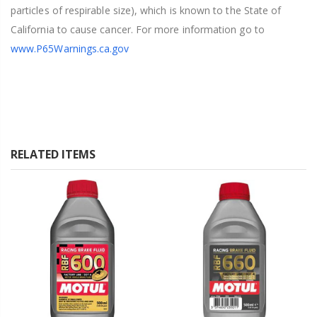
particles of respirable size), which is known to the State of
California to cause cancer. For more information go to
www.P65Warnings.ca.gov
RELATED ITEMS