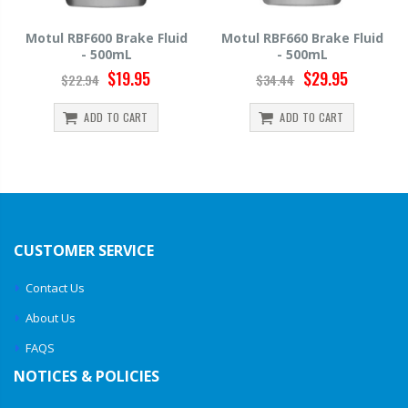
uid
Motul RBF660 Brake Fluid
Hawk HP520 Brake Fluid 
- 500mL
500mL
$29.95
$14.39
$34.44
$15.99
ADD TO CART
ADD TO CART
CUSTOMER SERVICE
Contact Us
About Us
FAQS
NOTICES & POLICIES