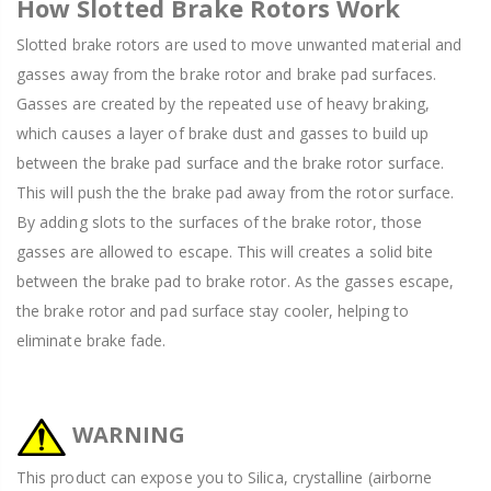
How Slotted Brake Rotors Work
Slotted brake rotors are used to move unwanted material and
gasses away from the brake rotor and brake pad surfaces.
Gasses are created by the repeated use of heavy braking,
which causes a layer of brake dust and gasses to build up
between the brake pad surface and the brake rotor surface.
This will push the the brake pad away from the rotor surface.
By adding slots to the surfaces of the brake rotor, those
gasses are allowed to escape. This will creates a solid bite
between the brake pad to brake rotor. As the gasses escape,
the brake rotor and pad surface stay cooler, helping to
eliminate brake fade.
WARNING
This product can expose you to Silica, crystalline (airborne