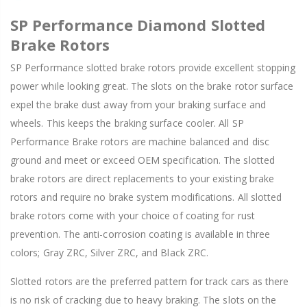
SP Performance Diamond Slotted
Brake Rotors
SP Performance slotted brake rotors provide excellent stopping
power while looking great. The slots on the brake rotor surface
expel the brake dust away from your braking surface and
wheels. This keeps the braking surface cooler. All SP
Performance Brake rotors are machine balanced and disc
ground and meet or exceed OEM specification. The slotted
brake rotors are direct replacements to your existing brake
rotors and require no brake system modifications. All slotted
brake rotors come with your choice of coating for rust
prevention. The anti-corrosion coating is available in three
colors; Gray ZRC, Silver ZRC, and Black ZRC.
Slotted rotors are the preferred pattern for track cars as there
is no risk of cracking due to heavy braking. The slots on the