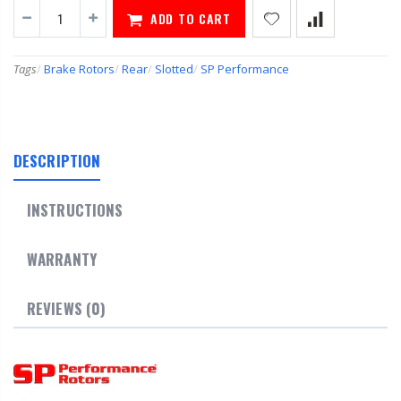
ADD TO CART
Tags
/
Brake Rotors
/
Rear
/
Slotted
/
SP Performance
DESCRIPTION
INSTRUCTIONS
WARRANTY
REVIEWS (0)