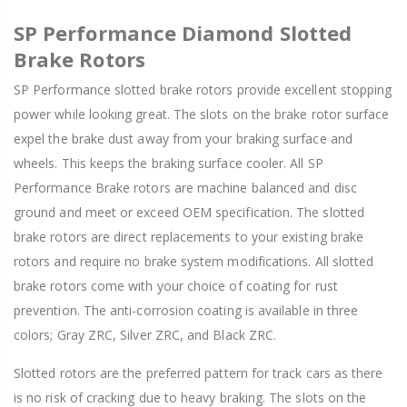
SP Performance Diamond Slotted
Brake Rotors
SP Performance slotted brake rotors provide excellent stopping
power while looking great. The slots on the brake rotor surface
expel the brake dust away from your braking surface and
wheels. This keeps the braking surface cooler. All SP
Performance Brake rotors are machine balanced and disc
ground and meet or exceed OEM specification. The slotted
brake rotors are direct replacements to your existing brake
rotors and require no brake system modifications. All slotted
brake rotors come with your choice of coating for rust
prevention. The anti-corrosion coating is available in three
colors; Gray ZRC, Silver ZRC, and Black ZRC.
Slotted rotors are the preferred pattern for track cars as there
is no risk of cracking due to heavy braking. The slots on the