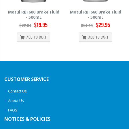
e Fluid
Motul RBF660 Brake Fluid
Hawk HP520 Brake Fl
- 500mL
500mL
95
$29.95
$14.39
$34.44
$15.99
T
ADD TO CART
ADD TO CART
CUSTOMER SERVICE
Contact Us
About Us
FAQS
NOTICES & POLICIES