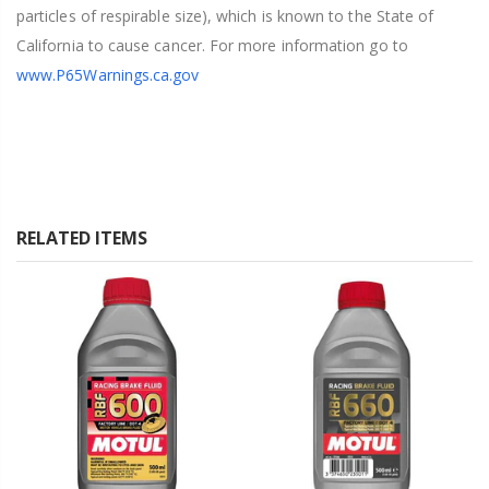
particles of respirable size), which is known to the State of
California to cause cancer. For more information go to
www.P65Warnings.ca.gov
RELATED ITEMS