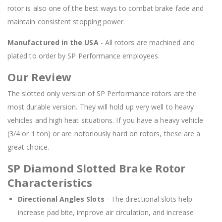
rotor is also one of the best ways to combat brake fade and
maintain consistent stopping power.
Manufactured in the USA
- All rotors are machined and
plated to order by SP Performance employees.
Our Review
The slotted only version of SP Performance rotors are the
most durable version. They will hold up very well to heavy
vehicles and high heat situations. If you have a heavy vehicle
(3/4 or 1 ton) or are notoriously hard on rotors, these are a
great choice.
SP Diamond Slotted Brake Rotor
Characteristics
Directional Angles Slots
- The directional slots help
increase pad bite, improve air circulation, and increase