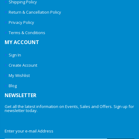
Shipping Policy
Return & Cancellation Policy
Privacy Policy
Terms & Conditions
MY ACCOUNT
Sign In
Create Account
My Wishlist
Blog
NEWSLETTER
Get all the latest information on Events, Sales and Offers. Sign up for
newsletter today.
Enter your e-mail Address