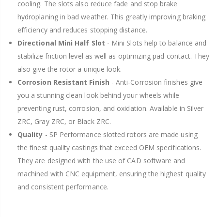
cooling. The slots also reduce fade and stop brake
hydroplaning in bad weather. This greatly improving braking
efficiency and reduces stopping distance.
Directional Mini Half Slot
- Mini Slots help to balance and
stabilize friction level as well as optimizing pad contact. They
also give the rotor a unique look.
Corrosion Resistant Finish
- Anti-Corrosion finishes give
you a stunning clean look behind your wheels while
preventing rust, corrosion, and oxidation. Available in Silver
ZRC, Gray ZRC, or Black ZRC.
Quality
- SP Performance slotted rotors are made using
the finest quality castings that exceed OEM specifications.
They are designed with the use of CAD software and
machined with CNC equipment, ensuring the highest quality
and consistent performance.