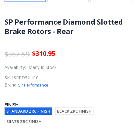
SP Performance Diamond Slotted
Brake Rotors - Rear
$357.59
$310.95
Availability:
Many In Stock
SKU:
SPPD32-410
Brand:
SP Performance
FINISH:
STANDARD ZRC FINISH
BLACK ZRC FINISH
SILVER ZRC FINISH