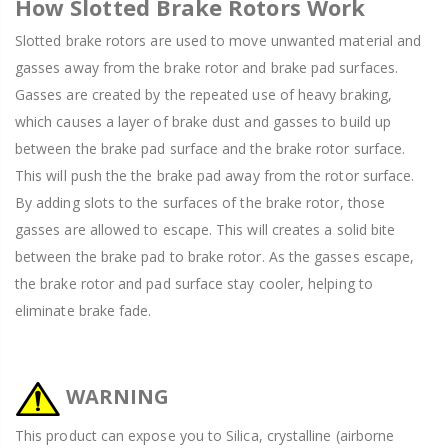
How Slotted Brake Rotors Work
Slotted brake rotors are used to move unwanted material and
gasses away from the brake rotor and brake pad surfaces.
Gasses are created by the repeated use of heavy braking,
which causes a layer of brake dust and gasses to build up
between the brake pad surface and the brake rotor surface.
This will push the the brake pad away from the rotor surface.
By adding slots to the surfaces of the brake rotor, those
gasses are allowed to escape. This will creates a solid bite
between the brake pad to brake rotor. As the gasses escape,
the brake rotor and pad surface stay cooler, helping to
eliminate brake fade.
WARNING
This product can expose you to Silica, crystalline (airborne