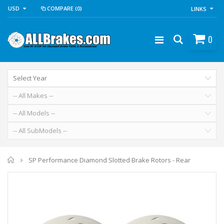
USD
COMPARE
(0)
LINKS
0
Home
SP Performance Diamond Slotted Brake Rotors - Rear