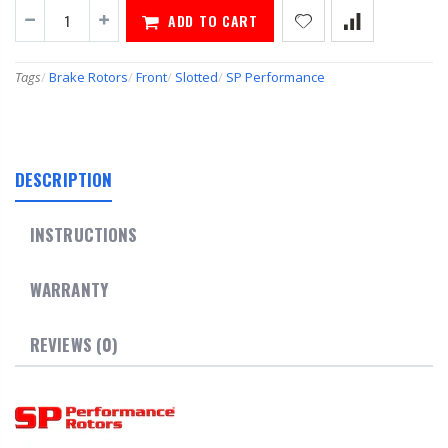
ADD TO CART
Tags
/
Brake Rotors
/
Front
/
Slotted
/
SP Performance
DESCRIPTION
INSTRUCTIONS
WARRANTY
REVIEWS (0)