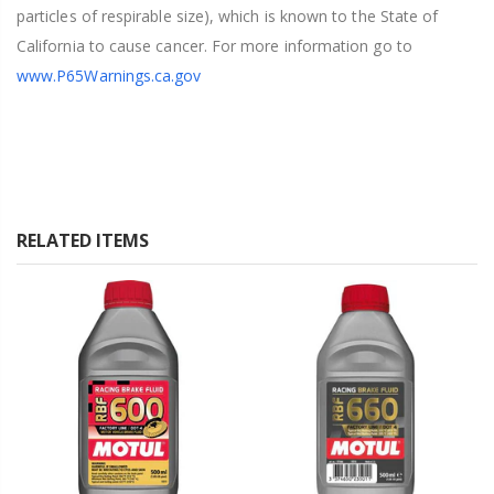
particles of respirable size), which is known to the State of
California to cause cancer. For more information go to
www.P65Warnings.ca.gov
RELATED ITEMS