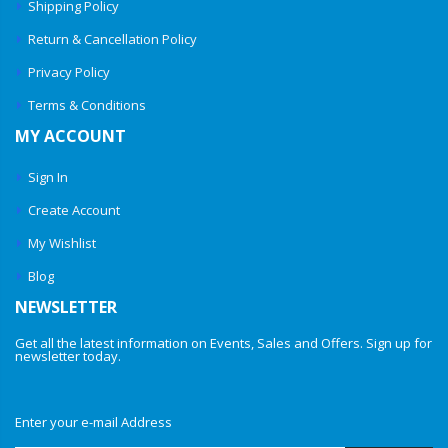
Shipping Policy
Return & Cancellation Policy
Privacy Policy
Terms & Conditions
MY ACCOUNT
Sign In
Create Account
My Wishlist
Blog
NEWSLETTER
Get all the latest information on Events, Sales and Offers. Sign up for
newsletter today.
Enter your e-mail Address