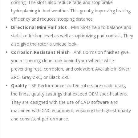
cooling. The slots also reduce fade and stop brake
hydroplaning in bad weather. This greatly improving braking
efficiency and reduces stopping distance.
Directional Mini Half Slot
- Mini Slots help to balance and
stabilize friction level as well as optimizing pad contact. They
also give the rotor a unique look.
Corrosion Resistant Finish
- Anti-Corrosion finishes give
you a stunning clean look behind your wheels while
preventing rust, corrosion, and oxidation. Available in Silver
ZRC, Gray ZRC, or Black ZRC.
Quality
- SP Performance slotted rotors are made using
the finest quality castings that exceed OEM specifications.
They are designed with the use of CAD software and
machined with CNC equipment, ensuring the highest quality
and consistent performance.