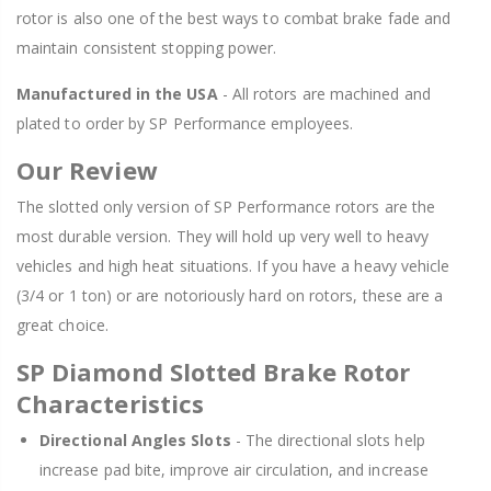
rotor is also one of the best ways to combat brake fade and
maintain consistent stopping power.
Manufactured in the USA
- All rotors are machined and
plated to order by SP Performance employees.
Our Review
The slotted only version of SP Performance rotors are the
most durable version. They will hold up very well to heavy
vehicles and high heat situations. If you have a heavy vehicle
(3/4 or 1 ton) or are notoriously hard on rotors, these are a
great choice.
SP Diamond Slotted Brake Rotor
Characteristics
Directional Angles Slots
- The directional slots help
increase pad bite, improve air circulation, and increase