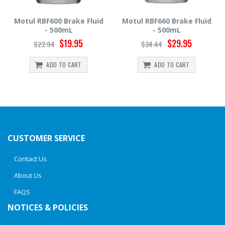
uid
Motul RBF660 Brake Fluid
Hawk HP520 Brake Fluid 
- 500mL
500mL
$29.95
$14.39
$34.44
$15.99
ADD TO CART
ADD TO CART
CUSTOMER SERVICE
Contact Us
About Us
FAQS
NOTICES & POLICIES