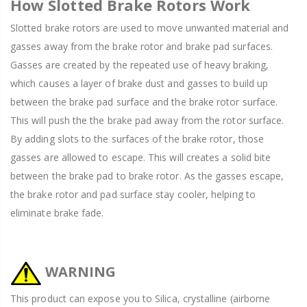
How Slotted Brake Rotors Work
Slotted brake rotors are used to move unwanted material and
gasses away from the brake rotor and brake pad surfaces.
Gasses are created by the repeated use of heavy braking,
which causes a layer of brake dust and gasses to build up
between the brake pad surface and the brake rotor surface.
This will push the the brake pad away from the rotor surface.
By adding slots to the surfaces of the brake rotor, those
gasses are allowed to escape. This will creates a solid bite
between the brake pad to brake rotor. As the gasses escape,
the brake rotor and pad surface stay cooler, helping to
eliminate brake fade.
WARNING
This product can expose you to Silica, crystalline (airborne