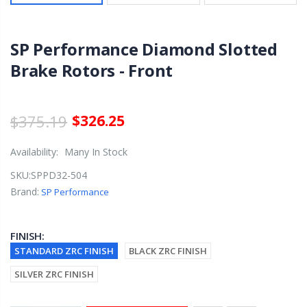
SP Performance Diamond Slotted
Brake Rotors - Front
$375.19
$326.25
Availability:
Many In Stock
SKU:
SPPD32-504
Brand:
SP Performance
FINISH:
STANDARD ZRC FINISH
BLACK ZRC FINISH
SILVER ZRC FINISH