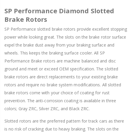
SP Performance Diamond Slotted
Brake Rotors
SP Performance slotted brake rotors provide excellent stopping
power while looking great. The slots on the brake rotor surface
expel the brake dust away from your braking surface and
wheels. This keeps the braking surface cooler. All SP
Performance Brake rotors are machine balanced and disc
ground and meet or exceed OEM specification. The slotted
brake rotors are direct replacements to your existing brake
rotors and require no brake system modifications. All slotted
brake rotors come with your choice of coating for rust
prevention. The anti-corrosion coating is available in three
colors; Gray ZRC, Silver ZRC, and Black ZRC.
Slotted rotors are the preferred pattern for track cars as there
is no risk of cracking due to heavy braking. The slots on the