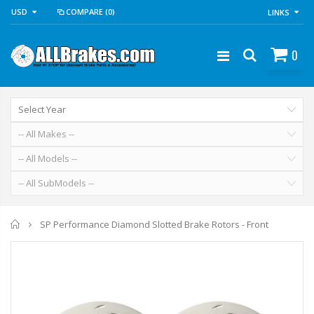
USD
COMPARE
(0)
LINKS
0
Home
SP Performance Diamond Slotted Brake Rotors - Front