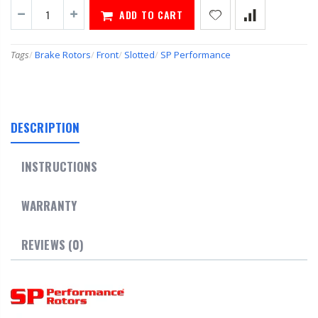
ADD TO CART
Tags
/
Brake Rotors
/
Front
/
Slotted
/
SP Performance
DESCRIPTION
INSTRUCTIONS
WARRANTY
REVIEWS (0)