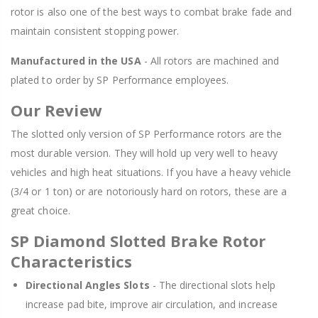
rotor is also one of the best ways to combat brake fade and
maintain consistent stopping power.
Manufactured in the USA
- All rotors are machined and
plated to order by SP Performance employees.
Our Review
The slotted only version of SP Performance rotors are the
most durable version. They will hold up very well to heavy
vehicles and high heat situations. If you have a heavy vehicle
(3/4 or 1 ton) or are notoriously hard on rotors, these are a
great choice.
SP Diamond Slotted Brake Rotor
Characteristics
Directional Angles Slots
- The directional slots help
increase pad bite, improve air circulation, and increase