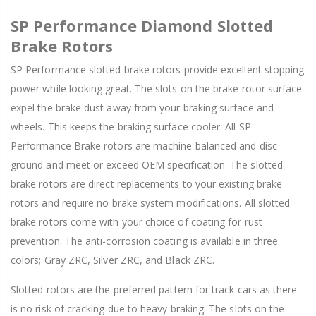
SP Performance Diamond Slotted
Brake Rotors
SP Performance slotted brake rotors provide excellent stopping
power while looking great. The slots on the brake rotor surface
expel the brake dust away from your braking surface and
wheels. This keeps the braking surface cooler. All SP
Performance Brake rotors are machine balanced and disc
ground and meet or exceed OEM specification. The slotted
brake rotors are direct replacements to your existing brake
rotors and require no brake system modifications. All slotted
brake rotors come with your choice of coating for rust
prevention. The anti-corrosion coating is available in three
colors; Gray ZRC, Silver ZRC, and Black ZRC.
Slotted rotors are the preferred pattern for track cars as there
is no risk of cracking due to heavy braking. The slots on the