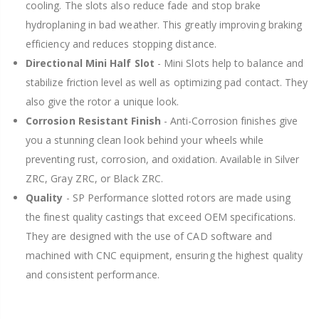
cooling. The slots also reduce fade and stop brake
hydroplaning in bad weather. This greatly improving braking
efficiency and reduces stopping distance.
Directional Mini Half Slot
- Mini Slots help to balance and
stabilize friction level as well as optimizing pad contact. They
also give the rotor a unique look.
Corrosion Resistant Finish
- Anti-Corrosion finishes give
you a stunning clean look behind your wheels while
preventing rust, corrosion, and oxidation. Available in Silver
ZRC, Gray ZRC, or Black ZRC.
Quality
- SP Performance slotted rotors are made using
the finest quality castings that exceed OEM specifications.
They are designed with the use of CAD software and
machined with CNC equipment, ensuring the highest quality
and consistent performance.