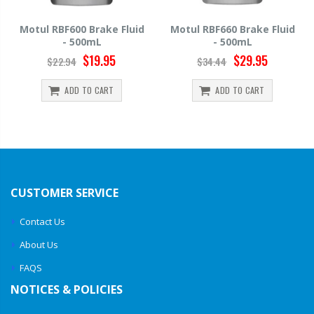
id
Motul RBF660 Brake Fluid
Hawk HP520 Brake Fluid -
- 500mL
500mL
$29.95
$14.39
$34.44
$15.99
ADD TO CART
ADD TO CART
CUSTOMER SERVICE
Contact Us
About Us
FAQS
NOTICES & POLICIES