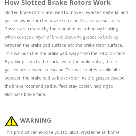
How Slotted Brake Rotors Work
Slotted brake rotors are used to move unwanted material and
gasses away from the brake rotor and brake pad surfaces.
Gasses are created by the repeated use of heavy braking,
which causes a layer of brake dust and gasses to build up
between the brake pad surface and the brake rotor surface.
This will push the the brake pad away from the rotor surface.
By adding slots to the surfaces of the brake rotor, those
gasses are allowed to escape. This will creates a solid bite
between the brake pad to brake rotor. As the gasses escape,
the brake rotor and pad surface stay cooler, helping to
eliminate brake fade.
WARNING
This product can expose you to Silica, crystalline (airborne