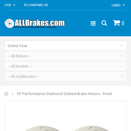
USD
COMPARE
(0)
LINKS
0
Home
SP Performance Diamond Slotted Brake Rotors - Front