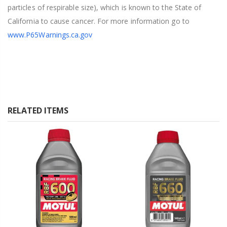
particles of respirable size), which is known to the State of
California to cause cancer. For more information go to
www.P65Warnings.ca.gov
RELATED ITEMS