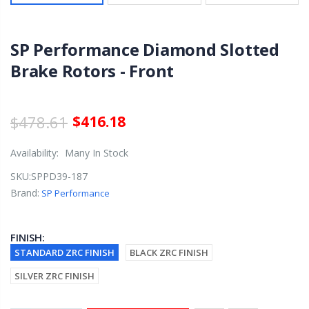
SP Performance Diamond Slotted
Brake Rotors - Front
$478.61
$416.18
Availability:
Many In Stock
SKU:
SPPD39-187
Brand:
SP Performance
FINISH:
STANDARD ZRC FINISH
BLACK ZRC FINISH
SILVER ZRC FINISH