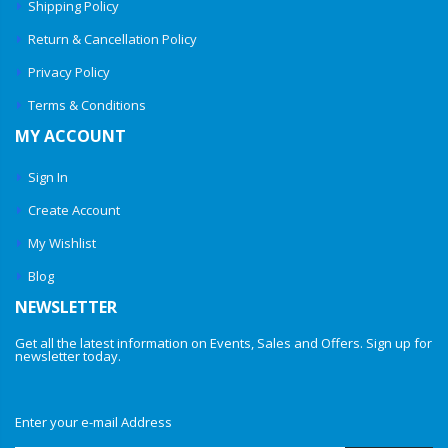
Shipping Policy
Return & Cancellation Policy
Privacy Policy
Terms & Conditions
MY ACCOUNT
Sign In
Create Account
My Wishlist
Blog
NEWSLETTER
Get all the latest information on Events, Sales and Offers. Sign up for
newsletter today.
Enter your e-mail Address