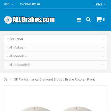
USD
COMPARE
(0)
LINKS
0
Home
SP Performance Diamond Slotted Brake Rotors - Front