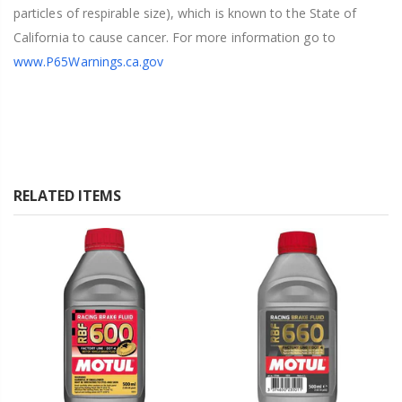
particles of respirable size), which is known to the State of
California to cause cancer. For more information go to
www.P65Warnings.ca.gov
RELATED ITEMS