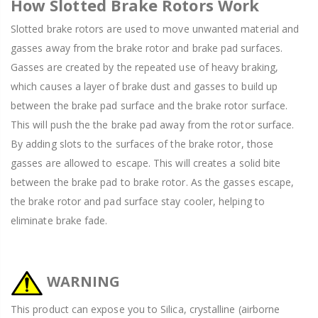
How Slotted Brake Rotors Work
Slotted brake rotors are used to move unwanted material and
gasses away from the brake rotor and brake pad surfaces.
Gasses are created by the repeated use of heavy braking,
which causes a layer of brake dust and gasses to build up
between the brake pad surface and the brake rotor surface.
This will push the the brake pad away from the rotor surface.
By adding slots to the surfaces of the brake rotor, those
gasses are allowed to escape. This will creates a solid bite
between the brake pad to brake rotor. As the gasses escape,
the brake rotor and pad surface stay cooler, helping to
eliminate brake fade.
WARNING
This product can expose you to Silica, crystalline (airborne