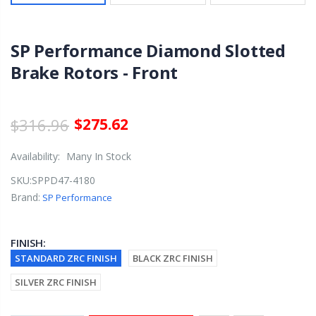
SP Performance Diamond Slotted
Brake Rotors - Front
$316.96
$275.62
Availability:
Many In Stock
SKU:
SPPD47-4180
Brand:
SP Performance
FINISH:
STANDARD ZRC FINISH
BLACK ZRC FINISH
SILVER ZRC FINISH