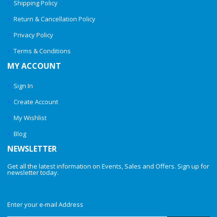
Shipping Policy
Return & Cancellation Policy
Privacy Policy
Terms & Conditions
MY ACCOUNT
Sign In
Create Account
My Wishlist
Blog
NEWSLETTER
Get all the latest information on Events, Sales and Offers. Sign up for
newsletter today.
Enter your e-mail Address