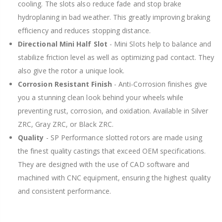
cooling. The slots also reduce fade and stop brake
hydroplaning in bad weather. This greatly improving braking
efficiency and reduces stopping distance.
Directional Mini Half Slot
- Mini Slots help to balance and
stabilize friction level as well as optimizing pad contact. They
also give the rotor a unique look.
Corrosion Resistant Finish
- Anti-Corrosion finishes give
you a stunning clean look behind your wheels while
preventing rust, corrosion, and oxidation. Available in Silver
ZRC, Gray ZRC, or Black ZRC.
Quality
- SP Performance slotted rotors are made using
the finest quality castings that exceed OEM specifications.
They are designed with the use of CAD software and
machined with CNC equipment, ensuring the highest quality
and consistent performance.