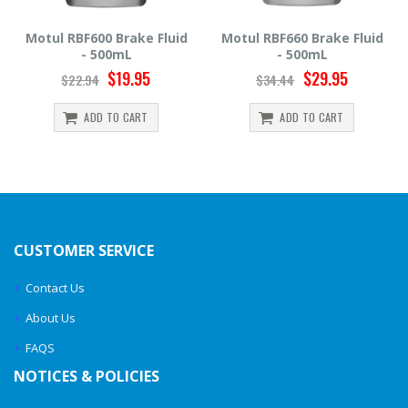
luid
Motul RBF660 Brake Fluid
Hawk HP520 Brake Fluid
- 500mL
500mL
$29.95
$14.39
$34.44
$15.99
ADD TO CART
ADD TO CART
CUSTOMER SERVICE
Contact Us
About Us
FAQS
NOTICES & POLICIES