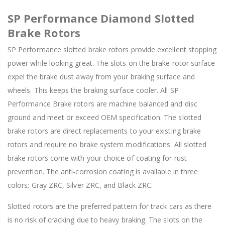
SP Performance Diamond Slotted
Brake Rotors
SP Performance slotted brake rotors provide excellent stopping
power while looking great. The slots on the brake rotor surface
expel the brake dust away from your braking surface and
wheels. This keeps the braking surface cooler. All SP
Performance Brake rotors are machine balanced and disc
ground and meet or exceed OEM specification. The slotted
brake rotors are direct replacements to your existing brake
rotors and require no brake system modifications. All slotted
brake rotors come with your choice of coating for rust
prevention. The anti-corrosion coating is available in three
colors; Gray ZRC, Silver ZRC, and Black ZRC.
Slotted rotors are the preferred pattern for track cars as there
is no risk of cracking due to heavy braking. The slots on the