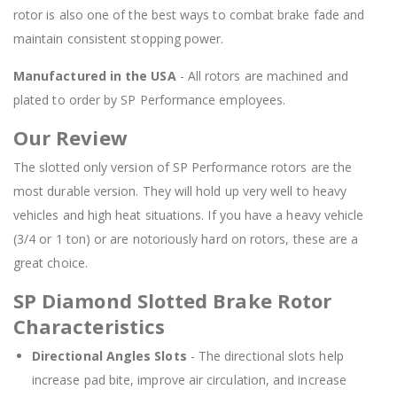
rotor is also one of the best ways to combat brake fade and
maintain consistent stopping power.
Manufactured in the USA
- All rotors are machined and
plated to order by SP Performance employees.
Our Review
The slotted only version of SP Performance rotors are the
most durable version. They will hold up very well to heavy
vehicles and high heat situations. If you have a heavy vehicle
(3/4 or 1 ton) or are notoriously hard on rotors, these are a
great choice.
SP Diamond Slotted Brake Rotor
Characteristics
Directional Angles Slots
- The directional slots help
increase pad bite, improve air circulation, and increase