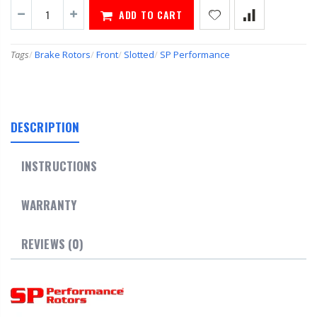
ADD TO CART
Tags
/
Brake Rotors
/
Front
/
Slotted
/
SP Performance
DESCRIPTION
INSTRUCTIONS
WARRANTY
REVIEWS (0)