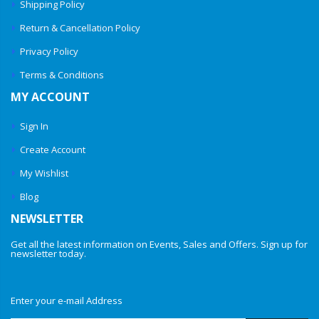
Shipping Policy
Return & Cancellation Policy
Privacy Policy
Terms & Conditions
MY ACCOUNT
Sign In
Create Account
My Wishlist
Blog
NEWSLETTER
Get all the latest information on Events, Sales and Offers. Sign up for
newsletter today.
Enter your e-mail Address