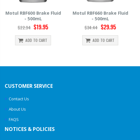
Motul RBF660 Brake Fluid
Hawk HP520 Brake Fluid -
- 500mL
500mL
$29.95
$14.39
$34.44
$15.99
ADD TO CART
ADD TO CART
CUSTOMER SERVICE
Contact Us
About Us
FAQS
NOTICES & POLICIES