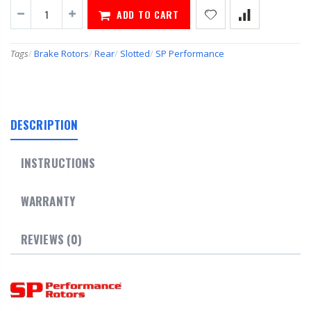
ADD TO CART
Tags
/
Brake Rotors
/
Rear
/
Slotted
/
SP Performance
DESCRIPTION
INSTRUCTIONS
WARRANTY
REVIEWS (0)