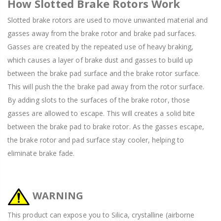
How Slotted Brake Rotors Work
Slotted brake rotors are used to move unwanted material and
gasses away from the brake rotor and brake pad surfaces.
Gasses are created by the repeated use of heavy braking,
which causes a layer of brake dust and gasses to build up
between the brake pad surface and the brake rotor surface.
This will push the the brake pad away from the rotor surface.
By adding slots to the surfaces of the brake rotor, those
gasses are allowed to escape. This will creates a solid bite
between the brake pad to brake rotor. As the gasses escape,
the brake rotor and pad surface stay cooler, helping to
eliminate brake fade.
WARNING
This product can expose you to Silica, crystalline (airborne