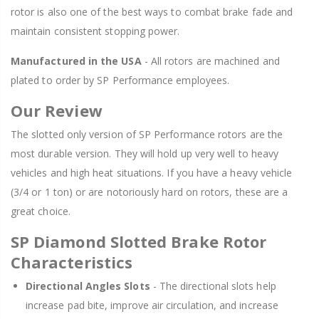
rotor is also one of the best ways to combat brake fade and
maintain consistent stopping power.
Manufactured in the USA
- All rotors are machined and
plated to order by SP Performance employees.
Our Review
The slotted only version of SP Performance rotors are the
most durable version. They will hold up very well to heavy
vehicles and high heat situations. If you have a heavy vehicle
(3/4 or 1 ton) or are notoriously hard on rotors, these are a
great choice.
SP Diamond Slotted Brake Rotor
Characteristics
Directional Angles Slots
- The directional slots help
increase pad bite, improve air circulation, and increase