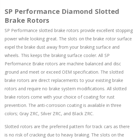
SP Performance Diamond Slotted
Brake Rotors
SP Performance slotted brake rotors provide excellent stopping
power while looking great. The slots on the brake rotor surface
expel the brake dust away from your braking surface and
wheels. This keeps the braking surface cooler. All SP
Performance Brake rotors are machine balanced and disc
ground and meet or exceed OEM specification. The slotted
brake rotors are direct replacements to your existing brake
rotors and require no brake system modifications. All slotted
brake rotors come with your choice of coating for rust
prevention. The anti-corrosion coating is available in three
colors; Gray ZRC, Silver ZRC, and Black ZRC.
Slotted rotors are the preferred pattern for track cars as there
is no risk of cracking due to heavy braking. The slots on the