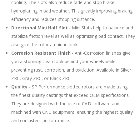
cooling. The slots also reduce fade and stop brake
hydroplaning in bad weather. This greatly improving braking
efficiency and reduces stopping distance.
Directional Mini Half Slot
- Mini Slots help to balance and
stabilize friction level as well as optimizing pad contact. They
also give the rotor a unique look.
Corrosion Resistant Finish
- Anti-Corrosion finishes give
you a stunning clean look behind your wheels while
preventing rust, corrosion, and oxidation. Available in Silver
ZRC, Gray ZRC, or Black ZRC.
Quality
- SP Performance slotted rotors are made using
the finest quality castings that exceed OEM specifications.
They are designed with the use of CAD software and
machined with CNC equipment, ensuring the highest quality
and consistent performance.