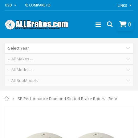
USD
COMPARE
(0)
LINKS
0
Home
SP Performance Diamond Slotted Brake Rotors - Rear