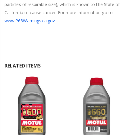
particles of respirable size), which is known to the State of
California to cause cancer. For more information go to
www.P65Warnings.ca.gov
RELATED ITEMS