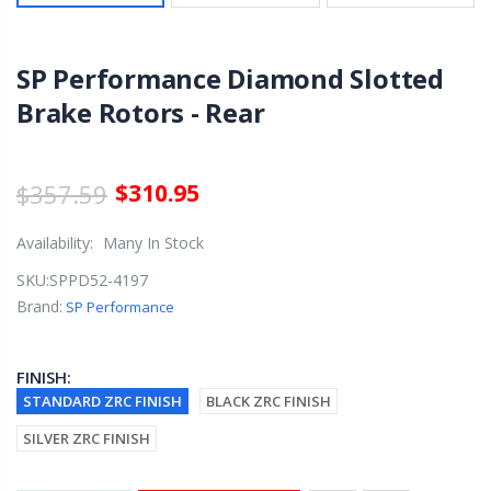
SP Performance Diamond Slotted
Brake Rotors - Rear
$357.59
$310.95
Availability:
Many In Stock
SKU:
SPPD52-4197
Brand:
SP Performance
FINISH:
STANDARD ZRC FINISH
BLACK ZRC FINISH
SILVER ZRC FINISH