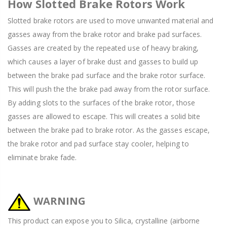
How Slotted Brake Rotors Work
Slotted brake rotors are used to move unwanted material and
gasses away from the brake rotor and brake pad surfaces.
Gasses are created by the repeated use of heavy braking,
which causes a layer of brake dust and gasses to build up
between the brake pad surface and the brake rotor surface.
This will push the the brake pad away from the rotor surface.
By adding slots to the surfaces of the brake rotor, those
gasses are allowed to escape. This will creates a solid bite
between the brake pad to brake rotor. As the gasses escape,
the brake rotor and pad surface stay cooler, helping to
eliminate brake fade.
WARNING
This product can expose you to Silica, crystalline (airborne