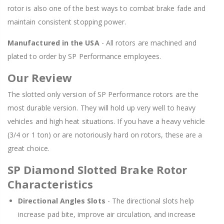
rotor is also one of the best ways to combat brake fade and
maintain consistent stopping power.
Manufactured in the USA
- All rotors are machined and
plated to order by SP Performance employees.
Our Review
The slotted only version of SP Performance rotors are the
most durable version. They will hold up very well to heavy
vehicles and high heat situations. If you have a heavy vehicle
(3/4 or 1 ton) or are notoriously hard on rotors, these are a
great choice.
SP Diamond Slotted Brake Rotor
Characteristics
Directional Angles Slots
- The directional slots help
increase pad bite, improve air circulation, and increase