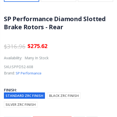
SP Performance Diamond Slotted
Brake Rotors - Rear
$316.96
$275.62
Availability:
Many In Stock
SKU:
SPPD52-608
Brand:
SP Performance
FINISH:
STANDARD ZRC FINISH
BLACK ZRC FINISH
SILVER ZRC FINISH