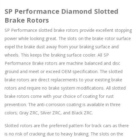
SP Performance Diamond Slotted
Brake Rotors
SP Performance slotted brake rotors provide excellent stopping
power while looking great. The slots on the brake rotor surface
expel the brake dust away from your braking surface and
wheels. This keeps the braking surface cooler. All SP
Performance Brake rotors are machine balanced and disc
ground and meet or exceed OEM specification. The slotted
brake rotors are direct replacements to your existing brake
rotors and require no brake system modifications. All slotted
brake rotors come with your choice of coating for rust
prevention. The anti-corrosion coating is available in three
colors; Gray ZRC, Silver ZRC, and Black ZRC.
Slotted rotors are the preferred pattern for track cars as there
is no risk of cracking due to heavy braking. The slots on the