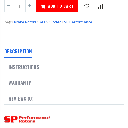
ADD TO CART
Tags
/
Brake Rotors
/
Rear
/
Slotted
/
SP Performance
DESCRIPTION
INSTRUCTIONS
WARRANTY
REVIEWS (0)