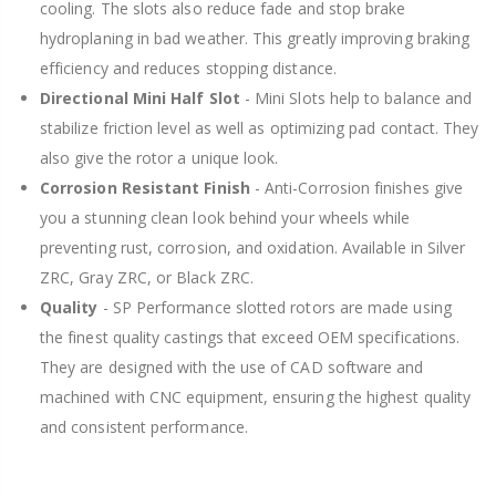
cooling. The slots also reduce fade and stop brake
hydroplaning in bad weather. This greatly improving braking
efficiency and reduces stopping distance.
Directional Mini Half Slot
- Mini Slots help to balance and
stabilize friction level as well as optimizing pad contact. They
also give the rotor a unique look.
Corrosion Resistant Finish
- Anti-Corrosion finishes give
you a stunning clean look behind your wheels while
preventing rust, corrosion, and oxidation. Available in Silver
ZRC, Gray ZRC, or Black ZRC.
Quality
- SP Performance slotted rotors are made using
the finest quality castings that exceed OEM specifications.
They are designed with the use of CAD software and
machined with CNC equipment, ensuring the highest quality
and consistent performance.