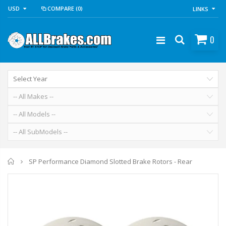
USD
COMPARE
(0)
LINKS
0
Home
SP Performance Diamond Slotted Brake Rotors - Rear