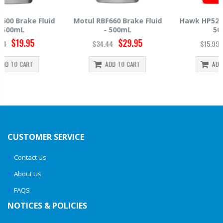
Motul RBF660 Brake Fluid
Hawk HP520 Brake Fluid -
- 500mL
500mL
$29.95
$14.39
$34.44
$15.99
ADD TO CART
ADD TO CART
CUSTOMER SERVICE
Contact Us
About Us
FAQS
NOTICES & POLICIES