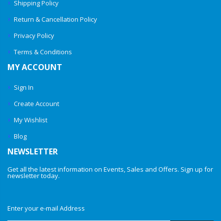
Shipping Policy
Return & Cancellation Policy
Privacy Policy
Terms & Conditions
MY ACCOUNT
Sign In
Create Account
My Wishlist
Blog
NEWSLETTER
Get all the latest information on Events, Sales and Offers. Sign up for
newsletter today.
Enter your e-mail Address