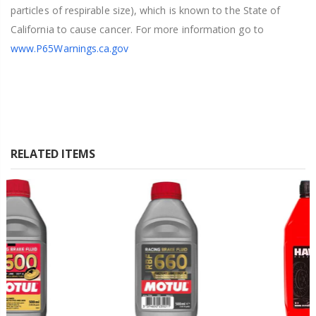
particles of respirable size), which is known to the State of
California to cause cancer. For more information go to
www.P65Warnings.ca.gov
RELATED ITEMS