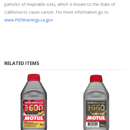
particles of respirable size), which is known to the State of
California to cause cancer. For more information go to
www.P65Warnings.ca.gov
RELATED ITEMS