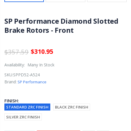
SP Performance Diamond Slotted
Brake Rotors - Front
$357.59
$310.95
Availability:
Many In Stock
SKU:
SPPD52-A524
Brand:
SP Performance
FINISH:
STANDARD ZRC FINISH
BLACK ZRC FINISH
SILVER ZRC FINISH