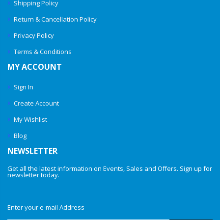
Shipping Policy
Return & Cancellation Policy
Privacy Policy
Terms & Conditions
MY ACCOUNT
Sign In
Create Account
My Wishlist
Blog
NEWSLETTER
Get all the latest information on Events, Sales and Offers. Sign up for
newsletter today.
Enter your e-mail Address