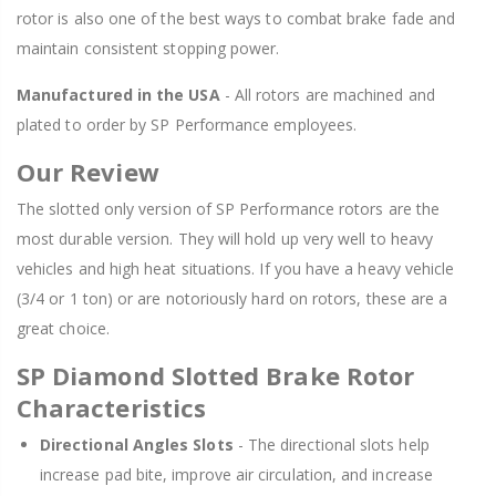
rotor is also one of the best ways to combat brake fade and
maintain consistent stopping power.
Manufactured in the USA
- All rotors are machined and
plated to order by SP Performance employees.
Our Review
The slotted only version of SP Performance rotors are the
most durable version. They will hold up very well to heavy
vehicles and high heat situations. If you have a heavy vehicle
(3/4 or 1 ton) or are notoriously hard on rotors, these are a
great choice.
SP Diamond Slotted Brake Rotor
Characteristics
Directional Angles Slots
- The directional slots help
increase pad bite, improve air circulation, and increase