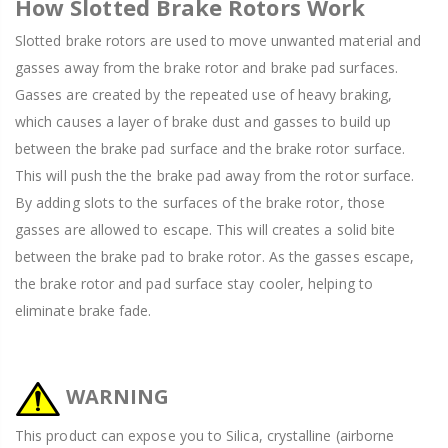
How Slotted Brake Rotors Work
Slotted brake rotors are used to move unwanted material and
gasses away from the brake rotor and brake pad surfaces.
Gasses are created by the repeated use of heavy braking,
which causes a layer of brake dust and gasses to build up
between the brake pad surface and the brake rotor surface.
This will push the the brake pad away from the rotor surface.
By adding slots to the surfaces of the brake rotor, those
gasses are allowed to escape. This will creates a solid bite
between the brake pad to brake rotor. As the gasses escape,
the brake rotor and pad surface stay cooler, helping to
eliminate brake fade.
WARNING
This product can expose you to Silica, crystalline (airborne