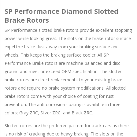
SP Performance Diamond Slotted
Brake Rotors
SP Performance slotted brake rotors provide excellent stopping
power while looking great. The slots on the brake rotor surface
expel the brake dust away from your braking surface and
wheels. This keeps the braking surface cooler. All SP
Performance Brake rotors are machine balanced and disc
ground and meet or exceed OEM specification. The slotted
brake rotors are direct replacements to your existing brake
rotors and require no brake system modifications. All slotted
brake rotors come with your choice of coating for rust
prevention. The anti-corrosion coating is available in three
colors; Gray ZRC, Silver ZRC, and Black ZRC.
Slotted rotors are the preferred pattern for track cars as there
is no risk of cracking due to heavy braking. The slots on the