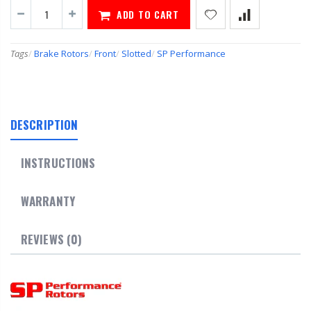
ADD TO CART
Tags
/
Brake Rotors
/
Front
/
Slotted
/
SP Performance
DESCRIPTION
INSTRUCTIONS
WARRANTY
REVIEWS (0)