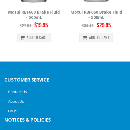
d
Motul RBF660 Brake Fluid
Hawk HP520 Brake Fluid -
- 500mL
500mL
$29.95
$14.39
$34.44
$15.99
ADD TO CART
ADD TO CART
CUSTOMER SERVICE
Contact Us
About Us
FAQS
NOTICES & POLICIES