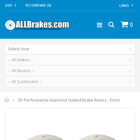
USD
COMPARE
(0)
LINKS
0
Home
SP Performance Diamond Slotted Brake Rotors - Front