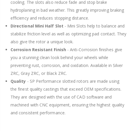
cooling. The slots also reduce fade and stop brake
hydroplaning in bad weather. This greatly improving braking
efficiency and reduces stopping distance.
Directional Mini Half Slot
- Mini Slots help to balance and
stabilize friction level as well as optimizing pad contact. They
also give the rotor a unique look.
Corrosion Resistant Finish
- Anti-Corrosion finishes give
you a stunning clean look behind your wheels while
preventing rust, corrosion, and oxidation. Available in Silver
ZRC, Gray ZRC, or Black ZRC.
Quality
- SP Performance slotted rotors are made using
the finest quality castings that exceed OEM specifications.
They are designed with the use of CAD software and
machined with CNC equipment, ensuring the highest quality
and consistent performance.