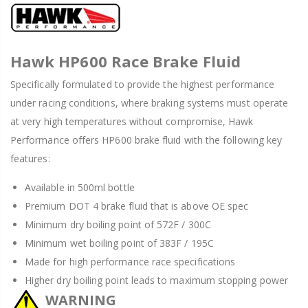
Hawk HP600 Race Brake Fluid
Specifically formulated to provide the highest performance
under racing conditions, where braking systems must operate
at very high temperatures without compromise, Hawk
Performance offers HP600 brake fluid with the following key
features:
Available in 500ml bottle
Premium DOT 4 brake fluid that is above OE spec
Minimum dry boiling point of 572F / 300C
Minimum wet boiling point of 383F / 195C
Made for high performance race specifications
Higher dry boiling point leads to maximum stopping power
WARNING