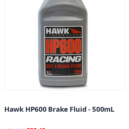
Hawk HP600 Brake Fluid - 500mL