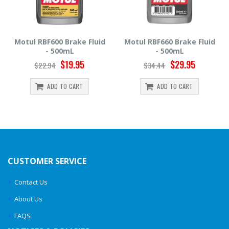
Motul RBF600 Brake Fluid
Motul RBF660 Brake Fluid
- 500mL
- 500mL
$19.95
$29.95
$22.94
$34.44
ADD TO CART
ADD TO CART
CUSTOMER SERVICE
Contact Us
About Us
FAQS