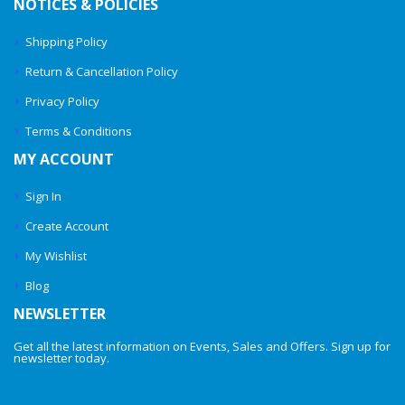
NOTICES & POLICIES
Shipping Policy
Return & Cancellation Policy
Privacy Policy
Terms & Conditions
MY ACCOUNT
Sign In
Create Account
My Wishlist
Blog
NEWSLETTER
Get all the latest information on Events, Sales and Offers. Sign up for
newsletter today.