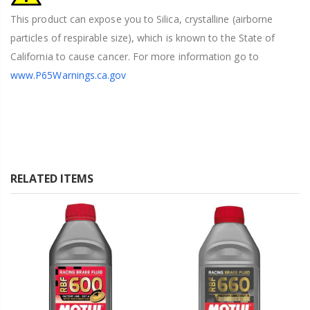
This product can expose you to Silica, crystalline (airborne
particles of respirable size), which is known to the State of
California to cause cancer. For more information go to
www.P65Warnings.ca.gov
RELATED ITEMS