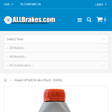
USD
COMPARE
(0)
LINKS
0
Home
Hawk HP600 Brake Fluid - 500mL