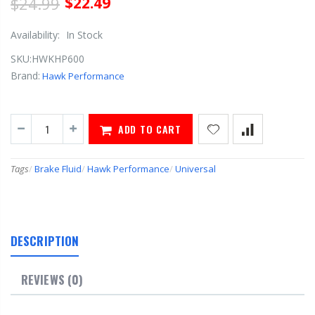
$24.99
$22.49
Availability:
In Stock
SKU:
HWKHP600
Brand:
Hawk Performance
ADD TO CART
Tags
/
Brake Fluid
/
Hawk Performance
/
Universal
DESCRIPTION
REVIEWS (0)